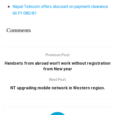
Nepal Telecom offers discount on payment clearance
till FY 080/81
Comments
Previous Post
Handsets from abroad won’t work without registration
from New year
Next Post
NT upgrading mobile network in Western region.