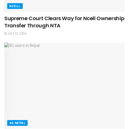
NCELL
Supreme Court Clears Way for Ncell Ownership
Transfer Through NTA
JULY 22, 2026
4G NEPAL