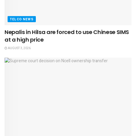
TELCO NEWS
Nepalis in Hilsa are forced to use Chinese SIMS
at a high price
AUGUST 3, 2026