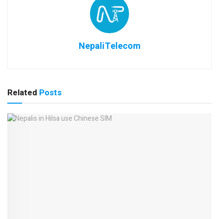
NepaliTelecom
Related
Posts