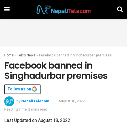
Home
»
Telco News
»
Facebook banned in Singhadurbar premises
Facebook banned in
Singhadurbar premises
Follow us on
by
NepaliTelecom
August 18, 2022
Reading Time: 2 mins read
Last Updated on August 18, 2022