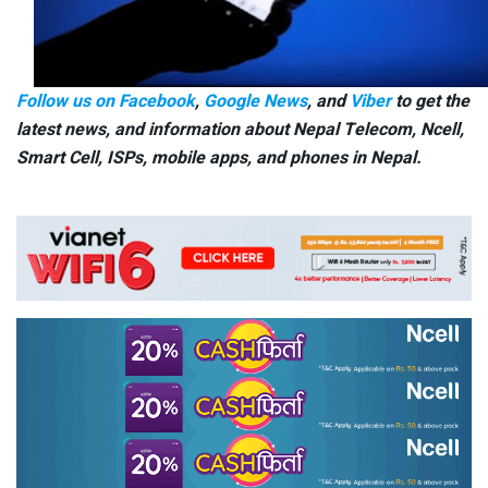
Follow us on Facebook
,
Google News
, and
Viber
to get the
latest news, and information about Nepal Telecom, Ncell,
Smart Cell,
ISPs, mobile apps,
and phones in Nepal.