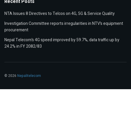
Recent Posts
NTA Issues 8 Directives to Telcos on 4G, 5G & Service Quality
Investigation Committee reports irregularities in NTV’s equipment
procurement
Nepal Telecom’s 4G speed improved by 59.7%, data traffic up by
24.2% in FY 2082/83
© 2026
Nepalitelecom