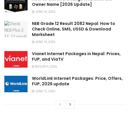
Owner Name [2026 Update]
JUNE 24, 2026
NEB Grade 12 Result 2082 Nepal: How to
Check Online, SMS, USSD & Download
Marksheet
JUNE 19, 2026
Vianet Internet Packages in Nepal: Prices,
FUP, and ViaTV
AUGUST 4, 2026
WorldLink Internet Packages: Price, Offers,
FUP, 2026 update
JUNE 12, 2026