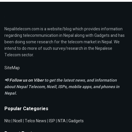
Nepalitelecom.com is a website/blog which provides information
regarding telecommunication in Nepal along with Gadgets and has
been doing some research for the telecom market in Nepal. We
intend to do more of such survey/research in the Nepalese
Telecom sector.
SiteMap
📢
Follow us on Viber
to get the latest news, and information
about Nepal Telecom, Ncell,
ISPs, mobile apps,
and phones in
Nepal.
Popular Categories
Ntc
|
Ncell
|
Telco News
|
ISP
|
NTA
|
Gadgets