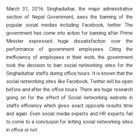
March 31, 2016: Singhadurbar, the major administrative
section of Nepal Government, sees the banning of the
popular social medias including Facebook, twitter. The
government has come into action for banning after Prime
Minister expressed huge dissatisfaction over the
performance of government employees. Citing the
inefficiency of employees in their work, the government
took the decision to barr social networking sites for the
Singhadurbar staffs during office hours. It is known that the
social networking sites like Facebook, Twitter will be open
before and after the office hours. There are huge research
going on for the effect of Social networking website in
staffs efficiency which gives exact opposite results time
and again. Even social media experts and HR experts fail
to come to a conclusion for letting social networking sites
in office or not.