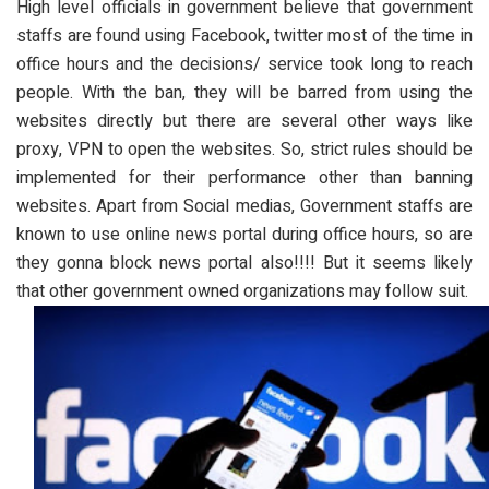
High level officials in government believe that government
staffs are found using Facebook, twitter most of the time in
office hours and the decisions/ service took long to reach
people. With the ban, they will be barred from using the
websites directly but there are several other ways like
proxy, VPN to open the websites. So, strict rules should be
implemented for their performance other than banning
websites. Apart from Social medias, Government staffs are
known to use online news portal during office hours, so are
they gonna block news portal also!!!! But it seems likely
that other government owned organizations may follow suit.