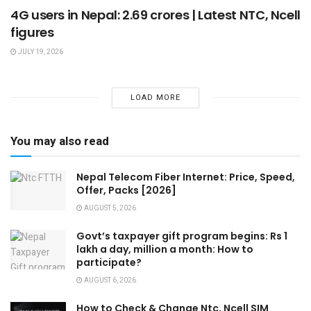
4G users in Nepal: 2.69 crores | Latest NTC, Ncell
figures
JULY 19, 2026
LOAD MORE
You may also read
Nepal Telecom Fiber Internet: Price, Speed,
Offer, Packs [2026]
AUGUST 5, 2026
Govt’s taxpayer gift program begins: Rs 1
lakh a day, million a month: How to
participate?
AUGUST 6, 2026
How to Check & Change Ntc, Ncell SIM