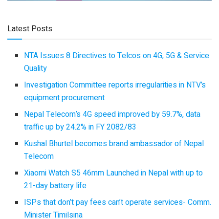
Latest Posts
NTA Issues 8 Directives to Telcos on 4G, 5G & Service
Quality
Investigation Committee reports irregularities in NTV’s
equipment procurement
Nepal Telecom’s 4G speed improved by 59.7%, data
traffic up by 24.2% in FY 2082/83
Kushal Bhurtel becomes brand ambassador of Nepal
Telecom
Xiaomi Watch S5 46mm Launched in Nepal with up to
21-day battery life
ISPs that don’t pay fees can’t operate services- Comm.
Minister Timilsina