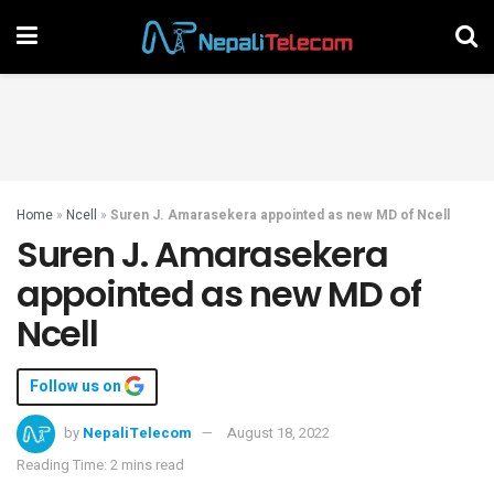
Home
»
Ncell
»
Suren J. Amarasekera appointed as new MD of Ncell
Suren J. Amarasekera
appointed as new MD of
Ncell
Follow us on
by
NepaliTelecom
August 18, 2022
Reading Time: 2 mins read