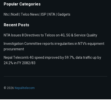
Popular Categories
Ntc
|
Ncell
|
Telco News
|
ISP
|
NTA
|
Gadgets
Recent Posts
NTA Issues 8 Directives to Telcos on 4G, 5G & Service Quality
Investigation Committee reports irregularities in NTV’s equipment
procurement
Nepal Telecom’s 4G speed improved by 59.7%, data traffic up by
24.2% in FY 2082/83
© 2026
Nepalitelecom