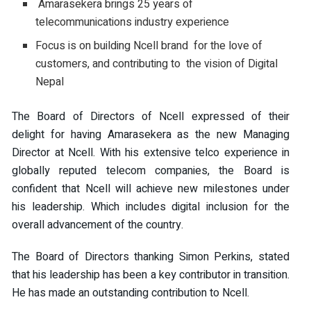
Amarasekera brings 25 years of
telecommunications industry experience
Focus is on building Ncell brand for the love of
customers, and contributing to the vision of Digital
Nepal
The Board of Directors of Ncell expressed of their
delight for having Amarasekera as the new Managing
Director at Ncell. With his extensive telco experience in
globally reputed telecom companies, the Board is
confident that Ncell will achieve new milestones under
his leadership. Which includes digital inclusion for the
overall advancement of the country.
The Board of Directors thanking Simon Perkins, stated
that his leadership has been a key contributor in transition.
He has made an outstanding contribution to Ncell.