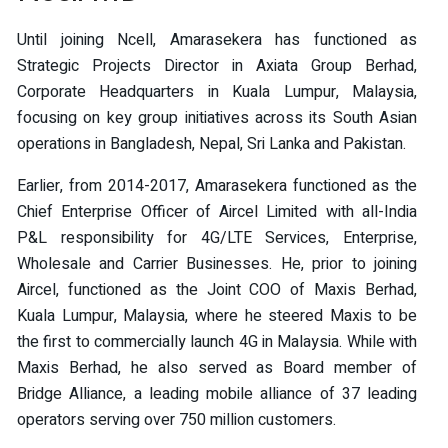
Until joining Ncell, Amarasekera has functioned as
Strategic Projects Director in Axiata Group Berhad,
Corporate Headquarters in Kuala Lumpur, Malaysia,
focusing on key group initiatives across its South Asian
operations in Bangladesh, Nepal, Sri Lanka and Pakistan.
Earlier, from 2014-2017, Amarasekera functioned as the
Chief Enterprise Officer of Aircel Limited with all-India
P&L responsibility for 4G/LTE Services, Enterprise,
Wholesale and Carrier Businesses. He, prior to joining
Aircel, functioned as the Joint COO of Maxis Berhad,
Kuala Lumpur, Malaysia, where he steered Maxis to be
the first to commercially launch 4G in Malaysia. While with
Maxis Berhad, he also served as Board member of
Bridge Alliance, a leading mobile alliance of 37 leading
operators serving over 750 million customers.