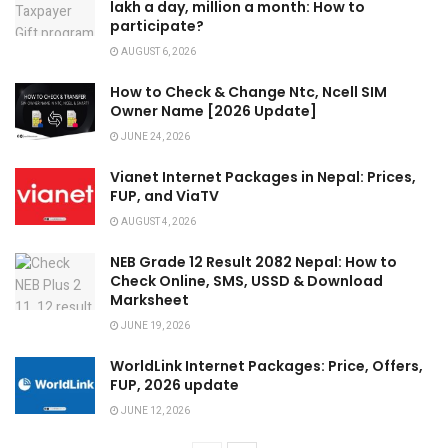
lakh a day, million a month: How to
participate?
AUGUST 6, 2026
How to Check & Change Ntc, Ncell SIM
Owner Name [2026 Update]
JUNE 24, 2026
Vianet Internet Packages in Nepal: Prices,
FUP, and ViaTV
AUGUST 4, 2026
NEB Grade 12 Result 2082 Nepal: How to
Check Online, SMS, USSD & Download
Marksheet
JUNE 19, 2026
WorldLink Internet Packages: Price, Offers,
FUP, 2026 update
JUNE 12, 2026