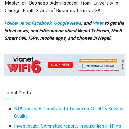
Master of Business Administration from University of
Chicago, Booth School of Business, Illinois, USA.
Follow us on Facebook
,
Google News
, and
Viber
to get the
latest news, and information about Nepal Telecom, Ncell,
Smart Cell,
ISPs, mobile apps,
and phones in Nepal.
Latest Posts
NTA Issues 8 Directives to Telcos on 4G, 5G & Service
Quality
Investigation Committee reports irregularities in NTV’s