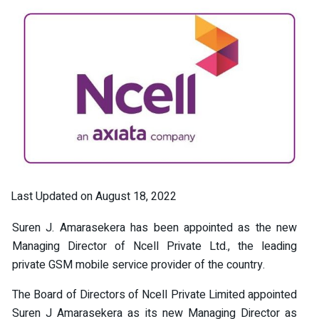
Last Updated on August 18, 2022
Suren J. Amarasekera has been appointed as the new
Managing Director of Ncell Private Ltd., the leading
private GSM mobile service provider of the country.
The Board of Directors of Ncell Private Limited appointed
Suren J Amarasekera as its new Managing Director as