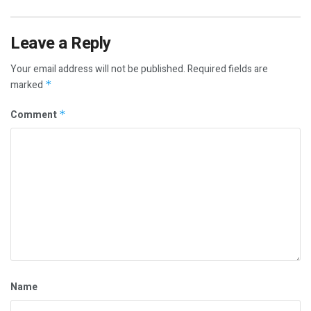
Leave a Reply
Your email address will not be published.
Required fields are
marked
*
Comment
*
Name