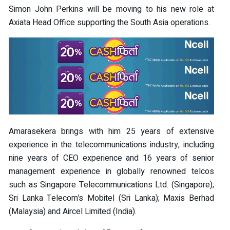
Simon John Perkins will be moving to his new role at
Axiata Head Office supporting the South Asia operations.
Amarasekera brings with him 25 years of extensive
experience in the telecommunications industry, including
nine years of CEO experience and 16 years of senior
management experience in globally renowned telcos
such as Singapore Telecommunications Ltd. (Singapore);
Sri Lanka Telecom’s Mobitel (Sri Lanka); Maxis Berhad
(Malaysia) and Aircel Limited (India).