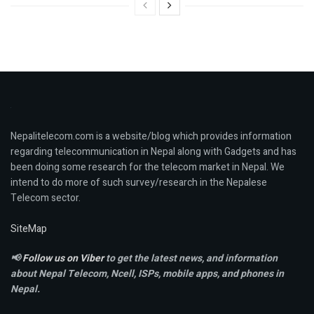
Nepalitelecom.com is a website/blog which provides information
regarding telecommunication in Nepal along with Gadgets and has
been doing some research for the telecom market in Nepal. We
intend to do more of such survey/research in the Nepalese
Telecom sector.
SiteMap
📢
Follow us on Viber
to get the latest news, and information
about Nepal Telecom, Ncell,
ISPs, mobile apps,
and phones in
Nepal.