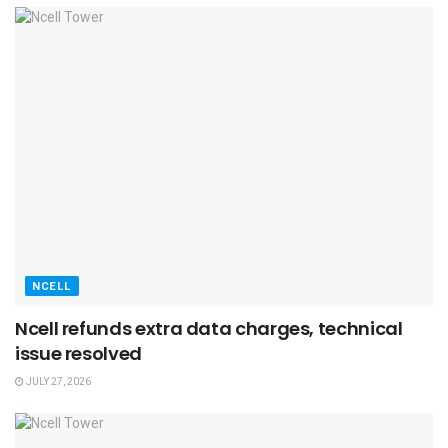
NCELL
Ncell refunds extra data charges, technical
issue resolved
JULY 27, 2026