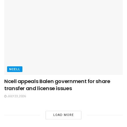
NCELL
Ncell appeals Balen government for share
transfer and license issues
JULY 23, 2026
LOAD MORE