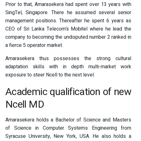
Prior to that, Amarasekera had spent over 13 years with
SingTel, Singapore. There he assumed several senior
management positions. Thereafter he spent 6 years as
CEO of Sri Lanka Telecom’s Mobitel where he lead the
company to becoming the undisputed number 2 ranked in
a fierce 5 operator market.
Amarasekera thus possesses the strong cultural
adaptation skills with in depth multi-market work
exposure to steer Ncell to the next level.
Academic qualification of new
Ncell MD
Amarasekera holds a Bachelor of Science and Masters
of Science in Computer Systems Engineering from
Syracuse University, New York, USA. He also holds a