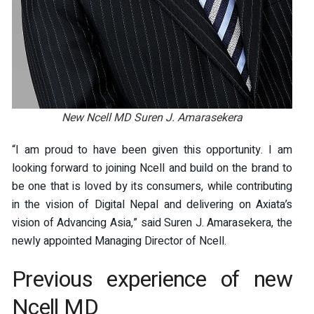
New Ncell MD Suren J. Amarasekera
“I am proud to have been given this opportunity. I am
looking forward to joining Ncell and build on the brand to
be one that is loved by its consumers, while contributing
in the vision of Digital Nepal and delivering on Axiata’s
vision of Advancing Asia,” said Suren J. Amarasekera, the
newly appointed Managing Director of Ncell.
Previous experience of new
Ncell MD