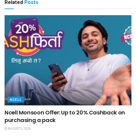
Related
Posts
NCELL
Ncell Monsoon Offer: Up to 20% Cashback on
purchasing a pack
AUGUST 5, 2026