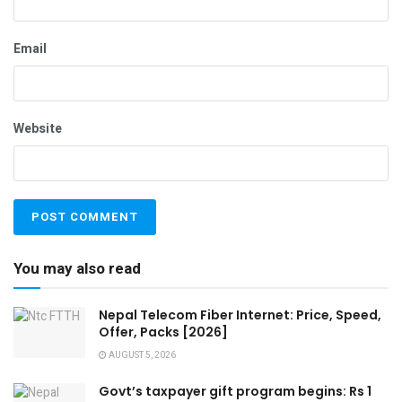
Email
Website
You may also read
Nepal Telecom Fiber Internet: Price, Speed,
Offer, Packs [2026]
AUGUST 5, 2026
Govt’s taxpayer gift program begins: Rs 1