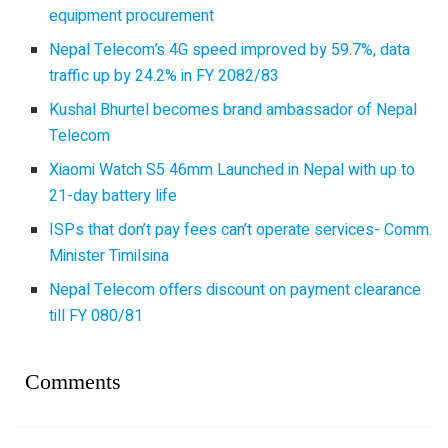
equipment procurement
Nepal Telecom’s 4G speed improved by 59.7%, data
traffic up by 24.2% in FY 2082/83
Kushal Bhurtel becomes brand ambassador of Nepal
Telecom
Xiaomi Watch S5 46mm Launched in Nepal with up to
21-day battery life
ISPs that don’t pay fees can’t operate services- Comm.
Minister Timilsina
Nepal Telecom offers discount on payment clearance
till FY 080/81
Comments