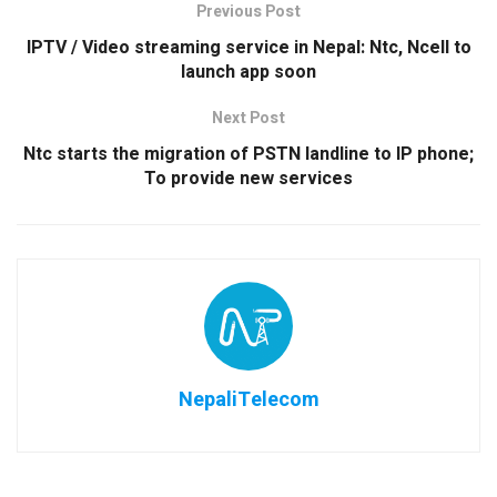
Previous Post
IPTV / Video streaming service in Nepal: Ntc, Ncell to
launch app soon
Next Post
Ntc starts the migration of PSTN landline to IP phone;
To provide new services
NepaliTelecom