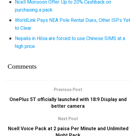
Ncell Monsoon Offer: Up to 20% Cashback on
purchasing a pack
WorldLink Pays NEA Pole Rental Dues, Other ISPs Yet
to Clear
Nepalis in Hilsa are forced to use Chinese SIMS at a
high price
Comments
Previous Post
OnePlus 5T officially launched with 18:9 Display and
better camera
Next Post
Ncell Voice Pack at 2 paisa Per Minute and Unlimited
Night Pack