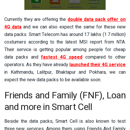
Currently they are offering the
double data pack offer on
4G data
and we can also expect the same for these new
data packs. Smart Telecom has around 17 lakhs (1.7 million)
costumers according to the latest MSI report from NTA.
Their service is getting popular among people for cheap
data packs and
fastest 4G speed
compared to other
operators. As they have already
launched their 4G service
in Kathmandu, Lalitpur, Bhaktapur and Pokhara, we can
expect the new data packs to be available soon.
Friends and Family (FNF), Loan
and more in Smart Cell
Beside the data packs, Smart Cell is also known to test
three new services. Among them, using Friends And Family