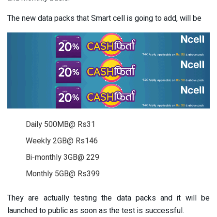
The new data packs that Smart cell is going to add, will be
Daily 500MB@ Rs31
Weekly 2GB@ Rs146
Bi-monthly 3GB@ 229
Monthly 5GB@ Rs399
They are actually testing the data packs and it will be
launched to public as soon as the test is successful.