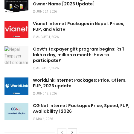
Owner Name [2026 Update]
JUNE 24, 2026
Vianet Internet Packages in Nepal: Prices,
FUP, and ViaTV
AUGUST 4, 2026
Govt’s taxpayer gift program begins: Rs 1
lakh a day, million a month: How to
participate?
AUGUST 6, 2026
WorldLink Internet Packages: Price, Offers,
FUP, 2026 update
JUNE 12, 2026
CG Net Internet Packages Price, Speed, FUP,
Availability | 2026
MAY 4, 2026