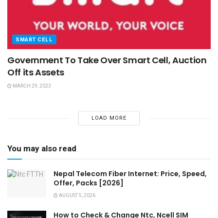
SMART CELL
Government To Take Over Smart Cell, Auction
Off its Assets
MARCH 29, 2023
LOAD MORE
You may also read
Nepal Telecom Fiber Internet: Price, Speed,
Offer, Packs [2026]
AUGUST 5, 2026
How to Check & Change Ntc, Ncell SIM