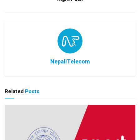
NepaliTelecom
Related
Posts