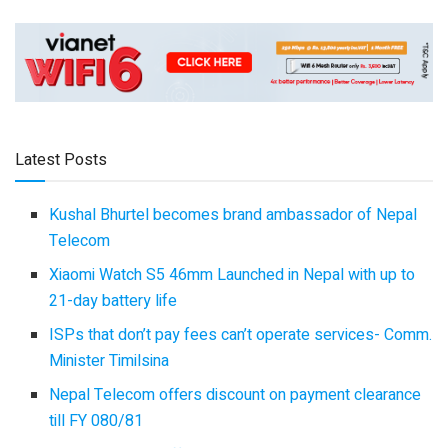
Latest Posts
Kushal Bhurtel becomes brand ambassador of Nepal
Telecom
Xiaomi Watch S5 46mm Launched in Nepal with up to
21-day battery life
ISPs that don’t pay fees can’t operate services- Comm.
Minister Timilsina
Nepal Telecom offers discount on payment clearance
till FY 080/81