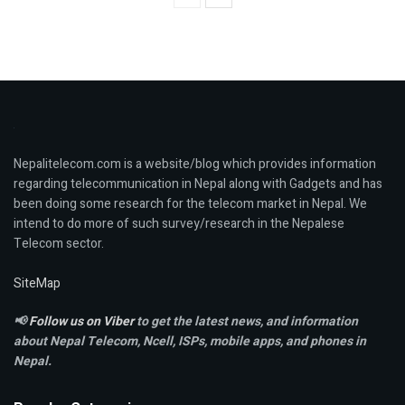
Nepalitelecom.com is a website/blog which provides information
regarding telecommunication in Nepal along with Gadgets and has
been doing some research for the telecom market in Nepal. We
intend to do more of such survey/research in the Nepalese
Telecom sector.
SiteMap
📢
Follow us on Viber
to get the latest news, and information
about Nepal Telecom, Ncell,
ISPs, mobile apps,
and phones in
Nepal.