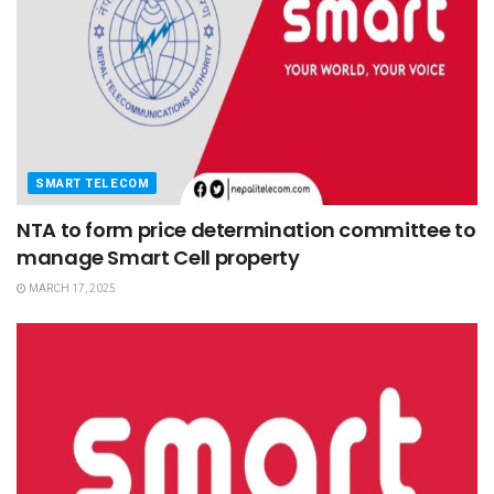
SMART TELECOM
NTA to form price determination committee to
manage Smart Cell property
MARCH 17, 2025