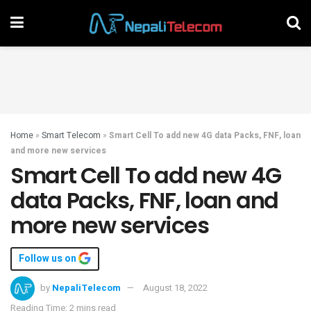
Home
»
Smart Telecom
»
Smart Cell To add new 4G data Packs, FNF, loan
and more new services
Smart Cell To add new 4G
data Packs, FNF, loan and
more new services
Follow us on
by
NepaliTelecom
August 18, 2022
Reading Time: 2 mins read