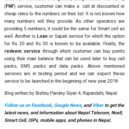
(
FNF
) service, customer can make a call at discounted or
cheap rates to the numbers on their list. It is not known how
many numbers will they provide. As other operators are
providing 5 numbers, it could be the same for Smart cell as
well. Another is
Loan
or Sapati service for which the option
for Rs 20 and Rs 30 is known to be available. Finally, the
redeem service
through which customer can buy points
using their main balance that can be used later to buy call
packs, SMS packs and data packs. Above mentioned
services are in testing period and we can expect these
service to be launched in the beginning of new year 2018.
Blog written by Bishnu Pandey Siyari 4; Rupandehi, Nepal
Follow us on Facebook
,
Google News
, and
Viber
to get the
latest news, and information about Nepal Telecom, Ncell,
Smart Cell,
ISPs, mobile apps,
and phones in Nepal.