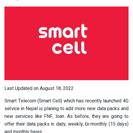
Last Updated on August 18, 2022
Smart Telecom (Smart Cell) which has recently launched 4G
service in Nepal is planing to add more new data packs and
new services like FNF, loan. As before, they are going to
offer their data packs in daily, weekly, bi-monthly (15 days)
and monthly basis.