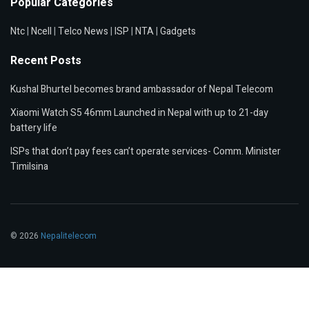
Popular Categories
Ntc
|
Ncell
|
Telco News
|
ISP
|
NTA
|
Gadgets
Recent Posts
Kushal Bhurtel becomes brand ambassador of Nepal Telecom
Xiaomi Watch S5 46mm Launched in Nepal with up to 21-day
battery life
ISPs that don’t pay fees can’t operate services- Comm. Minister
Timilsina
© 2026
Nepalitelecom