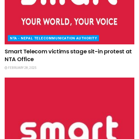
NTA - NEPAL TELECOMMUNICATION AUTHORITY
Smart Telecom victims stage sit-in protest at
NTA Office
FEBRUARY 28, 2025