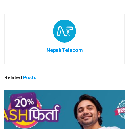
NepaliTelecom
Related
Posts