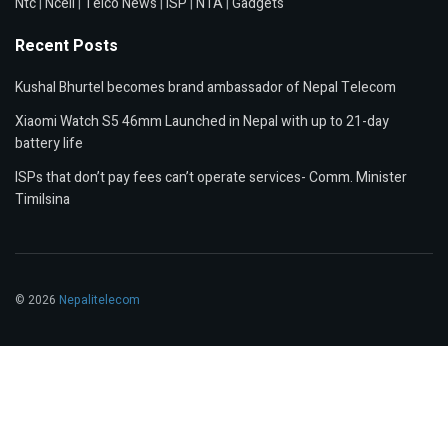
Ntc
|
Ncell
|
Telco News
|
ISP
|
NTA
|
Gadgets
Recent Posts
Kushal Bhurtel becomes brand ambassador of Nepal Telecom
Xiaomi Watch S5 46mm Launched in Nepal with up to 21-day
battery life
ISPs that don’t pay fees can’t operate services- Comm. Minister
Timilsina
© 2026
Nepalitelecom