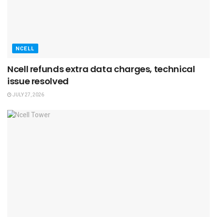
NCELL
Ncell refunds extra data charges, technical
issue resolved
JULY 27, 2026