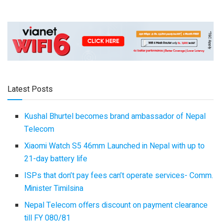
Latest Posts
Kushal Bhurtel becomes brand ambassador of Nepal
Telecom
Xiaomi Watch S5 46mm Launched in Nepal with up to
21-day battery life
ISPs that don’t pay fees can’t operate services- Comm.
Minister Timilsina
Nepal Telecom offers discount on payment clearance
till FY 080/81