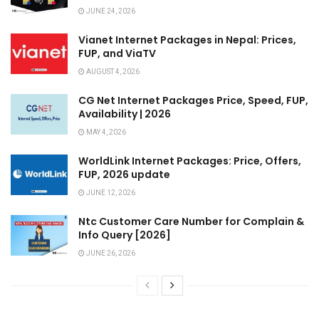
JUNE 24, 2026
Vianet Internet Packages in Nepal: Prices,
FUP, and ViaTV
AUGUST 4, 2026
CG Net Internet Packages Price, Speed, FUP,
Availability | 2026
MAY 4, 2026
WorldLink Internet Packages: Price, Offers,
FUP, 2026 update
JUNE 12, 2026
Ntc Customer Care Number for Complain &
Info Query [2026]
JUNE 26, 2026