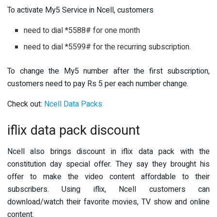
To activate My5 Service in Ncell, customers
need to dial *5588# for one month
need to dial *5599# for the recurring subscription.
To change the My5 number after the first subscription,
customers need to pay Rs 5 per each number change.
Check out:
Ncell Data Packs
iflix data pack discount
Ncell also brings discount in iflix data pack with the
constitution day special offer. They say they brought his
offer to make the video content affordable to their
subscribers. Using iflix, Ncell customers can
download/watch their favorite movies, TV show and online
content.