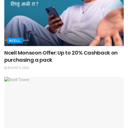
NCELL
Ncell Monsoon Offer: Up to 20% Cashback on
purchasing a pack
AUGUST 5, 2026