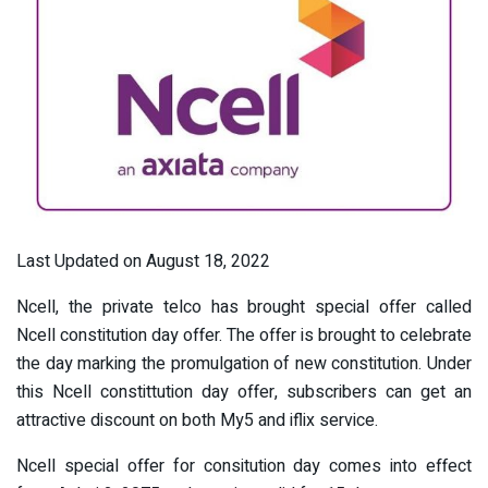
Last Updated on August 18, 2022
Ncell, the private telco has brought special offer called
Ncell constitution day offer. The offer is brought to celebrate
the day marking the promulgation of new constitution. Under
this Ncell constittution day offer, subscribers can get an
attractive discount on both My5 and iflix service.
Ncell special offer for consitution day comes into effect