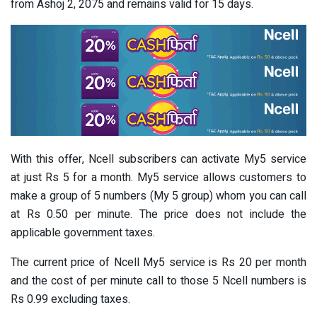
from Ashoj 2, 2075 and remains valid for 15 days.
With this offer, Ncell subscribers can activate My5 service
at just Rs 5 for a month. My5 service allows customers to
make a group of 5 numbers (My 5 group) whom you can call
at Rs 0.50 per minute. The price does not include the
applicable government taxes.
The current price of Ncell My5 service is Rs 20 per month
and the cost of per minute call to those 5 Ncell numbers is
Rs 0.99 excluding taxes.