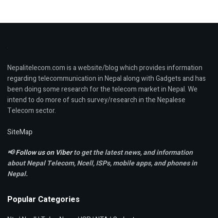
Nepalitelecom.com is a website/blog which provides information
regarding telecommunication in Nepal along with Gadgets and has
been doing some research for the telecom market in Nepal. We
intend to do more of such survey/research in the Nepalese
Telecom sector.
SiteMap
📢
Follow us on Viber
to get the latest news, and information
about Nepal Telecom, Ncell,
ISPs, mobile apps,
and phones in
Nepal.
Popular Categories