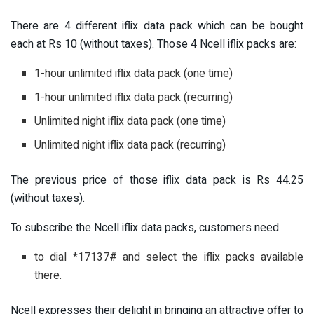
There are 4 different iflix data pack which can be bought
each at Rs 10 (without taxes). Those 4 Ncell iflix packs are:
1-hour unlimited iflix data pack (one time)
1-hour unlimited iflix data pack (recurring)
Unlimited night iflix data pack (one time)
Unlimited night iflix data pack (recurring)
The previous price of those iflix data pack is Rs 44.25
(without taxes).
To subscribe the Ncell iflix data packs, customers need
to dial *17137# and select the iflix packs available
there.
Ncell expresses their delight in bringing an attractive offer to