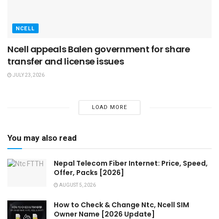
NCELL
Ncell appeals Balen government for share
transfer and license issues
JULY 23, 2026
LOAD MORE
You may also read
Nepal Telecom Fiber Internet: Price, Speed,
Offer, Packs [2026]
AUGUST 5, 2026
How to Check & Change Ntc, Ncell SIM
Owner Name [2026 Update]