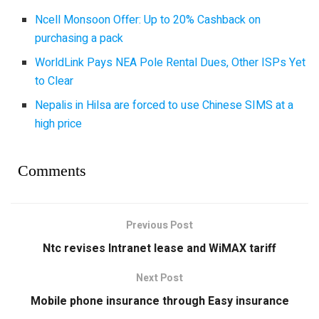
Ncell Monsoon Offer: Up to 20% Cashback on
purchasing a pack
WorldLink Pays NEA Pole Rental Dues, Other ISPs Yet
to Clear
Nepalis in Hilsa are forced to use Chinese SIMS at a
high price
Comments
Previous Post
Ntc revises Intranet lease and WiMAX tariff
Next Post
Mobile phone insurance through Easy insurance