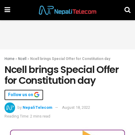
Home
»
Ncell
»
Ncell brings Special Offer for Constitution day
Ncell brings Special Offer
for Constitution day
Follow us on
by
NepaliTelecom
August 18, 2022
Reading Time: 2 mins read