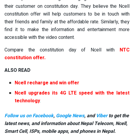
their customer on constitution day. They believe the Ncell
constitution offer will help customers to be in touch with
their friends and family at the affordable rate. Similarly, they
find it to make the information and entertainment more
accessible with the video content.
Compare the constitution day of Ncell with
NTC
constitution offer
.
ALSO READ
Ncell recharge and win offer
Ncell upgrades its 4G LTE speed with the latest
technology
.
Follow us on Facebook
,
Google News
, and
Viber
to get the
latest news, and information about Nepal Telecom, Ncell,
Smart Cell,
ISPs, mobile apps,
and phones in Nepal.