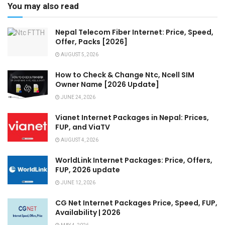
You may also read
Nepal Telecom Fiber Internet: Price, Speed,
Offer, Packs [2026]
AUGUST 5, 2026
How to Check & Change Ntc, Ncell SIM
Owner Name [2026 Update]
JUNE 24, 2026
Vianet Internet Packages in Nepal: Prices,
FUP, and ViaTV
AUGUST 4, 2026
WorldLink Internet Packages: Price, Offers,
FUP, 2026 update
JUNE 12, 2026
CG Net Internet Packages Price, Speed, FUP,
Availability | 2026