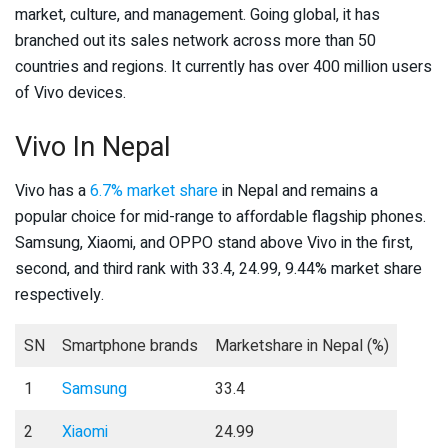
market, culture, and management. Going global, it has
branched out its sales network across more than 50
countries and regions. It currently has over 400 million users
of Vivo devices.
Vivo In Nepal
Vivo has a
6.7% market share
in Nepal and remains a
popular choice for mid-range to affordable flagship phones.
Samsung, Xiaomi, and OPPO stand above Vivo in the first,
second, and third rank with 33.4, 24.99, 9.44% market share
respectively.
SN
Smartphone brands
Marketshare in Nepal (%)
1
Samsung
33.4
2
Xiaomi
24.99