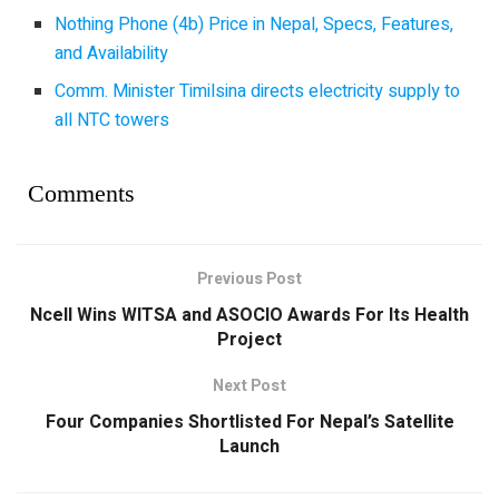
Nothing Phone (4b) Price in Nepal, Specs, Features,
and Availability
Comm. Minister Timilsina directs electricity supply to
all NTC towers
Comments
Previous Post
Ncell Wins WITSA and ASOCIO Awards For Its Health
Project
Next Post
Four Companies Shortlisted For Nepal’s Satellite
Launch