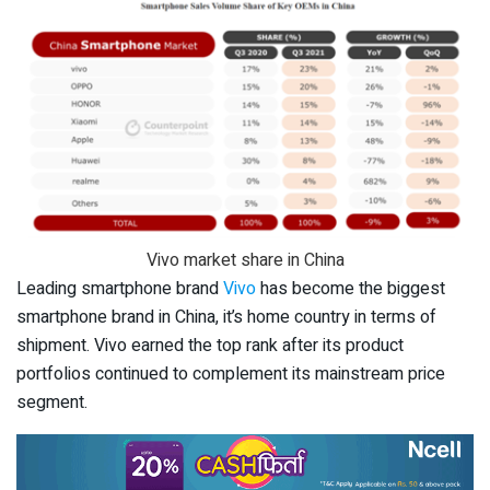
Vivo market share in China
Leading smartphone brand
Vivo
has become the biggest
smartphone brand in China, it’s home country in terms of
shipment. Vivo earned the top rank after its product
portfolios continued to complement its mainstream price
segment.