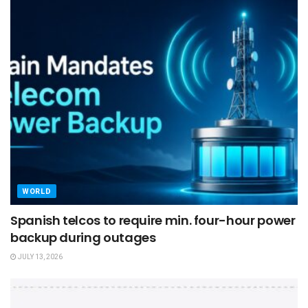
WORLD
Spanish telcos to require min. four-hour power
backup during outages
JULY 13, 2026