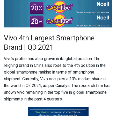
Vivo 4th Largest Smartphone
Brand | Q3 2021
Vivo’s profile has also grown in its global position. The
reigning brand in China also rose to the 4
th
position in the
global smartphone ranking in terms of smartphone
shipment. Currently, Vivo occupies a 10% market share in
the world in Q3 2021, as per Canalys. The research firm has
shown Vivo remaining in the top five in global smartphone
shipments in the past 4 quarters.