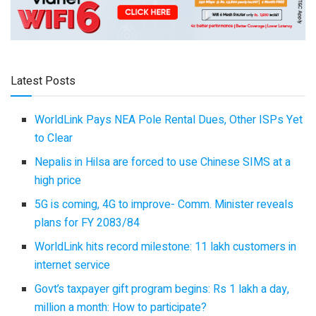
Latest Posts
WorldLink Pays NEA Pole Rental Dues, Other ISPs Yet
to Clear
Nepalis in Hilsa are forced to use Chinese SIMS at a
high price
5G is coming, 4G to improve- Comm. Minister reveals
plans for FY 2083/84
WorldLink hits record milestone: 11 lakh customers in
internet service
Govt’s taxpayer gift program begins: Rs 1 lakh a day,
million a month: How to participate?