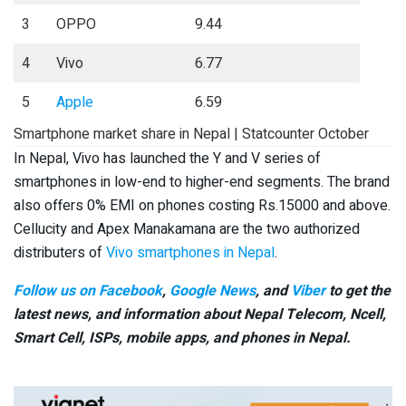
3
OPPO
9.44
4
Vivo
6.77
5
Apple
6.59
Smartphone market share in Nepal | Statcounter October
In Nepal, Vivo has launched the Y and V series of
smartphones in low-end to higher-end segments. The brand
also offers 0% EMI on phones costing Rs.15000 and above.
Cellucity and Apex Manakamana are the two authorized
distributers of
Vivo smartphones in Nepal
.
Follow us on Facebook
,
Google News
, and
Viber
to get the
latest news, and information about Nepal Telecom, Ncell,
Smart Cell,
ISPs, mobile apps,
and phones in Nepal.