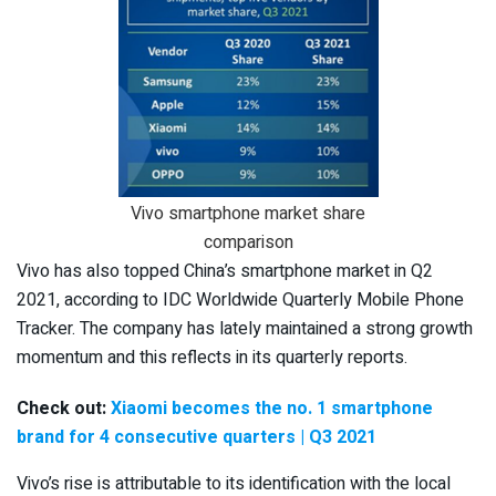
Vivo smartphone market share
comparison
Vivo has also topped China’s smartphone market in Q2
2021, according to IDC Worldwide Quarterly Mobile Phone
Tracker. The company has lately maintained a strong growth
momentum and this reflects in its quarterly reports.
Check out:
Xiaomi becomes the no. 1 smartphone
brand for 4 consecutive quarters | Q3 2021
Vivo’s rise is attributable to its identification with the local