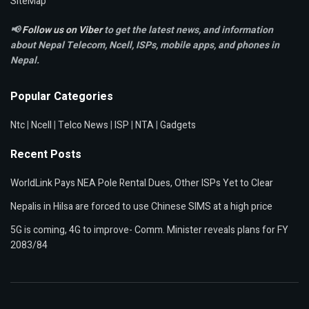
SiteMap
📢
Follow us on Viber
to get the latest news, and information
about Nepal Telecom, Ncell,
ISPs, mobile apps,
and phones in
Nepal.
Popular Categories
Ntc
|
Ncell
|
Telco News
|
ISP
|
NTA
|
Gadgets
Recent Posts
WorldLink Pays NEA Pole Rental Dues, Other ISPs Yet to Clear
Nepalis in Hilsa are forced to use Chinese SIMS at a high price
5G is coming, 4G to improve- Comm. Minister reveals plans for FY
2083/84