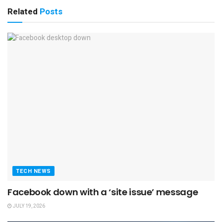
Related
Posts
TECH NEWS
Facebook down with a ‘site issue’ message
JULY 19, 2026