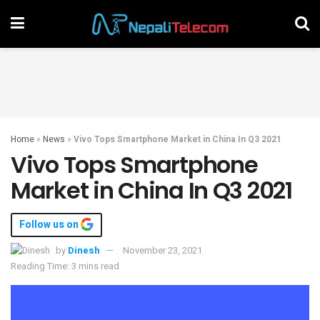
Home
»
News
»
Vivo Tops Smartphone Market in China In Q3 2021
Vivo Tops Smartphone
Market in China In Q3 2021
Follow us on
by
Dinesh
November 23, 2021
Reading Time: 3 mins read