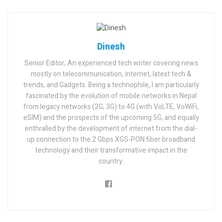
Dinesh
Senior Editor; An experienced tech writer covering news
mostly on telecommunication, internet, latest tech &
trends, and Gadgets. Being a technophile, I am particularly
fascinated by the evolution of mobile networks in Nepal
from legacy networks (2G, 3G) to 4G (with VoLTE, VoWiFi,
eSIM) and the prospects of the upcoming 5G, and equally
enthralled by the development of internet from the dial-
up connection to the 2 Gbps XGS-PON fiber broadband
technology and their transformative impact in the
country.