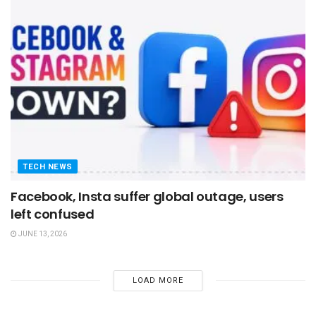
TECH NEWS
Facebook, Insta suffer global outage, users
left confused
JUNE 13, 2026
LOAD MORE