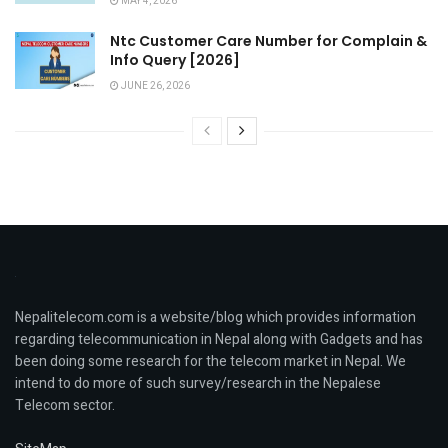
MAY 4, 2026
Ntc Customer Care Number for Complain &
Info Query [2026]
JUNE 26, 2026
Nepalitelecom.com is a website/blog which provides information
regarding telecommunication in Nepal along with Gadgets and has
been doing some research for the telecom market in Nepal. We
intend to do more of such survey/research in the Nepalese
Telecom sector.