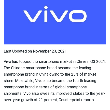
Last Updated on November 23, 2021
Vivo has topped the smartphone market in China in Q3 2021.
The Chinese smartphone brand became the leading
smartphone brand in China owing to the 23% of market
share. Meanwhile, Vivo also became the fourth leading
smartphone brand in terms of global smartphone
shipments. Vivo also owes its improved stakes to the year-
over-year growth of 21 percent, Counterpoint reports.