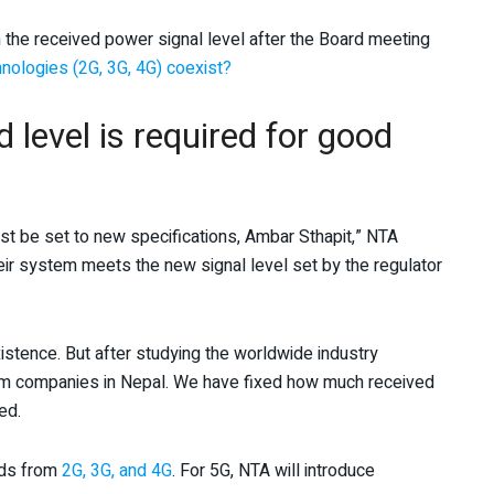
he received power signal level after the Board meeting
nologies (2G, 3G, 4G) coexist?
level is required for good
must be set to new specifications, Ambar Sthapit,” NTA
ir system meets the new signal level set by the regulator
stence. But after studying the worldwide industry
com companies in Nepal. We have fixed how much received
ed.
ards from
2G, 3G, and 4G
. For 5G, NTA will introduce