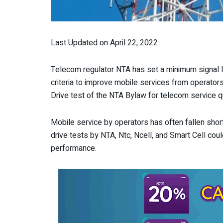
Last Updated on April 22, 2022
Telecom regulator NTA has set a minimum signal le
criteria to improve mobile services from operato
Drive test of the NTA Bylaw for telecom service qu
Mobile service by operators has often fallen short
drive tests by NTA, Ntc, Ncell, and Smart Cell coul
performance.