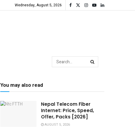
Wednesday, August 5, 2026
You may also read
Nepal Telecom Fiber
Internet: Price, Speed,
Offer, Packs [2026]
AUGUST 5, 2026