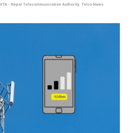
NTA - Nepal Telecommunication Authority
,
Telco News