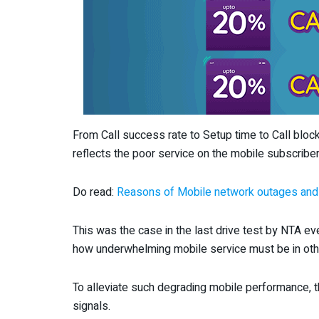
From Call success rate to Setup time to Call block
reflects the poor service on the mobile subscriber
Do read:
Reasons of Mobile network outages and
This was the case in the last drive test by NTA e
how underwhelming mobile service must be in othe
To alleviate such degrading mobile performance, t
signals.