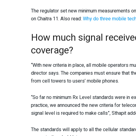
The regulator set new minimum measurements on t
on Chaitra 11. Also read:
Why do three mobile tech
How much signal received 
coverage?
“With new criteria in place, all mobile operators 
director says. The companies must ensure that the
from cell towers to users’ mobile phones.
“So far no minimum Rx Level standards were in exi
practice, we announced the new criteria for tele
signal level is required to make calls”, Sthapit add
The standards will apply to all the cellular stand