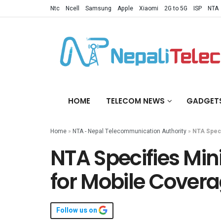
Ntc
Ncell
Samsung
Apple
Xiaomi
2G to 5G
ISP
NTA
HOME
TELECOM NEWS
GADGET
Home
»
NTA - Nepal Telecommunication Authority
»
NTA Speci
NTA Specifies Mi
for Mobile Cover
Follow us on