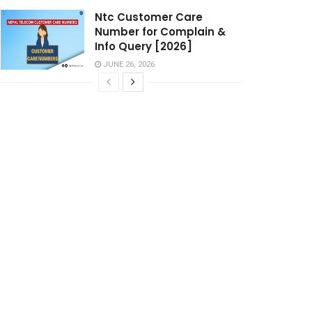
Ntc Customer Care
Number for Complain &
Info Query [2026]
JUNE 26, 2026