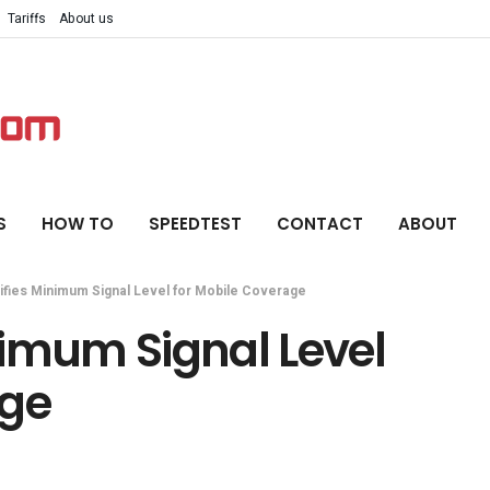
Tariffs
About us
S
HOW TO
SPEEDTEST
CONTACT
ABOUT
fies Minimum Signal Level for Mobile Coverage
nimum Signal Level
age