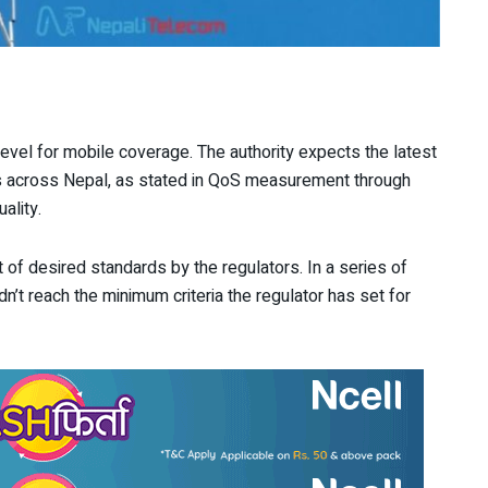
vel for mobile coverage. The authority expects the latest
rs across Nepal, as stated in QoS measurement through
ality.
 of desired standards by the regulators. In a series of
dn’t reach the minimum criteria the regulator has set for