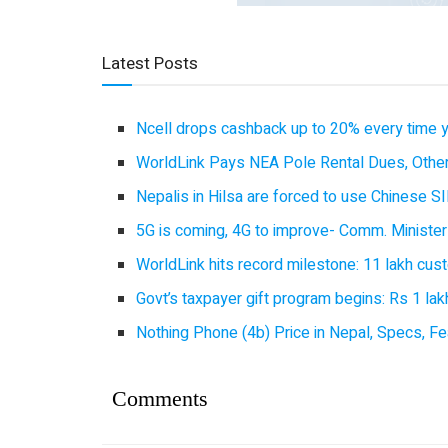
Latest Posts
Ncell drops cashback up to 20% every time 
WorldLink Pays NEA Pole Rental Dues, Other
Nepalis in Hilsa are forced to use Chinese SI
5G is coming, 4G to improve- Comm. Minister
WorldLink hits record milestone: 11 lakh cust
Govt’s taxpayer gift program begins: Rs 1 lakh
Nothing Phone (4b) Price in Nepal, Specs, Fea
Comments