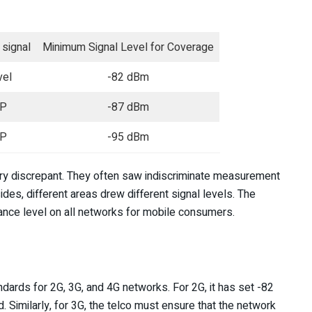
signal
Minimum Signal Level for Coverage
vel
-82 dBm
P
-87 dBm
P
-95 dBm
ery discrepant. They often saw indiscriminate measurement
s, different areas drew different signal levels. The
nce level on all networks for mobile consumers.
ards for 2G, 3G, and 4G networks. For 2G, it has set -82
Similarly, for 3G, the telco must ensure that the network