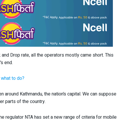
 and Drop rate, all the operators mostly came short. This
’s end.
 what to do?
ven around Kathmandu, the nation’s capital. We can suppose
r parts of the country.
he regulator NTA has set a new range of criteria for mobile