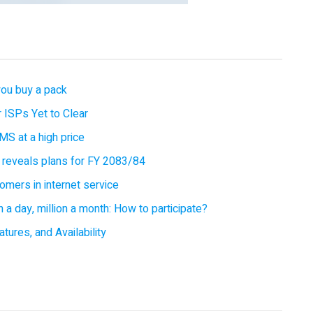
you buy a pack
 ISPs Yet to Clear
MS at a high price
 reveals plans for FY 2083/84
omers in internet service
 a day, million a month: How to participate?
tures, and Availability