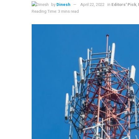
by
Dinesh
April 22, 2022
in
Editors' Pick
,
Reading Time: 3 mins read