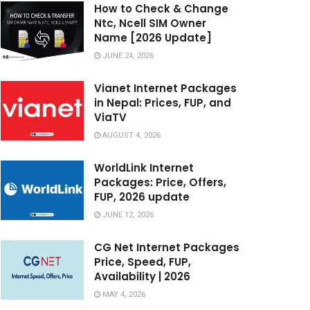
How to Check & Change
Ntc, Ncell SIM Owner
Name [2026 Update]
JUNE 24, 2026
Vianet Internet Packages
in Nepal: Prices, FUP, and
ViaTV
AUGUST 4, 2026
WorldLink Internet
Packages: Price, Offers,
FUP, 2026 update
JUNE 12, 2026
CG Net Internet Packages
Price, Speed, FUP,
Availability | 2026
MAY 4, 2026