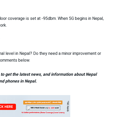
tdoor coverage is set at -95dbm. When 5G begins in Nepal,
ork.
?
al level in Nepal? Do they need a minor improvement or
e comments below.
to get the latest news, and information about Nepal
nd phones in Nepal.