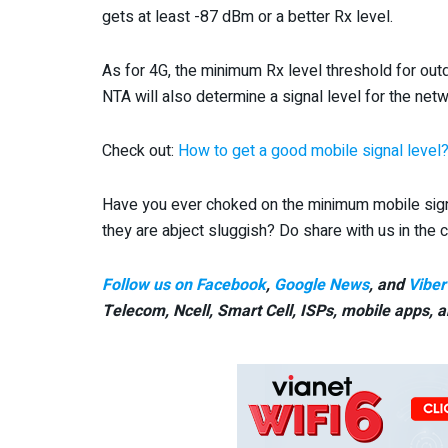
gets at least -87 dBm or a better Rx level.
As for 4G, the minimum Rx level threshold for ou
NTA will also determine a signal level for the netw
Check out:
How to get a good mobile signal level
Have you ever choked on the minimum mobile sign
they are abject sluggish? Do share with us in th
Follow us on Facebook
,
Google News
, and
Viber
Telecom, Ncell, Smart Cell,
ISPs, mobile apps,
a