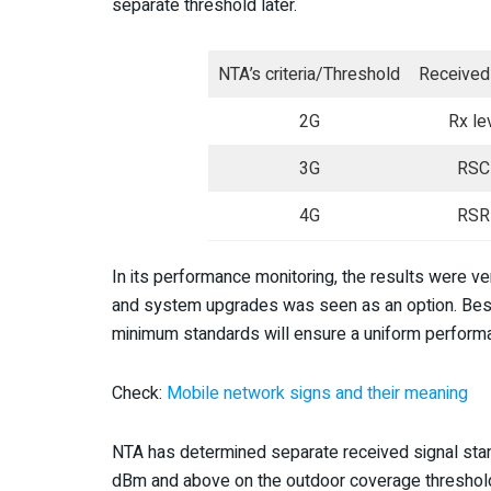
separate threshold later.
NTA’s criteria/Threshold
Received 
2G
Rx le
3G
RSC
4G
RSR
In its performance monitoring, the results were v
and system upgrades was seen as an option. Beside
minimum standards will ensure a uniform performa
Check:
Mobile network signs and their meaning
NTA has determined separate received signal stand
dBm and above on the outdoor coverage threshold. 