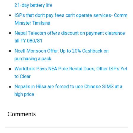
21-day battery life
ISPs that don’t pay fees can’t operate services- Comm.
Minister Timilsina
Nepal Telecom offers discount on payment clearance
till FY 080/81
Ncell Monsoon Offer: Up to 20% Cashback on
purchasing a pack
WorldLink Pays NEA Pole Rental Dues, Other ISPs Yet
to Clear
Nepalis in Hilsa are forced to use Chinese SIMS at a
high price
Comments