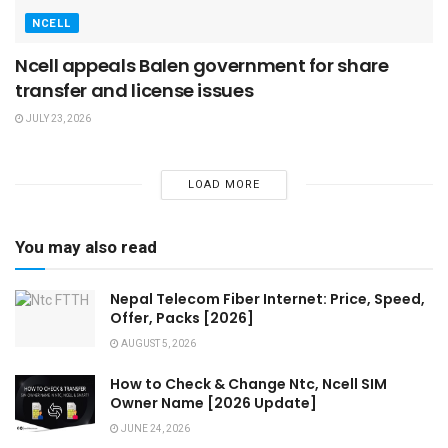
NCELL
Ncell appeals Balen government for share
transfer and license issues
JULY 23, 2026
LOAD MORE
You may also read
Nepal Telecom Fiber Internet: Price, Speed,
Offer, Packs [2026]
AUGUST 5, 2026
How to Check & Change Ntc, Ncell SIM
Owner Name [2026 Update]
JUNE 24, 2026