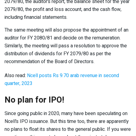
2079/80, the auditor’s report, the balance sheet for the year
2079/80, the profit and loss account, and the cash flow,
including financial statements.
The same meeting will also propose the appointment of an
auditor for FY 2080/81 and decide on the remuneration.
Similarly, the meeting will pass a resolution to approve the
distribution of dividends for FY 2079/80 as per the
recommendation of the Board of Directors.
Also read:
Ncell posts Rs 9.70 arab revenue in second
quarter, 2023
No plan for IPO!
Since going public in 2020, many have been speculating on
Ncell’s IPO issuance. But this time too, there are apparently
no plans to float its shares to the general public. If you were