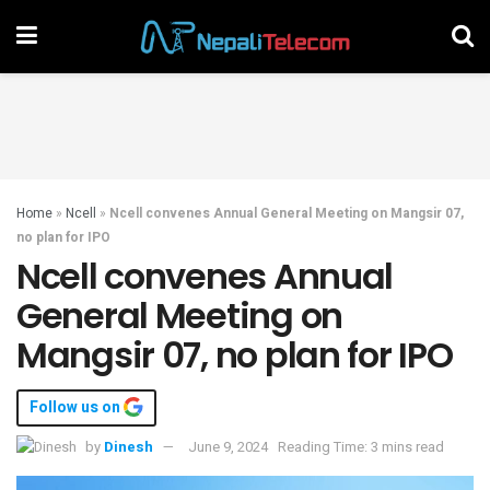
Home
»
Ncell
»
Ncell convenes Annual General Meeting on Mangsir 07,
no plan for IPO
Ncell convenes Annual
General Meeting on
Mangsir 07, no plan for IPO
Follow us on
by
Dinesh
June 9, 2024
Reading Time: 3 mins read