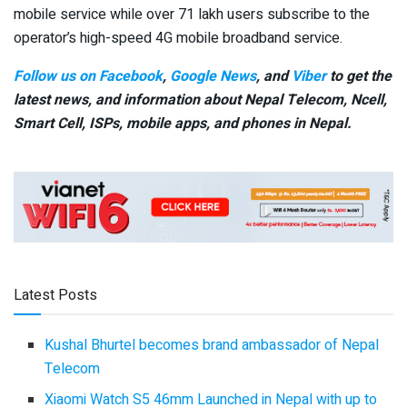
mobile service while over 71 lakh users subscribe to the
operator’s high-speed 4G mobile broadband service.
Follow us on Facebook
,
Google News
, and
Viber
to get the
latest news, and information about Nepal Telecom, Ncell,
Smart Cell,
ISPs, mobile apps,
and phones in Nepal.
Latest Posts
Kushal Bhurtel becomes brand ambassador of Nepal
Telecom
Xiaomi Watch S5 46mm Launched in Nepal with up to