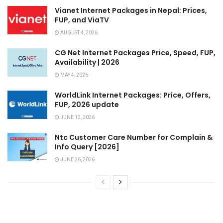
Vianet Internet Packages in Nepal: Prices,
FUP, and ViaTV
AUGUST 4, 2026
CG Net Internet Packages Price, Speed, FUP,
Availability | 2026
MAY 4, 2026
WorldLink Internet Packages: Price, Offers,
FUP, 2026 update
JUNE 12, 2026
Ntc Customer Care Number for Complain &
Info Query [2026]
JUNE 26, 2026