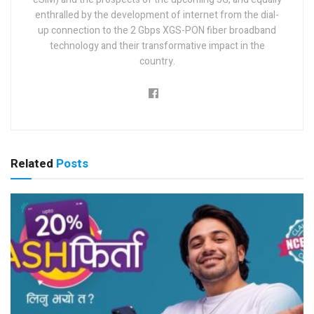
enthralled by the development of internet from the dial-
up connection to the 2 Gbps XGS-PON fiber broadband
technology and their transformative impact in the
country.
Related
Posts