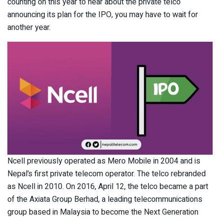
counting on this year to hear about the private telco
announcing its plan for the IPO, you may have to wait for
another year.
Ncell previously operated as Mero Mobile in 2004 and is
Nepal’s first private telecom operator. The telco rebranded
as Ncell in 2010. On 2016, April 12, the telco became a part
of the Axiata Group Berhad, a leading telecommunications
group based in Malaysia to become the Next Generation