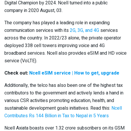
Digital Champion by 2024. Ncell turned into a public
company in 2020 August, 03.
The company has played a leading role in expanding
communication services with its
2G, 3G, and 4G
services
across the country. In 2022/23 alone, the private operator
deployed 338 cell towers improving voice and 4G
broadband services. Ncell also provides eSIM and HD voice
service (VoLTE).
Check out:
Ncell eSIM service | How to get, upgrade
Additionally, the telco has also been one of the highest tax
contributors to the government and actively lends a hand in
various CSR activities promoting education, health, and
sustainable development goals initiatives. Read this:
Ncell
Contributes Rs 144 Billion in Tax to Nepal in 5 Years
Ncell Axiata boasts over 1.32 crore subscribers on its GSM