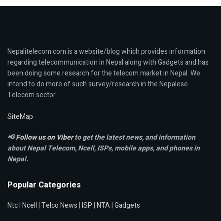
Nepalitelecom.com is a website/blog which provides information
regarding telecommunication in Nepal along with Gadgets and has
been doing some research for the telecom market in Nepal. We
intend to do more of such survey/research in the Nepalese
Telecom sector.
SiteMap
📢
Follow us on Viber
to get the latest news, and information
about Nepal Telecom, Ncell,
ISPs, mobile apps,
and phones in
Nepal.
Popular Categories
Ntc
|
Ncell
|
Telco News
|
ISP
|
NTA
|
Gadgets