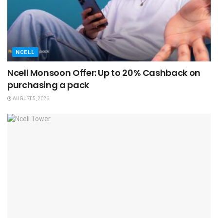
NCELL
Ncell Monsoon Offer: Up to 20% Cashback on
purchasing a pack
AUGUST 5, 2026