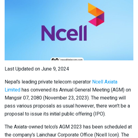
Last Updated on June 9, 2024
Nepal’s leading private telecom operator
Ncell Axiata
Limited
has convened its Annual General Meeting (AGM) on
Mangsir 07, 2080 (November 23, 2023). The meeting will
pass various proposals as usual however, there won’t be a
proposal to issue its initial public offering (IPO).
The Axiata-owned telco’s AGM 2023 has been scheduled at
the company’s Lainchaur Corporate Office (Ncell Icon). The