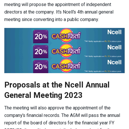
meeting will propose the appointment of independent
directors at the company. It’s Ncell’s 4
th
annual general
meeting since converting into a public company.
Proposals at the Ncell Annual
General Meeting 2023
The meeting will also approve the appointment of the
company’s financial records. The AGM will pass the annual
report of the board of directors for the financial year FY