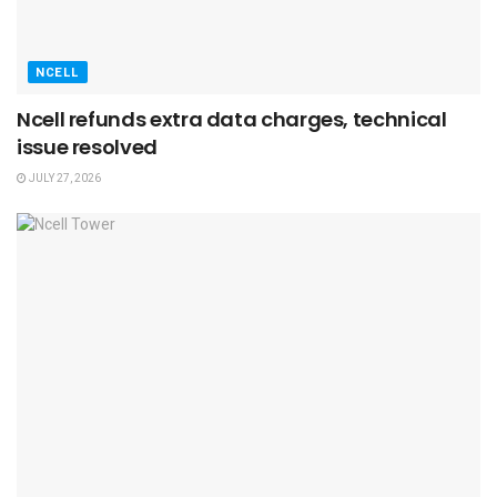
NCELL
Ncell refunds extra data charges, technical
issue resolved
JULY 27, 2026