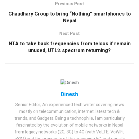
Previous Post
Chaudhary Group to bring “Nothing” smartphones to
Nepal
Next Post
NTA to take back frequencies from telcos if remain
unused, UTL’s spectrum returning?
Dinesh
Senior Editor; An experienced tech writer covering news
mostly on telecommunication, internet, latest tech &
trends, and Gadgets. Being a technophile, I am particularly
fascinated by the evolution of mobile networks in Nepal
from legacy networks (2G, 3G) to 4G (with VoLTE, VoWiFi,
eSIM) and the prospects of the upcoming 5G, and equally