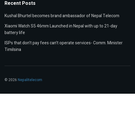
Recent Posts
Kushal Bhurtel becomes brand ambassador of Nepal Telecom
Xiaomi Watch S5 46mm Launched in Nepal with up to 21-day
battery life
ISPs that don’t pay fees can’t operate services- Comm. Minister
Timilsina
© 2026
Nepalitelecom