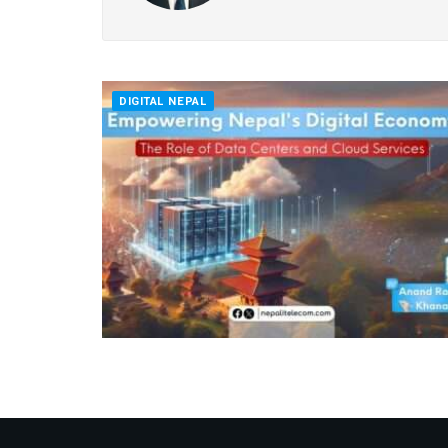
DIGITAL NEPAL