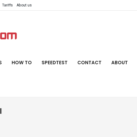
Tariffs
About us
S
HOW TO
SPEEDTEST
CONTACT
ABOUT
l