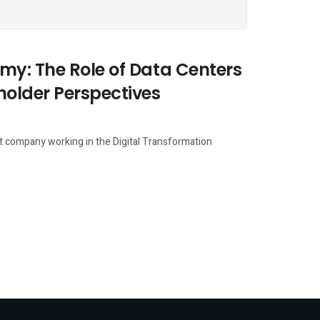
my: The Role of Data Centers
holder Perspectives
fit company working in the Digital Transformation