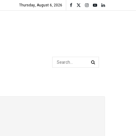
Thursday, August 6, 2026