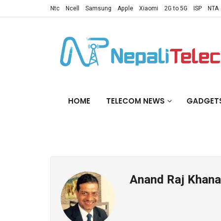
Ntc
Ncell
Samsung
Apple
Xiaomi
2G to 5G
ISP
NTA
HOME
TELECOM NEWS
GADGET
Anand Raj Khana