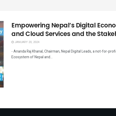
Empowering Nepal’s Digital Econo
and Cloud Services and the Stake
JANUARY 20, 2024
- Ananda Raj Khanal, Chairman, Nepal Digital Leads, a not-for-pro
Ecosystem of Nepal and...