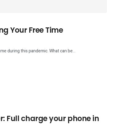
ng Your Free Time
time during this pandemic. What can be...
 Full charge your phone in