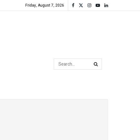
Friday, August 7, 2026