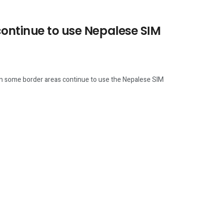
continue to use Nepalese SIM
 in some border areas continue to use the Nepalese SIM