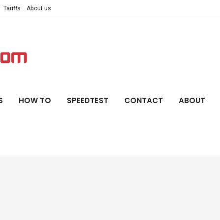
Tariffs
About us
S
HOW TO
SPEEDTEST
CONTACT
ABOUT