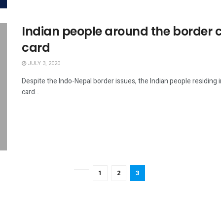
Indian people around the border 
card
JULY 3, 2020
Despite the Indo-Nepal border issues, the Indian people residing
card...
1
2
3