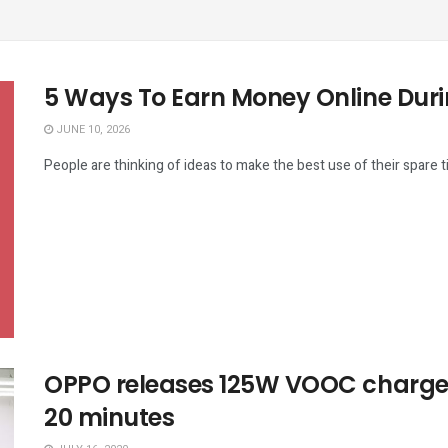
5 Ways To Earn Money Online Duri
JUNE 10, 2026
People are thinking of ideas to make the best use of their spare 
OPPO releases 125W VOOC charger:
20 minutes