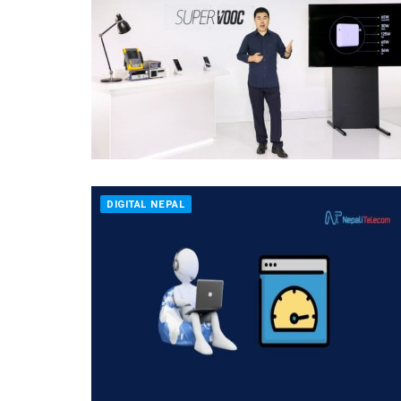
DIGITAL NEPAL