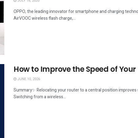
JULY 16, 2020
OPPO, the leading innovator for smartphone and charging technol
AirVOOC wireless flash charge,...
How to Improve the Speed of Your
JUNE 10, 2026
Summary✨ Relocating your router to a central position improves s
Switching from a wireless...