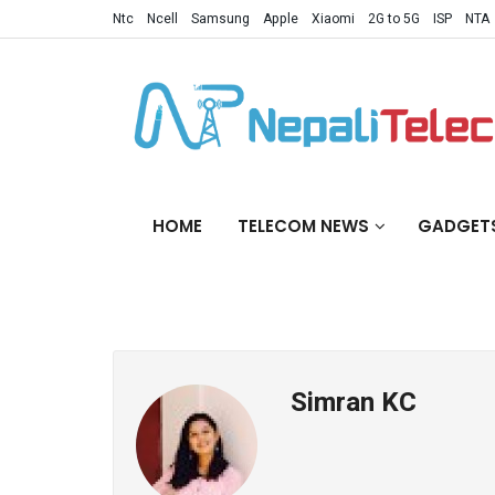
Ntc
Ncell
Samsung
Apple
Xiaomi
2G to 5G
ISP
NTA
HOME
TELECOM NEWS
GADGET
Simran KC