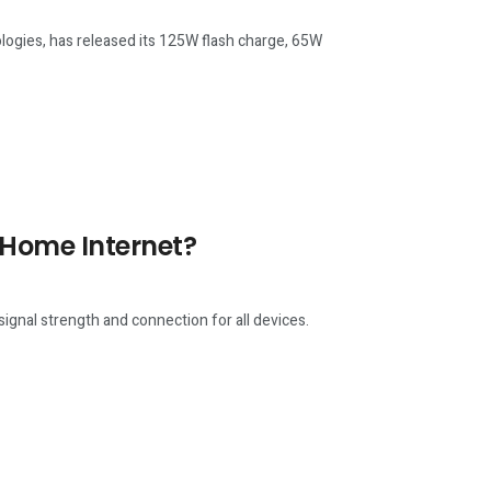
ogies, has released its 125W flash charge, 65W
 Home Internet?
ignal strength and connection for all devices.