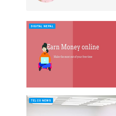
DIGITAL NEPAL
TELCO NEWS