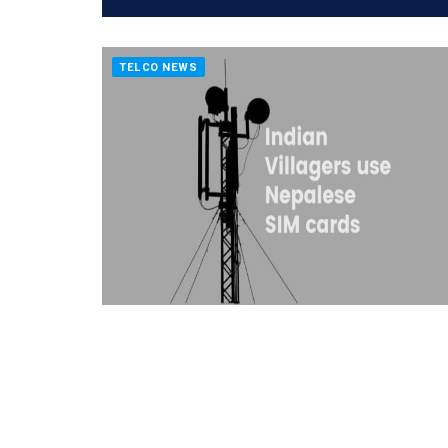
TELCO NEWS