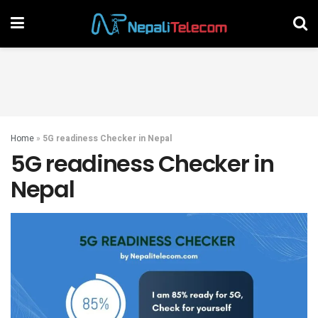
Home
»
5G readiness Checker in Nepal
5G readiness Checker in
Nepal