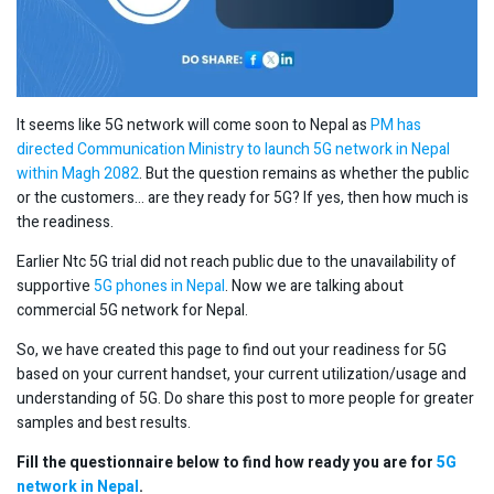
It seems like 5G network will come soon to Nepal as
PM has
directed Communication Ministry to launch 5G network in Nepal
within Magh 2082
. But the question remains as whether the public
or the customers… are they ready for 5G? If yes, then how much is
the readiness.
Earlier Ntc 5G trial did not reach public due to the unavailability of
supportive
5G phones in Nepal
. Now we are talking about
commercial 5G network for Nepal.
So, we have created this page to find out your readiness for 5G
based on your current handset, your current utilization/usage and
understanding of 5G. Do share this post to more people for greater
samples and best results.
Fill the questionnaire below to find how ready you are for
5G
network in Nepal
.