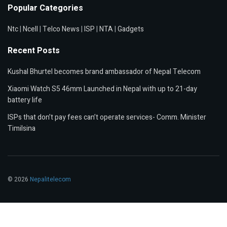
Popular Categories
Ntc
|
Ncell
|
Telco News
|
ISP
|
NTA
|
Gadgets
Recent Posts
Kushal Bhurtel becomes brand ambassador of Nepal Telecom
Xiaomi Watch S5 46mm Launched in Nepal with up to 21-day
battery life
ISPs that don’t pay fees can’t operate services- Comm. Minister
Timilsina
© 2026
Nepalitelecom