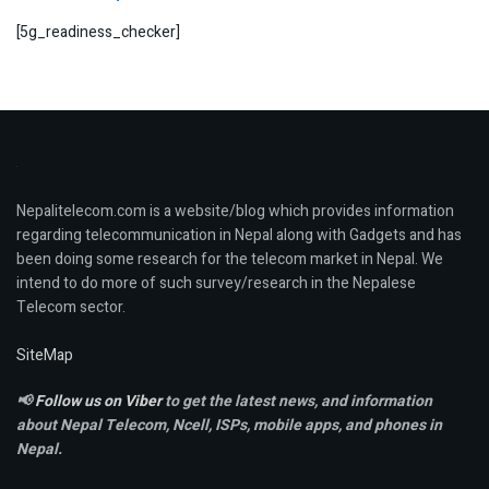
[5g_readiness_checker]
Nepalitelecom.com is a website/blog which provides information
regarding telecommunication in Nepal along with Gadgets and has
been doing some research for the telecom market in Nepal. We
intend to do more of such survey/research in the Nepalese
Telecom sector.
SiteMap
📢
Follow us on Viber
to get the latest news, and information
about Nepal Telecom, Ncell,
ISPs, mobile apps,
and phones in
Nepal.