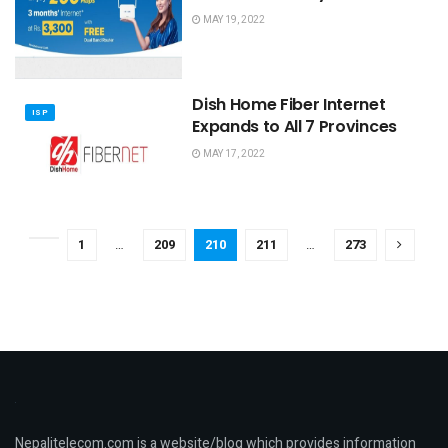
MAY 19, 2022
Dish Home Fiber Internet
ISP
Expands to All 7 Provinces
MAY 17, 2022
1
…
209
210
211
…
273
Nepalitelecom.com is a website/blog which provides information