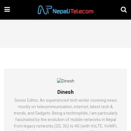
Dinesh
Senior Editor; An experienced tech writer covering news
mostly on telecommunication, internet, latest tech &
trends, and Gadgets. Being a technophile, I am particularly
fascinated by the evolution of mobile networks in Nepal
from legacy networks (2G, 3G) to 4G (with VoLTE, VoWiFi,