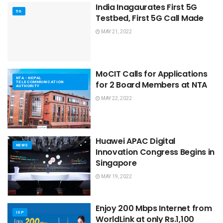
India Inagaurates First 5G
5G
Testbed, First 5G Call Made
MAY 21, 2022
MoCIT Calls for Applications
NTA - NEPAL
TELECOMMUNICATION
for 2 Board Members at NTA
AUTHORITY
MAY 22, 2022
Huawei APAC Digital
NEWS
Innovation Congress Begins in
Singapore
MAY 19, 2022
Enjoy 200 Mbps Internet from
ISP
WorldLink at only Rs.1,100