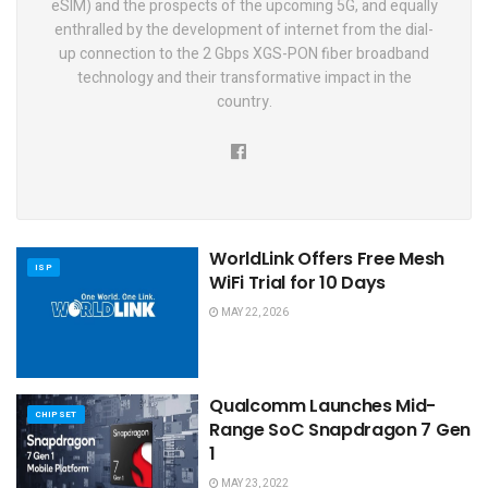
eSIM) and the prospects of the upcoming 5G, and equally
enthralled by the development of internet from the dial-
up connection to the 2 Gbps XGS-PON fiber broadband
technology and their transformative impact in the
country.
WorldLink Offers Free Mesh
ISP
WiFi Trial for 10 Days
MAY 22, 2026
Qualcomm Launches Mid-
CHIPSET
Range SoC Snapdragon 7 Gen
1
MAY 23, 2022