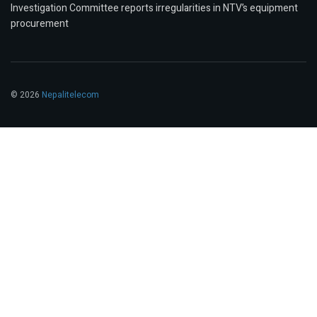
Investigation Committee reports irregularities in NTV’s equipment
procurement
© 2026
Nepalitelecom