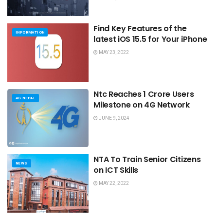
Find Key Features of the
INFORMATION
latest iOS 15.5 for Your iPhone
MAY 23, 2022
Ntc Reaches 1 Crore Users
4G NEPAL
Milestone on 4G Network
JUNE 9, 2024
NTA To Train Senior Citizens
NEWS
on ICT Skills
MAY 22, 2022