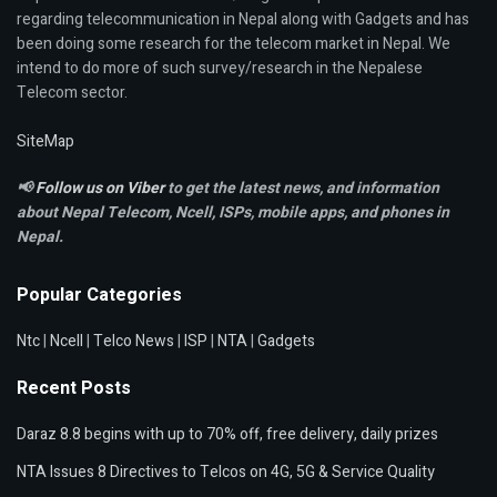
regarding telecommunication in Nepal along with Gadgets and has
been doing some research for the telecom market in Nepal. We
intend to do more of such survey/research in the Nepalese
Telecom sector.
SiteMap
📢
Follow us on Viber
to get the latest news, and information
about Nepal Telecom, Ncell,
ISPs, mobile apps,
and phones in
Nepal.
Popular Categories
Ntc
|
Ncell
|
Telco News
|
ISP
|
NTA
|
Gadgets
Recent Posts
Daraz 8.8 begins with up to 70% off, free delivery, daily prizes
NTA Issues 8 Directives to Telcos on 4G, 5G & Service Quality