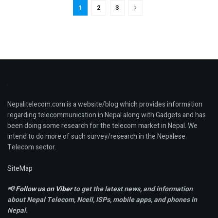
1
2
3
Nepalitelecom.com is a website/blog which provides information
regarding telecommunication in Nepal along with Gadgets and has
been doing some research for the telecom market in Nepal. We
intend to do more of such survey/research in the Nepalese
Telecom sector.
SiteMap
📢
Follow us on Viber
to get the latest news, and information
about Nepal Telecom, Ncell,
ISPs, mobile apps,
and phones in
Nepal.