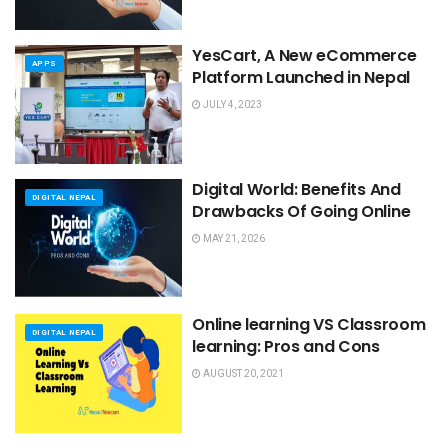
YesCart, A New eCommerce
APPS
Platform Launched in Nepal
JULY 4, 2023
Digital World: Benefits And
DIGITAL NEPAL
Drawbacks Of Going Online
MAY 21, 2026
Online learning VS Classroom
DIGITAL NEPAL
learning: Pros and Cons
AUGUST 20, 2021