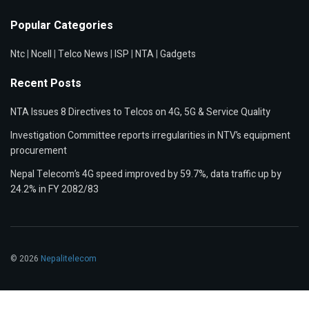
Popular Categories
Ntc
|
Ncell
|
Telco News
|
ISP
|
NTA
|
Gadgets
Recent Posts
NTA Issues 8 Directives to Telcos on 4G, 5G & Service Quality
Investigation Committee reports irregularities in NTV’s equipment
procurement
Nepal Telecom’s 4G speed improved by 59.7%, data traffic up by
24.2% in FY 2082/83
© 2026
Nepalitelecom