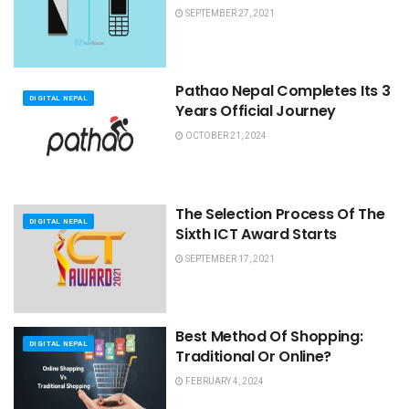
SEPTEMBER 27, 2021
Pathao Nepal Completes Its 3
DIGITAL NEPAL
Years Official Journey
OCTOBER 21, 2024
The Selection Process Of The
DIGITAL NEPAL
Sixth ICT Award Starts
SEPTEMBER 17, 2021
Best Method Of Shopping:
DIGITAL NEPAL
Traditional Or Online?
FEBRUARY 4, 2024