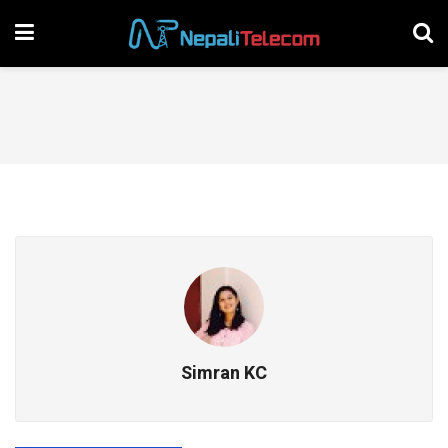
Simran KC