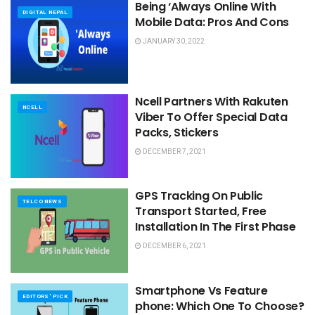
Being ‘Always Online With
DIGITAL NEPAL
Mobile Data: Pros And Cons
JANUARY 30, 2022
Ncell Partners With Rakuten
NCELL
Viber To Offer Special Data
Packs, Stickers
DECEMBER 7, 2021
GPS Tracking On Public
TELCO NEWS
Transport Started, Free
Installation In The First Phase
DECEMBER 6, 2021
Smartphone Vs Feature
EDITORS' PICK
phone: Which One To Choose?