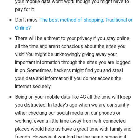
your mobile data won’t work though you might have to
pay for it.
Don’t miss:
The best method of shopping, Traditional or
Online?
There will be a threat to your privacy if you stay online
all the time and aren’t conscious about the sites you
visit. You might be unknowingly giving away your
important information through the sites you are logged
in on. Sometimes, hackers might find you and steal
your data and information if you do not access the
internet securely.
Being on your mobile data like 4G all the time will keep
you distracted. In today’s age when we are constantly
either checking our social media on our phones or
working, even a little time away from wifi-connected
places would help us have a great time with family and
friends. However, it wouldn’t be the same scenario if