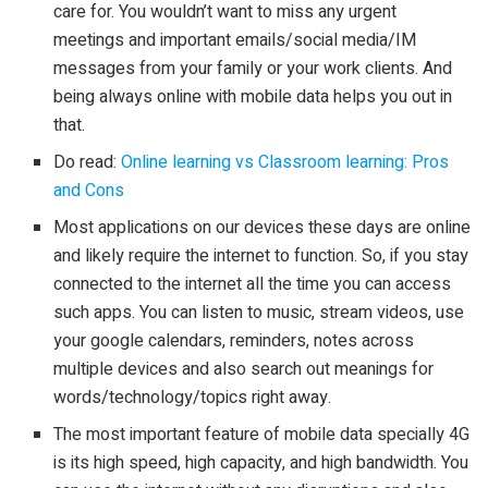
care for. You wouldn’t want to miss any urgent
meetings and important emails/social media/IM
messages from your family or your work clients. And
being always online with mobile data helps you out in
that.
Do read:
Online learning vs Classroom learning: Pros
and Cons
Most applications on our devices these days are online
and likely require the internet to function. So, if you stay
connected to the internet all the time you can access
such apps. You can listen to music, stream videos, use
your google calendars, reminders, notes across
multiple devices and also search out meanings for
words/technology/topics right away.
The most important feature of mobile data specially 4G
is its high speed, high capacity, and high bandwidth. You