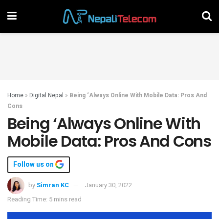
Home
»
Digital Nepal
»
Being ‘Always Online With Mobile Data: Pros And
Cons
Being ‘Always Online With
Mobile Data: Pros And Cons
Follow us on
by
Simran KC
January 30, 2022
Reading Time: 5 mins read