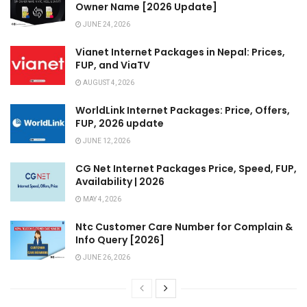
Owner Name [2026 Update]
JUNE 24, 2026
Vianet Internet Packages in Nepal: Prices,
FUP, and ViaTV
AUGUST 4, 2026
WorldLink Internet Packages: Price, Offers,
FUP, 2026 update
JUNE 12, 2026
CG Net Internet Packages Price, Speed, FUP,
Availability | 2026
MAY 4, 2026
Ntc Customer Care Number for Complain &
Info Query [2026]
JUNE 26, 2026