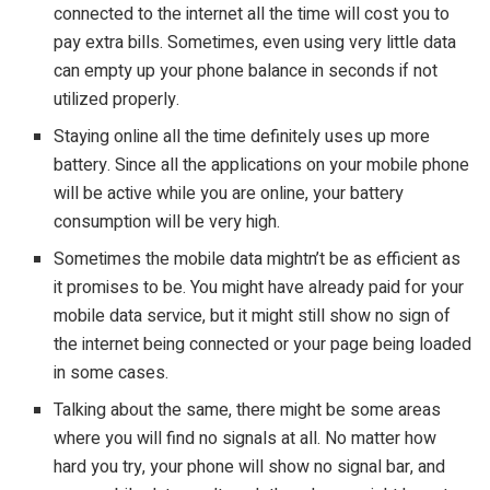
connected to the internet all the time will cost you to
pay extra bills. Sometimes, even using very little data
can empty up your phone balance in seconds if not
utilized properly.
Staying online all the time definitely uses up more
battery. Since all the applications on your mobile phone
will be active while you are online, your battery
consumption will be very high.
Sometimes the mobile data mightn’t be as efficient as
it promises to be. You might have already paid for your
mobile data service, but it might still show no sign of
the internet being connected or your page being loaded
in some cases.
Talking about the same, there might be some areas
where you will find no signals at all. No matter how
hard you try, your phone will show no signal bar, and