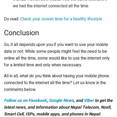
we had the internet connected all the time.
Do read:
Check your screen time for a healthy lifestyle
Conclusion
So, it all depends upon you if you want to use your mobile
data or not. While some people might feel the need to be
online all the time, some would like to use the internet only
for a limited time and only when necessary.
All in all, what do you think about having your mobile phone
connected to the internet all the time? Let us know in the
comments below.
Follow us on Facebook
,
Google News
, and
Viber
to get the
latest news, and information about Nepal Telecom, Ncell,
Smart Cell,
ISPs, mobile apps,
and phones in Nepal.