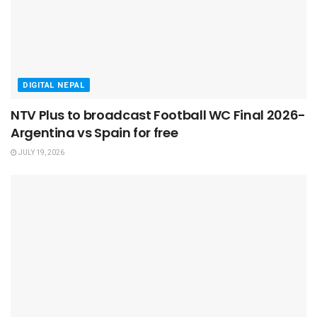
DIGITAL NEPAL
NTV Plus to broadcast Football WC Final 2026-
Argentina vs Spain for free
JULY 19, 2026