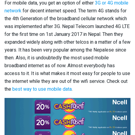
For mobile data, you get an option of either
3G or 4G mobile
network
for decent internet speed. The term 4G stands for
the 4th Generation of the broadband cellular network which
was implemented after 3G. Nepal Telecom launched 4G LTE
for the first time on 1st January 2017 in Nepal. Then they
expanded widely along with other telcos in a matter of a few
years. It has been very popular among the Nepalese since
then. Also, it is undoubtedly the most used mobile
broadband internet as of now. Almost everybody has
access to it. It is what makes it most easy for people to use
the internet while they are out of the wifi service. Check out
the
best way to use mobile data
.