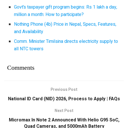
Govt’s taxpayer gift program begins: Rs 1 lakh a day,
million a month: How to participate?
Nothing Phone (4b) Price in Nepal, Specs, Features,
and Availability
Comm. Minister Timilsina directs electricity supply to
all NTC towers
Comments
Previous Post
National ID Card (NID) 2026, Process to Apply | FAQs
Next Post
Micromax In Note 2 Announced With Helio G95 SoC,
Quad Cameras, and 5000mAh Battery