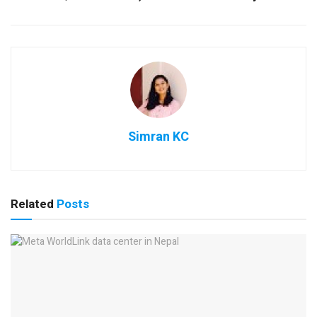
Simran KC
Related
Posts