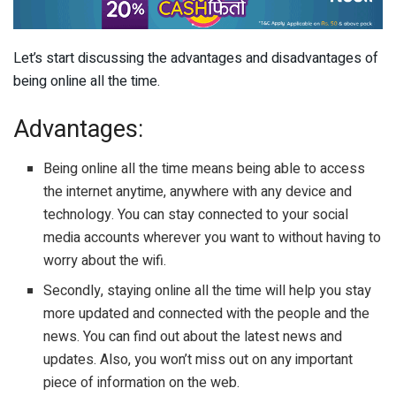
Let’s start discussing the advantages and disadvantages of
being online all the time.
Advantages:
Being online all the time means being able to access
the internet anytime, anywhere with any device and
technology. You can stay connected to your social
media accounts wherever you want to without having to
worry about the wifi.
Secondly, staying online all the time will help you stay
more updated and connected with the people and the
news. You can find out about the latest news and
updates. Also, you won’t miss out on any important
piece of information on the web.