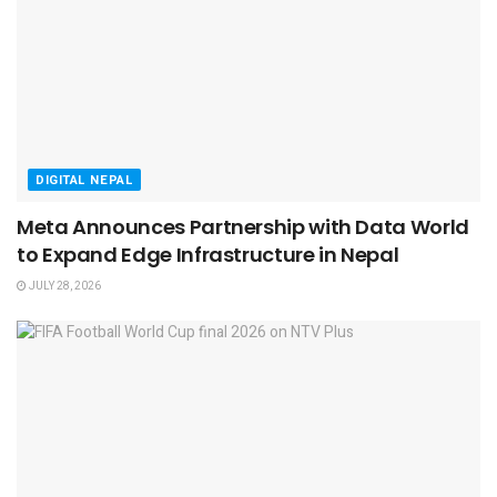
DIGITAL NEPAL
Meta Announces Partnership with Data World
to Expand Edge Infrastructure in Nepal
JULY 28, 2026