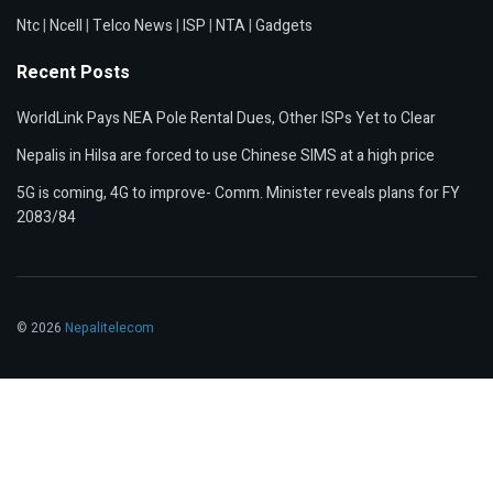
Ntc
|
Ncell
|
Telco News
|
ISP
|
NTA
|
Gadgets
Recent Posts
WorldLink Pays NEA Pole Rental Dues, Other ISPs Yet to Clear
Nepalis in Hilsa are forced to use Chinese SIMS at a high price
5G is coming, 4G to improve- Comm. Minister reveals plans for FY
2083/84
© 2026
Nepalitelecom