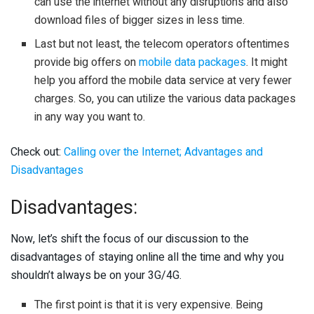
can use the internet without any disruptions and also
download files of bigger sizes in less time.
Last but not least, the telecom operators oftentimes
provide big offers on
mobile data packages
. It might
help you afford the mobile data service at very fewer
charges. So, you can utilize the various data packages
in any way you want to.
Check out:
Calling over the Internet; Advantages and
Disadvantages
Disadvantages:
Now, let’s shift the focus of our discussion to the
disadvantages of staying online all the time and why you
shouldn’t always be on your 3G/4G.
The first point is that it is very expensive. Being