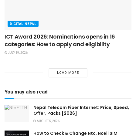
DIGITAL NEPAL
ICT Award 2026: Nominations opens in 16
categories: How to apply and eligibility
JULY 19, 2026
LOAD MORE
You may also read
Nepal Telecom Fiber Internet: Price, Speed,
Offer, Packs [2026]
AUGUST 5, 2026
How to Check & Change Ntc, Ncell SIM