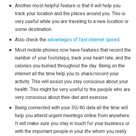
Another most helpful feature is that it will help you
track your location and the places around you. This is
very useful while you are traveling to a new location or
some destination.
Also check the
advantages of fast internet speed
.
Most mobile phones now have features that record the
number of your footsteps, track your heart rate, and the
calories you burned throughout the day. Being on the
internet all the time help you to share/record your
activity. This will assist you stay conscious about your
health. This might be very useful to the people who are
very conscious about their diet and exercise.
Being connected with your 3G/4G data all the time will
help you attend urgent meetings online from anywhere.
It will make sure you stay in touch for your business or
with the important people in your life whom you really