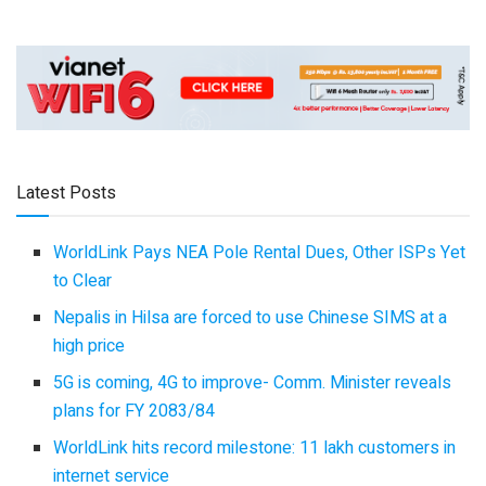
Latest Posts
WorldLink Pays NEA Pole Rental Dues, Other ISPs Yet
to Clear
Nepalis in Hilsa are forced to use Chinese SIMS at a
high price
5G is coming, 4G to improve- Comm. Minister reveals
plans for FY 2083/84
WorldLink hits record milestone: 11 lakh customers in
internet service