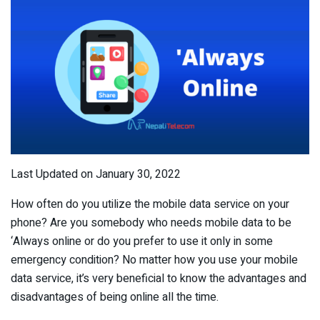
Last Updated on January 30, 2022
How often do you utilize the mobile data service on your
phone? Are you somebody who needs mobile data to be
‘Always online or do you prefer to use it only in some
emergency condition? No matter how you use your mobile
data service, it’s very beneficial to know the advantages and
disadvantages of being online all the time.