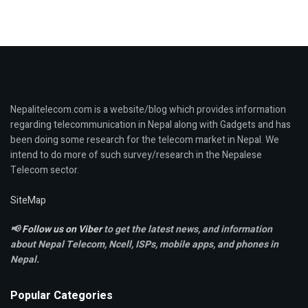
Nepalitelecom.com is a website/blog which provides information
regarding telecommunication in Nepal along with Gadgets and has
been doing some research for the telecom market in Nepal. We
intend to do more of such survey/research in the Nepalese
Telecom sector.
SiteMap
📢
Follow us on Viber
to get the latest news, and information
about Nepal Telecom, Ncell,
ISPs, mobile apps,
and phones in
Nepal.
Popular Categories