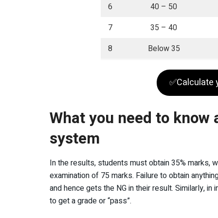
6
40 – 50
7
35 – 40
8
Below 35
✅Calculate 
What you need to know 
system
In the results, students must obtain 35% marks, wh
examination of 75 marks. Failure to obtain anythin
and hence gets the NG in their result. Similarly, 
to get a grade or “pass”.