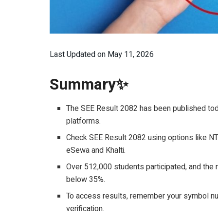
Last Updated on May 11, 2026
Summary✨
The SEE Result 2082 has been published toda
platforms.
Check SEE Result 2082 using options like NTC
eSewa and Khalti.
Over 512,000 students participated, and th
below 35%.
To access results, remember your symbol numb
verification.