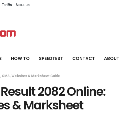
Tariffs
About us
S
HOW TO
SPEEDTEST
CONTACT
ABOUT
C, SMS, Websites & Marksheet Guide
Result 2082 Online:
es & Marksheet