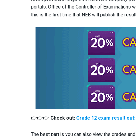
portals, Office of the Controller of Examinations 
this is the first time that NEB will publish the res
👉👉👉
Check out:
Grade 12 exam result out
The best part is you can also view the grades and