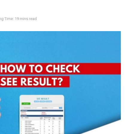
ng Time: 19 mins read