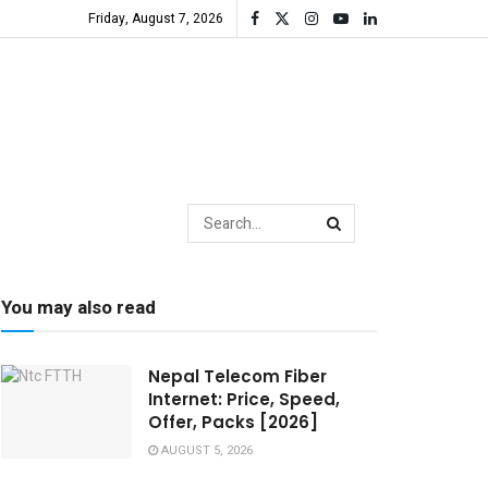
Friday, August 7, 2026
You may also read
Nepal Telecom Fiber
Internet: Price, Speed,
Offer, Packs [2026]
AUGUST 5, 2026