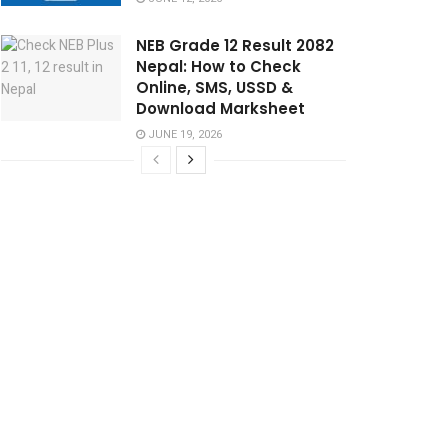
NEB Grade 12 Result 2082
Nepal: How to Check
Online, SMS, USSD &
Download Marksheet
JUNE 19, 2026