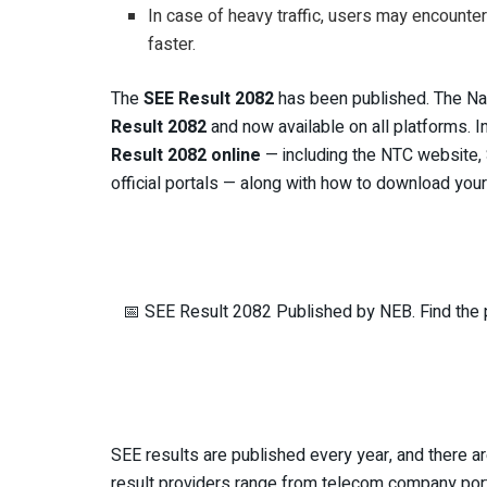
In case of heavy traffic, users may encounte
faster.
The
SEE Result 2082
has been published. The Na
Result 2082
and now available on all platforms. 
Result 2082 online
— including the NTC website, 
official portals — along with how to download yo
📅 SEE Result 2082 Published by NEB. Find the p
SEE results are published every year, and there a
result providers range from telecom company port