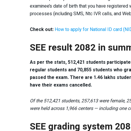
examinee’s date of birth that you have registered w
processes (including SMS, Ntc IVR calls, and Web
Check out:
How to apply for National ID card (NI
SEE result 2082 in sum
As per the stats, 512,421 students participat
regular students and 70,855 students who gr
passed the exam. There are 1.46 lakhs stude
have their exams cancelled.
Of the 512,421 students, 257,613 were female, 25
were held across 1,966 centers — including one 
SEE grading system 20