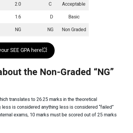
2.0
C
Acceptable
1.6
D
Basic
NG
NG
Non Graded
your SEE GPA here💥
about the Non-Graded “NG”
ich translates to 26.25 marks in the theoretical
g less is considered anything less is considered “failed”
in internal exams, 10 marks must be scored out of 25 marks