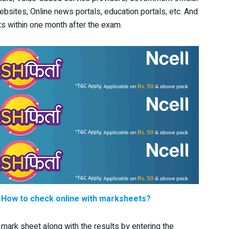
websites, Online news portals, education portals, etc. And
ults within one month after the exam.
: How to check online with marksheets?
 mark sheet along with the results by entering the