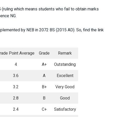
(ruling which means students who fail to obtain marks
 hence NG.
mplemented by NEB in 2072 BS (2015 AD). So, find the link
rade Point Average
Grade
Remark
4
A+
Outstanding
3.6
A
Excellent
3.2
B+
Very Good
2.8
B
Good
2.4
C+
Satisfactory