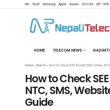
Ntc
Ncell
Samsung
Apple
Xiaomi
2G to 5G
ISP
NTA
HOME
TELECOM NEWS
GADGET
Home
»
How To
»
How to Check SEE Result 2082 Online: NT
How to Check SEE 
NTC, SMS, Websit
Guide