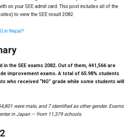
ith on your SEE admit card. This post includes all of the
sites) to view the SEE result 2082.
D) in Nepal?
mary
ed in the SEE exams 2082. Out of them, 441,566 are
ade improvement exams. A total of 65.98% students
nts who received “NG” grade while some students will
4,801 were male, and 7 identified as other gender. Exams
center in Japan — from 11,379 schools.
82