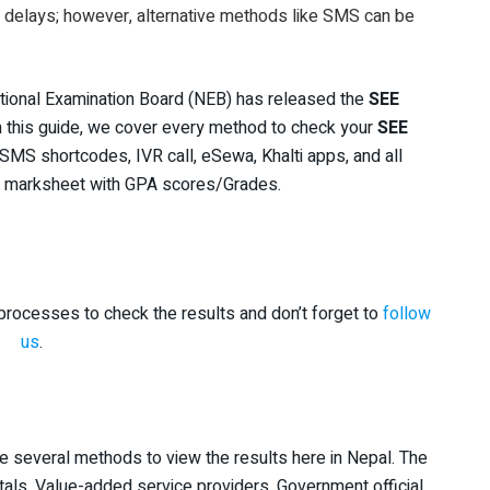
r delays; however, alternative methods like SMS can be
tional Examination Board (NEB) has released the
SEE
In this guide, we cover every method to check your
SEE
SMS shortcodes, IVR call, eSewa, Khalti apps, and all
ur marksheet with GPA scores/Grades.
rocesses to check the results and don’t forget to
follow
us
.
re several methods to view the results here in Nepal. The
als, Value-added service providers, Government official