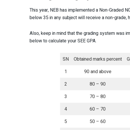
This year, NEB has implemented a Non-Graded NG 
below 35 in any subject will receive a non-grade,
Also, keep in mind that the grading system was i
below to calculate your SEE GPA.
SN
Obtained marks percent
G
1
90 and above
2
80 – 90
3
70 – 80
4
60 – 70
5
50 – 60