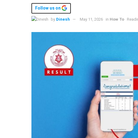
Follow us on
by
Dinesh
May 11, 2026
in
How To
Readi