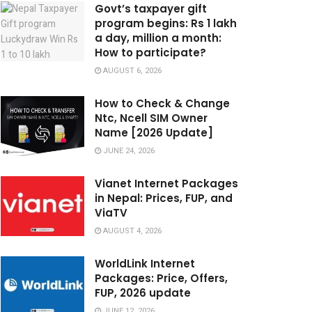
Govt’s taxpayer gift
program begins: Rs 1 lakh
a day, million a month:
How to participate?
AUGUST 6, 2026
How to Check & Change
Ntc, Ncell SIM Owner
Name [2026 Update]
JUNE 24, 2026
Vianet Internet Packages
in Nepal: Prices, FUP, and
ViaTV
AUGUST 4, 2026
WorldLink Internet
Packages: Price, Offers,
FUP, 2026 update
JUNE 12, 2026