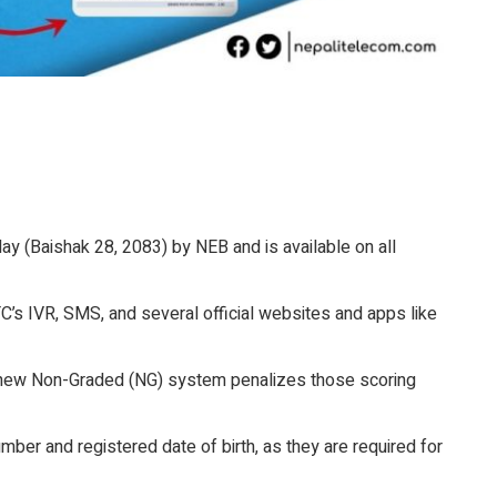
y (Baishak 28, 2083) by NEB and is available on all
’s IVR, SMS, and several official websites and apps like
e new Non-Graded (NG) system penalizes those scoring
er and registered date of birth, as they are required for