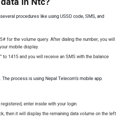
data in Ntc?
ow several procedures like using USSD code, SMS, and
 for the volume query. After dialing the number, you will
your mobile display.
to 1415 and you will receive an SMS with the balance
. The process is using Nepal Telecom’s mobile app.
registered, enter inside with your login.
, then it will display the remaining data volume on the left