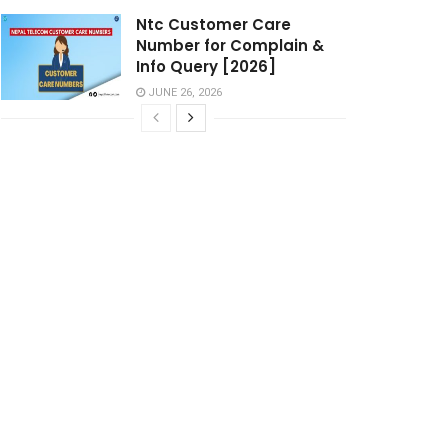
Ntc Customer Care
Number for Complain &
Info Query [2026]
JUNE 26, 2026