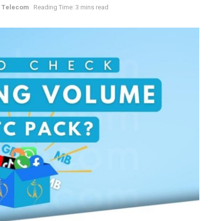
 Telecom
Reading Time: 3 mins read