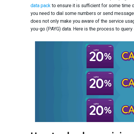
data pack
to ensure it is sufficient for some time 
you need to dial some numbers or send messages 
does not only make you aware of the service usa
you-go (PAYG) data. Here is the process to query o