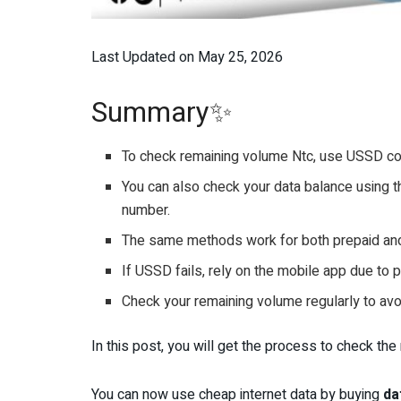
Last Updated on May 25, 2026
Summary✨
To check remaining volume Ntc, use USSD co
You can also check your data balance using t
number.
The same methods work for both prepaid and
If USSD fails, rely on the mobile app due to
Check your remaining volume regularly to av
In this post, you will get the process to check th
You can now use cheap internet data by buying
da