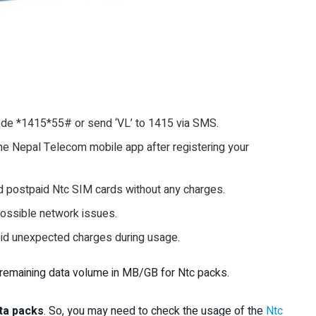
de *1415*55# or send ‘VL’ to 1415 via SMS.
he Nepal Telecom mobile app after registering your
 postpaid Ntc SIM cards without any charges.
 possible network issues.
oid unexpected charges during usage.
e remaining data volume in MB/GB for Ntc packs.
ta packs
. So, you may need to check the usage of the
Ntc