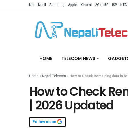
Ntc
Ncell
Samsung
Apple
Xiaomi
2G to 5G
ISP
NTA
HOME
TELECOM NEWS
GADGET
Home
»
Nepal Telecom
»
How to Check Remaining data in Nt
How to Check Rem
| 2026 Updated
Follow us on