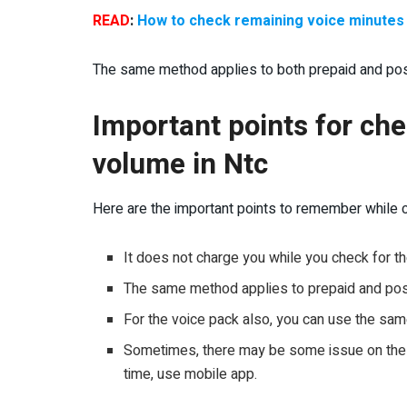
READ
:
How to check remaining voice minutes 
The same method applies to both prepaid and pos
Important points for ch
volume in Ntc
Here are the important points to remember while c
It does not charge you while you check for 
The same method applies to prepaid and po
For the voice pack also, you can use the sa
Sometimes, there may be some issue on the U
time, use mobile app.