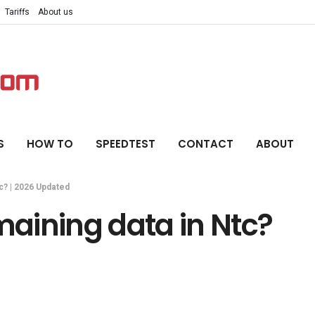
Tariffs
About us
S
HOW TO
SPEEDTEST
CONTACT
ABOUT
c? | 2026 Updated
aining data in Ntc?