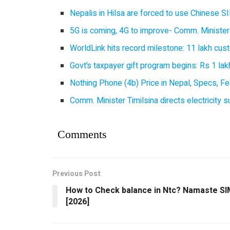
Nepalis in Hilsa are forced to use Chinese SI
5G is coming, 4G to improve- Comm. Minister
WorldLink hits record milestone: 11 lakh cust
Govt’s taxpayer gift program begins: Rs 1 lakh
Nothing Phone (4b) Price in Nepal, Specs, Fea
Comm. Minister Timilsina directs electricity 
Comments
Previous Post
How to Check balance in Ntc? Namaste SI
[2026]