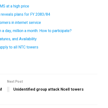
MS at a high price
 reveals plans for FY 2083/84
omers in internet service
 a day, million a month: How to participate?
tures, and Availability
supply to all NTC towers
Next Post
M
Unidentified group attack Ncell towers