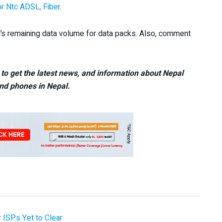
or Ntc ADSL, Fiber
.
c’s remaining data volume for data packs. Also, comment
to get the latest news, and information about Nepal
nd phones in Nepal.
 ISPs Yet to Clear