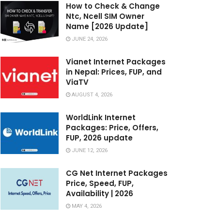
How to Check & Change
Ntc, Ncell SIM Owner
Name [2026 Update]
JUNE 24, 2026
Vianet Internet Packages
in Nepal: Prices, FUP, and
ViaTV
AUGUST 4, 2026
WorldLink Internet
Packages: Price, Offers,
FUP, 2026 update
JUNE 12, 2026
CG Net Internet Packages
Price, Speed, FUP,
Availability | 2026
MAY 4, 2026