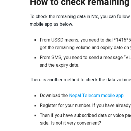
How to check remaining 
To check the remaining data in Ntc, you can foll
mobile app as below.
From USSD means, you need to dial *1415*55#
get the remaining volume and expiry date on 
From SMS, you need to send a message “VL” 
and the expiry date.
There is another method to check the data volume
Download the
Nepal Telecom mobile app
.
Register for your number. If you have already 
Then if you have subscribed data or voice pack
side. Is not it very convenient?