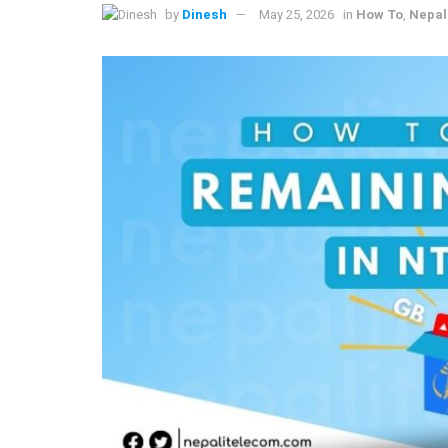
by
Dinesh
May 25, 2026
in
How To
,
Nepal