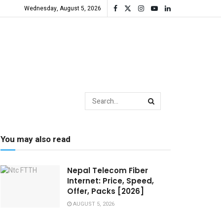
Wednesday, August 5, 2026
You may also read
Nepal Telecom Fiber
Internet: Price, Speed,
Offer, Packs [2026]
AUGUST 5, 2026