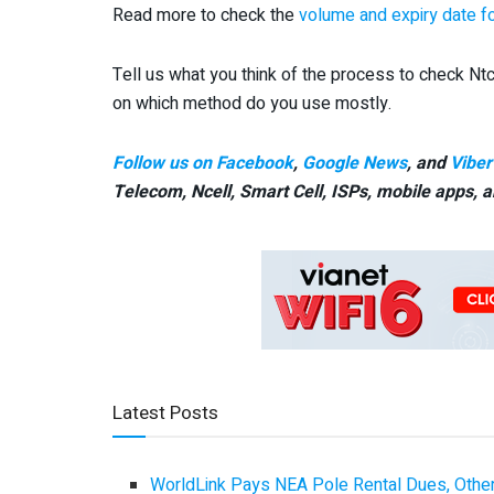
Read more to check the
volume and expiry date f
Tell us what you think of the process to check Nt
on which method do you use mostly.
Follow us on Facebook
,
Google News
, and
Viber
Telecom, Ncell, Smart Cell,
ISPs, mobile apps,
a
Latest Posts
WorldLink Pays NEA Pole Rental Dues, Other