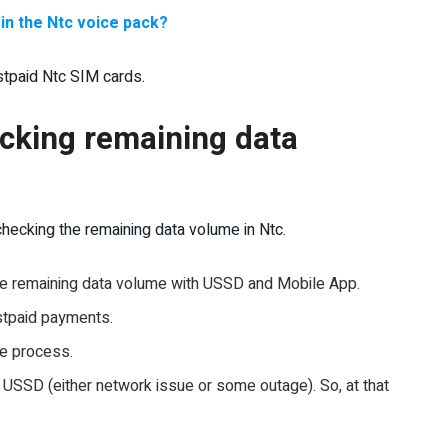
in the Ntc voice pack?
tpaid Ntc SIM cards.
ecking remaining data
hecking the remaining data volume in Ntc.
the remaining data volume with USSD and Mobile App.
stpaid payments.
me process.
SSD (either network issue or some outage). So, at that