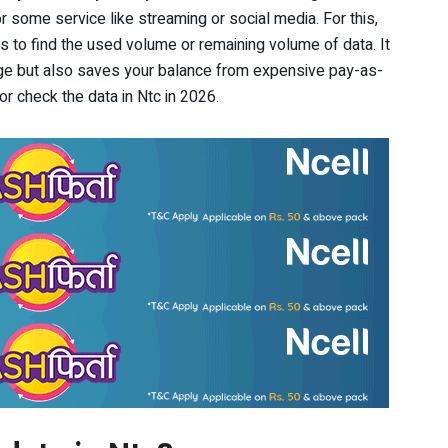
or some service like streaming or social media. For this,
to find the used volume or remaining volume of data. It
ge but also saves your balance from expensive pay-as-
r check the data in Ntc in 2026.