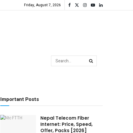
Friday, August 7, 2026
Important Posts
Nepal Telecom Fiber
Internet: Price, Speed,
Offer, Packs [2026]