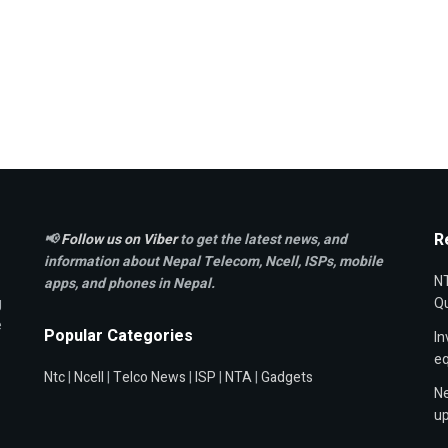
R
📢
Follow us on Viber
to get the latest news, and
information about Nepal Telecom, Ncell,
ISPs, mobile
NT
apps,
and phones in Nepal.
g
Qu
e
Popular Categories
In
e
Ntc
|
Ncell
|
Telco News
|
ISP
|
NTA
|
Gadgets
Ne
up