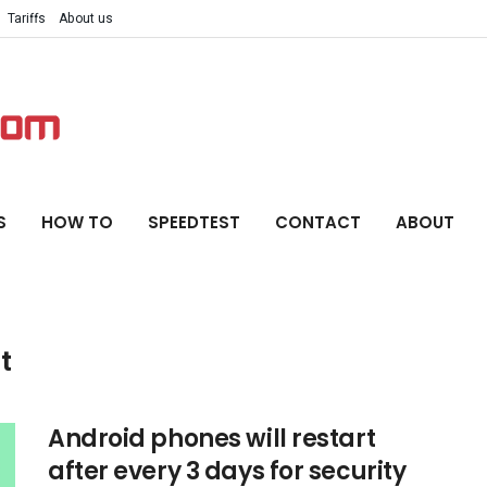
Tariffs
About us
S
HOW TO
SPEEDTEST
CONTACT
ABOUT
t
Android phones will restart
after every 3 days for security