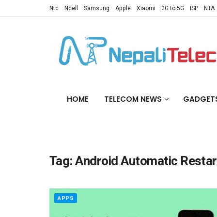
Ntc
Ncell
Samsung
Apple
Xiaomi
2G to 5G
ISP
NTA
HOME
TELECOM NEWS
GADGET
Tag:
Android Automatic Restar
APPS