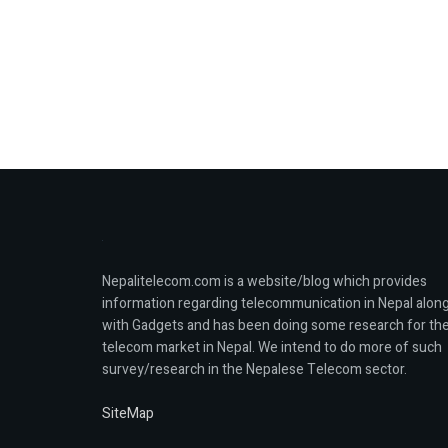
Nepalitelecom.com is a website/blog which provides
information regarding telecommunication in Nepal alon
with Gadgets and has been doing some research for th
telecom market in Nepal. We intend to do more of such
survey/research in the Nepalese Telecom sector.
SiteMap