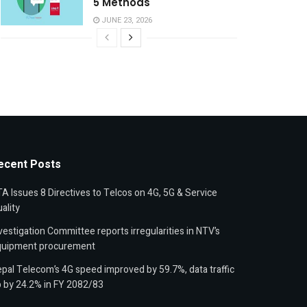
5 Methods
JUNE 23, 2026
ecent Posts
A Issues 8 Directives to Telcos on 4G, 5G & Service
ality
vestigation Committee reports irregularities in NTV’s
quipment procurement
pal Telecom’s 4G speed improved by 59.7%, data traffic
 by 24.2% in FY 2082/83