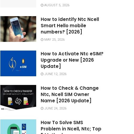
AUGUST 5, 2026
How to identify Ntc Ncell
Smart Hello mobile
numbers? [2026]
MAY 25, 2026
How to Activate Ntc eSIM?
Upgrade or New [2026
Update]
JUNE 12, 2026
How to Check & Change
Ntc, Ncell SIM Owner
Name [2026 Update]
JUNE 24, 2026
How To Solve SMS
Problem in Ncell, Ntc; Top