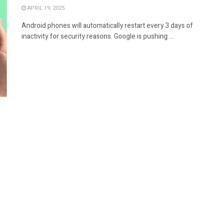
APRIL 19, 2025
Android phones will automatically restart every 3 days of
inactivity for security reasons. Google is pushing ...