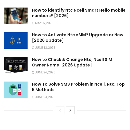
How to identify Ntc Ncell Smart Hello mobile
numbers? [2026]
MAY 25, 2026
How to Activate Ntc eSIM? Upgrade or New
[2026 Update]
JUNE 12, 2026
How to Check & Change Ntc, Ncell SIM
Owner Name [2026 Update]
JUNE 24, 2026
How To Solve SMS Problem in Ncell, Ntc; Top
5 Methods
JUNE 23, 2026