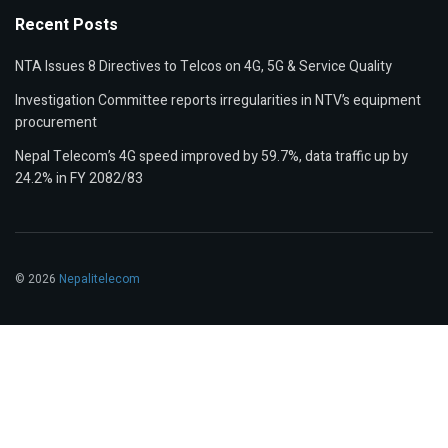
Recent Posts
NTA Issues 8 Directives to Telcos on 4G, 5G & Service Quality
Investigation Committee reports irregularities in NTV’s equipment
procurement
Nepal Telecom’s 4G speed improved by 59.7%, data traffic up by
24.2% in FY 2082/83
© 2026
Nepalitelecom