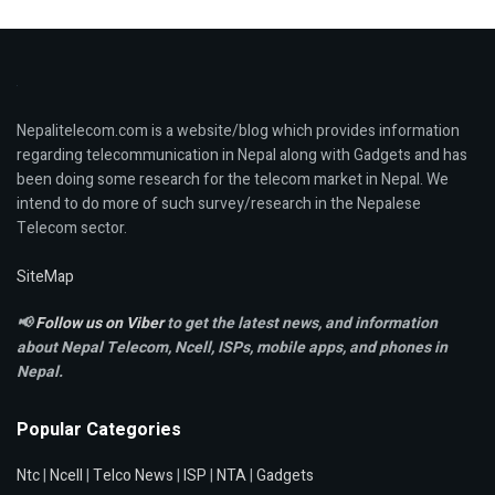
Nepalitelecom.com is a website/blog which provides information
regarding telecommunication in Nepal along with Gadgets and has
been doing some research for the telecom market in Nepal. We
intend to do more of such survey/research in the Nepalese
Telecom sector.
SiteMap
📢
Follow us on Viber
to get the latest news, and information
about Nepal Telecom, Ncell,
ISPs, mobile apps,
and phones in
Nepal.
Popular Categories
Ntc
|
Ncell
|
Telco News
|
ISP
|
NTA
|
Gadgets