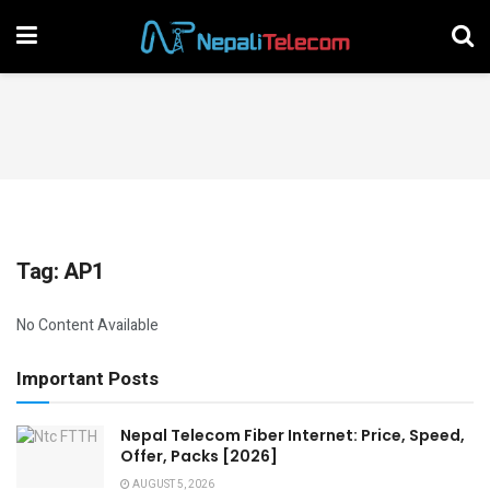
Tag:
AP1
No Content Available
Important Posts
Nepal Telecom Fiber Internet: Price, Speed,
Offer, Packs [2026]
AUGUST 5, 2026