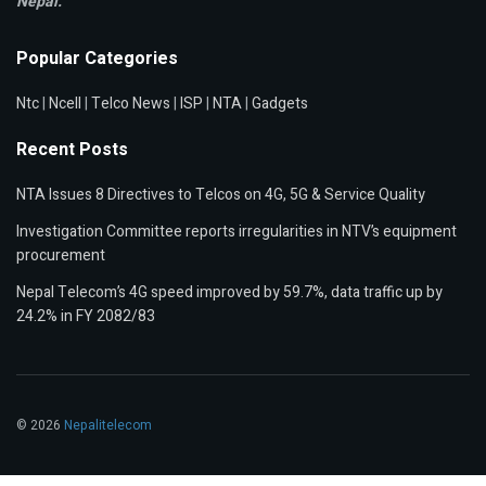
Nepal.
Popular Categories
Ntc
|
Ncell
|
Telco News
|
ISP
|
NTA
|
Gadgets
Recent Posts
NTA Issues 8 Directives to Telcos on 4G, 5G & Service Quality
Investigation Committee reports irregularities in NTV’s equipment
procurement
Nepal Telecom’s 4G speed improved by 59.7%, data traffic up by
24.2% in FY 2082/83
© 2026
Nepalitelecom