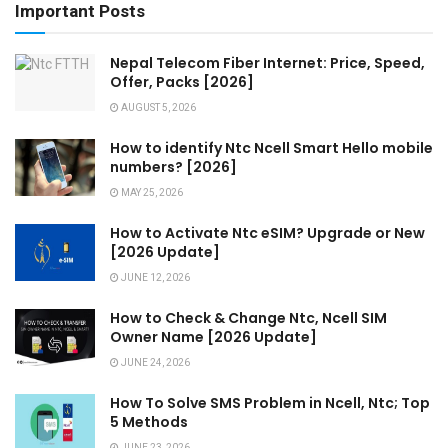
Important Posts
Nepal Telecom Fiber Internet: Price, Speed,
Offer, Packs [2026]
AUGUST 5, 2026
How to identify Ntc Ncell Smart Hello mobile
numbers? [2026]
MAY 25, 2026
How to Activate Ntc eSIM? Upgrade or New
[2026 Update]
JUNE 12, 2026
How to Check & Change Ntc, Ncell SIM
Owner Name [2026 Update]
JUNE 24, 2026
How To Solve SMS Problem in Ncell, Ntc; Top
5 Methods
JUNE 23, 2026