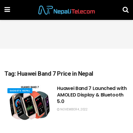
Tag:
Huawei Band 7 Price in Nepal
Huawei Band 7 Launched with
GADGETS NEPAL
AMOLED Display & Bluetooth
5.0
NOVEMBER 4, 2022