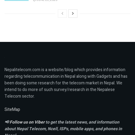
Nepalitelecom.com is a website/blog which provides information
regarding telecommunication in Nepal along with Gadgets and has
been doing some research for the telecom market in Nepal. We
intend to do more of such survey/research in the Nepalese
Telecom sector.
SiteMap
📢
Follow us on Viber
to get the latest news, and information
about Nepal Telecom, Ncell,
ISPs, mobile apps,
and phones in