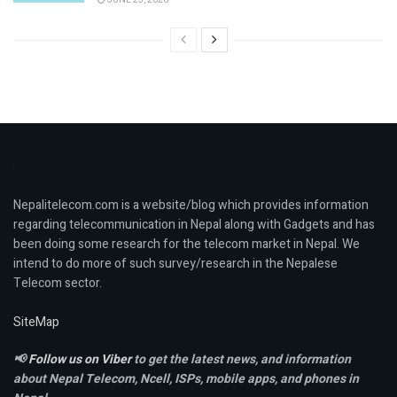
Nepalitelecom.com is a website/blog which provides information
regarding telecommunication in Nepal along with Gadgets and has
been doing some research for the telecom market in Nepal. We
intend to do more of such survey/research in the Nepalese
Telecom sector.
SiteMap
📢
Follow us on Viber
to get the latest news, and information
about Nepal Telecom, Ncell,
ISPs, mobile apps,
and phones in