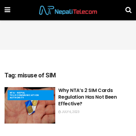
Tag:
misuse of SIM
Why NTA’s 2 SIM Cards
NTA - NEPAL
TELECOMMUNICATION
Regulation Has Not Been
AUTHORITY
Effective?
JULY 6, 2023