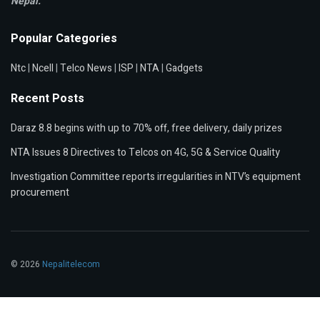
Nepal.
Popular Categories
Ntc
|
Ncell
|
Telco News
|
ISP
|
NTA
|
Gadgets
Recent Posts
Daraz 8.8 begins with up to 70% off, free delivery, daily prizes
NTA Issues 8 Directives to Telcos on 4G, 5G & Service Quality
Investigation Committee reports irregularities in NTV’s equipment
procurement
© 2026
Nepalitelecom