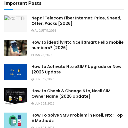
Important Posts
Nepal Telecom Fiber Internet: Price, Speed,
Offer, Packs [2026]
AUGUST 5, 2026
How to identify Ntc Ncell Smart Hello mobile
numbers? [2026]
MAY 25, 2026
How to Activate Ntc eSIM? Upgrade or New
[2026 Update]
JUNE 12, 2026
How to Check & Change Ntc, Ncell SIM
Owner Name [2026 Update]
JUNE 24, 2026
How To Solve SMS Problem in Ncell, Ntc; Top
5 Methods
JUNE 23, 2026