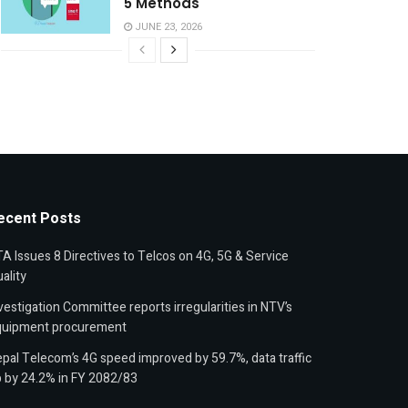
5 Methods
JUNE 23, 2026
ecent Posts
A Issues 8 Directives to Telcos on 4G, 5G & Service
ality
vestigation Committee reports irregularities in NTV’s
quipment procurement
pal Telecom’s 4G speed improved by 59.7%, data traffic
 by 24.2% in FY 2082/83