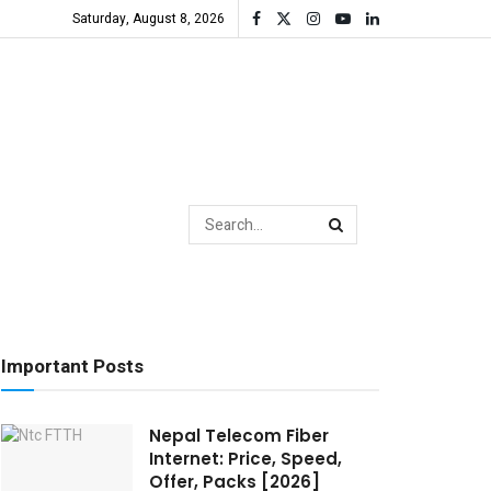
Saturday, August 8, 2026
Important Posts
Nepal Telecom Fiber
Internet: Price, Speed,
Offer, Packs [2026]