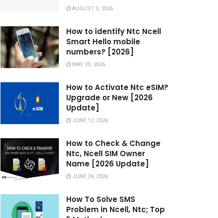
AUGUST 5, 2026
How to identify Ntc Ncell
Smart Hello mobile
numbers? [2026]
MAY 25, 2026
How to Activate Ntc eSIM?
Upgrade or New [2026
Update]
JUNE 12, 2026
How to Check & Change
Ntc, Ncell SIM Owner
Name [2026 Update]
JUNE 24, 2026
How To Solve SMS
Problem in Ncell, Ntc; Top