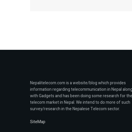
Nepalitelecom.com is a website/blog which provides
information regarding telecommunication in Nepal alon
with Gadgets and has been doing some research for th
telecom market in Nepal. We intend to do more of such
survey/research in the Nepalese Telecom sector.
SiteMap