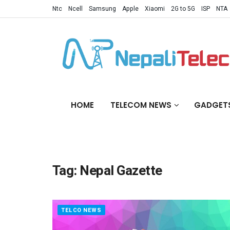
Ntc
Ncell
Samsung
Apple
Xiaomi
2G to 5G
ISP
NTA
HOME
TELECOM NEWS
GADGET
Tag:
Nepal Gazette
TELCO NEWS