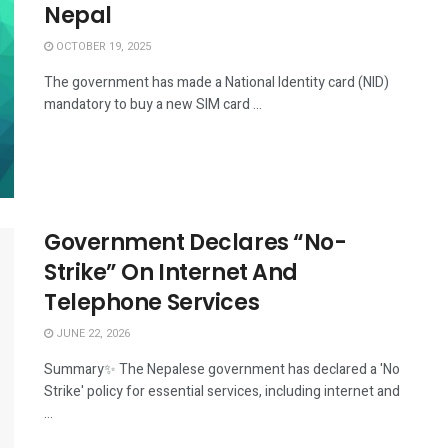
Nepal
OCTOBER 19, 2025
The government has made a National Identity card (NID)
mandatory to buy a new SIM card ...
Government Declares “No-
Strike” On Internet And
Telephone Services
JUNE 22, 2026
Summary✨ The Nepalese government has declared a 'No
Strike' policy for essential services, including internet and
...