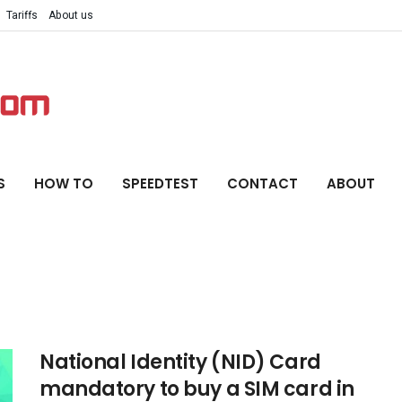
Tariffs
About us
S
HOW TO
SPEEDTEST
CONTACT
ABOUT
National Identity (NID) Card
mandatory to buy a SIM card in