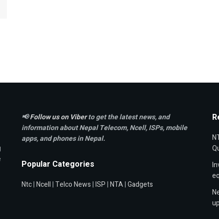
R
📢
Follow us on Viber
to get the latest news, and
information about Nepal Telecom, Ncell,
ISPs, mobile
NT
apps,
and phones in Nepal.
g
Qu
e
Popular Categories
In
e
Ntc
|
Ncell
|
Telco News
|
ISP
|
NTA
|
Gadgets
Ne
up