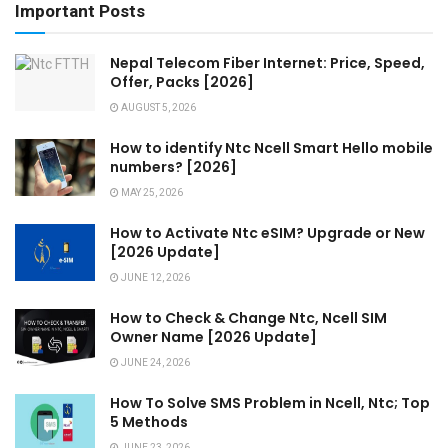
Important Posts
Nepal Telecom Fiber Internet: Price, Speed,
Offer, Packs [2026]
AUGUST 5, 2026
How to identify Ntc Ncell Smart Hello mobile
numbers? [2026]
MAY 25, 2026
How to Activate Ntc eSIM? Upgrade or New
[2026 Update]
JUNE 12, 2026
How to Check & Change Ntc, Ncell SIM
Owner Name [2026 Update]
JUNE 24, 2026
How To Solve SMS Problem in Ncell, Ntc; Top
5 Methods
JUNE 23, 2026