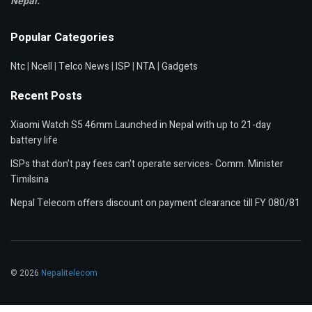
Nepal.
Popular Categories
Ntc
|
Ncell
|
Telco News
|
ISP
|
NTA
|
Gadgets
Recent Posts
Xiaomi Watch S5 46mm Launched in Nepal with up to 21-day
battery life
ISPs that don’t pay fees can’t operate services- Comm. Minister
Timilsina
Nepal Telecom offers discount on payment clearance till FY 080/81
© 2026
Nepalitelecom