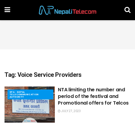
Tag:
Voice Service Providers
NTA limiting the number and
NTA - NEPAL
TELECOMMUNICATION
period of the festival and
AUTHORITY
Promotional offers for Telcos
JULY 27, 2023