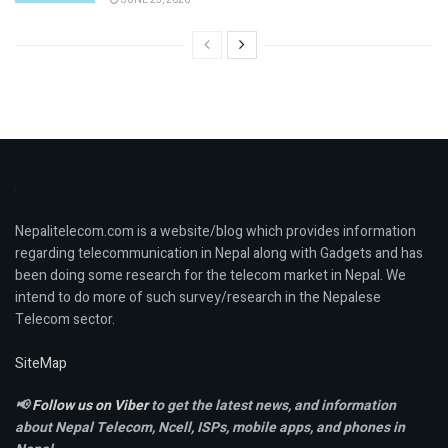
Nepalitelecom.com is a website/blog which provides information
regarding telecommunication in Nepal along with Gadgets and has
been doing some research for the telecom market in Nepal. We
intend to do more of such survey/research in the Nepalese
Telecom sector.
SiteMap
📢
Follow us on Viber
to get the latest news, and information
about Nepal Telecom, Ncell,
ISPs, mobile apps,
and phones in