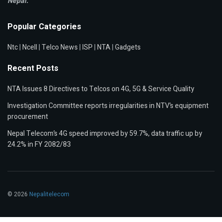
Nepal.
Popular Categories
Ntc
|
Ncell
|
Telco News
|
ISP
|
NTA
|
Gadgets
Recent Posts
NTA Issues 8 Directives to Telcos on 4G, 5G & Service Quality
Investigation Committee reports irregularities in NTV’s equipment
procurement
Nepal Telecom’s 4G speed improved by 59.7%, data traffic up by
24.2% in FY 2082/83
© 2026
Nepalitelecom