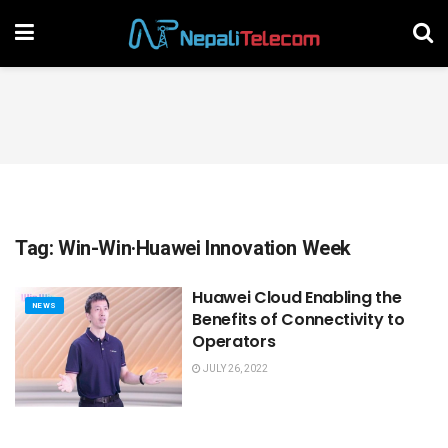
Tag:
Win-Win·Huawei Innovation Week
Huawei Cloud Enabling the
NEWS
Benefits of Connectivity to
Operators
JULY 26, 2022