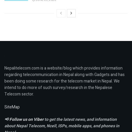
Nepalitelecom.com is a website/blog which provides information
regarding telecommunication in Nepal along with Gadgets and has
been doing some research for the telecom market in Nepal. We
intend to do more of such survey/research in the Nepalese
Telecom sector.
SiteMap
📢
Follow us on Viber
to get the latest news, and information
about Nepal Telecom, Ncell,
ISPs, mobile apps,
and phones in