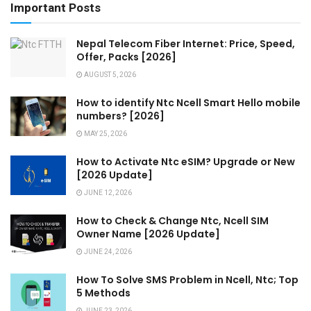
Important Posts
Nepal Telecom Fiber Internet: Price, Speed,
Offer, Packs [2026]
AUGUST 5, 2026
How to identify Ntc Ncell Smart Hello mobile
numbers? [2026]
MAY 25, 2026
How to Activate Ntc eSIM? Upgrade or New
[2026 Update]
JUNE 12, 2026
How to Check & Change Ntc, Ncell SIM
Owner Name [2026 Update]
JUNE 24, 2026
How To Solve SMS Problem in Ncell, Ntc; Top
5 Methods
JUNE 23, 2026