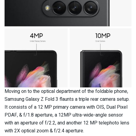
Moving on to the optical department of the foldable phone,
Samsung Galaxy Z Fold 3 flaunts a triple rear camera setup.
It consists of a 12 MP primary camera with OIS, Dual Pixel
PDAF, & f/1.8 aperture, a 12MP ultra-wide-angle sensor
with an aperture of f/2.2, and another 12 MP telephoto lens
with 2X optical zoom & f/2.4 aperture.