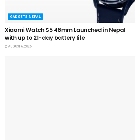
GADGETS NEPAL
Xiaomi Watch S5 46mm Launched in Nepal
with up to 21-day battery life
AUGUST 6, 2026