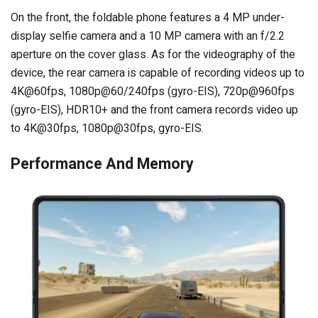
On the front, the foldable phone features a 4 MP under-
display selfie camera and a 10 MP camera with an f/2.2
aperture on the cover glass. As for the videography of the
device, the rear camera is capable of recording videos up to
4K@60fps, 1080p@60/240fps (gyro-EIS), 720p@960fps
(gyro-EIS), HDR10+ and the front camera records video up
to 4K@30fps, 1080p@30fps, gyro-EIS.
Performance And Memory