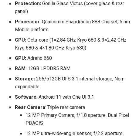
Protection:
Gorilla Glass Victus (cover glass & rear
panel)
Processor
: Qualcomm Snapdragon 888 Chipset; 5 nm
Mobile platform
CPU:
Octa-core (1×2.84 GHz Kryo 680 & 3×2.42 GHz
Kryo 680 & 4×1.80 GHz Kryo 680)
GPU:
Adreno 660
RAM
: 12GB LPDDR5 RAM
Storage:
256/512GB UFS 3.1 internal storage, Non-
expandable
Software
: Android 11 with One UI 3.1
Rear Camera
: Triple rear camera
12 MP Primary Camera, f/1.8 aperture, Dual Pixel
PDAOIS
12 MP ultra-wide-angle sensor, f/2.2 aperture,