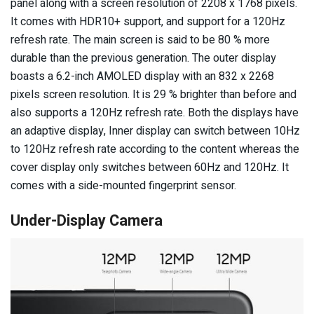
panel along with a screen resolution of 2208 x 1768 pixels.
It comes with HDR10+ support, and support for a 120Hz
refresh rate. The main screen is said to be 80 % more
durable than the previous generation. The outer display
boasts a 6.2-inch AMOLED display with an 832 x 2268
pixels screen resolution. It is 29 % brighter than before and
also supports a 120Hz refresh rate. Both the displays have
an adaptive display, Inner display can switch between 10Hz
to 120Hz refresh rate according to the content whereas the
cover display only switches between 60Hz and 120Hz. It
comes with a side-mounted fingerprint sensor.
Under-Display Camera