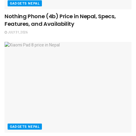
GADGETS NEPAL
Nothing Phone (4b) Price in Nepal, Specs,
Features, and Availability
JULY 31, 2026
GADGETS NEPAL