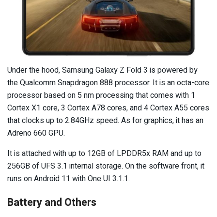
Under the hood, Samsung Galaxy Z Fold 3 is powered by
the Qualcomm Snapdragon 888 processor. It is an octa-core
processor based on 5 nm processing that comes with 1
Cortex X1 core, 3 Cortex A78 cores, and 4 Cortex A55 cores
that clocks up to 2.84GHz speed. As for graphics, it has an
Adreno 660 GPU.
It is attached with up to 12GB of LPDDR5x RAM and up to
256GB of UFS 3.1 internal storage. On the software front, it
runs on Android 11 with One UI 3.1.1.
Battery and Others