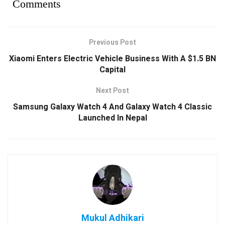
Comments
Previous Post
Xiaomi Enters Electric Vehicle Business With A $1.5 BN
Capital
Next Post
Samsung Galaxy Watch 4 And Galaxy Watch 4 Classic
Launched In Nepal
Mukul Adhikari