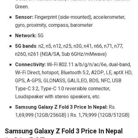
Green.
Sensor:
Fingerprint (side-mounted), accelerometer,
gyro, proximity, compass, barometer
Network:
5G
5G bands
: n2, n5, n12, n25, n30, n41, n66, n71, n77,
n260, n261 (NSA/SA, Sub 6GHz/mMwave)
Connectivity:
Wi-Fi 802.11 a/b/g/n/ac/6e, dual-band,
Wi-Fi Direct, hotspot, Bluetooth 5.2, A2DP, LE, aptX HD,
GPS, A-GPS, GLONASS, GALILEO, BDS, NFC, USB
Type-C 3.2, Type-C 1.0 reversible connector,
Loudspeaker with stereo speakers, etc.
Samsung Galaxy Z Fold 3 Price In Nepal:
Rs.
1,69,999 (12GB/256GB)
| Rs. 1,79,999 (12GB/512GB)
Samsung Galaxy Z Fold 3 Price In Nepal