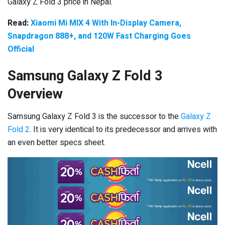
Galaxy Z Fold 3 price in Nepal.
Read:
Xiaomi Mi MIX 4 With In-Display Camera,
Snapdragon 888+, and 120W Fast Charging Goes
Official
Samsung Galaxy Z Fold 3
Overview
Samsung Galaxy Z Fold 3 is the successor to the
Galaxy Z
Fold 2
. It is very identical to its predecessor and arrives with
an even better specs sheet.