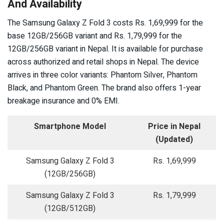
And Availability
The Samsung Galaxy Z Fold 3 costs Rs. 1,69,999 for the
base 12GB/256GB variant and Rs. 1,79,999 for the
12GB/256GB variant in Nepal. It is available for purchase
across authorized and retail shops in Nepal. The device
arrives in three color variants: Phantom Silver, Phantom
Black, and Phantom Green. The brand also offers 1-year
breakage insurance and 0% EMI.
Smartphone Model
Price in Nepal
(Updated)
Samsung Galaxy Z Fold 3
Rs. 1,69,999
(12GB/256GB)
Samsung Galaxy Z Fold 3
Rs. 1,79,999
(12GB/512GB)