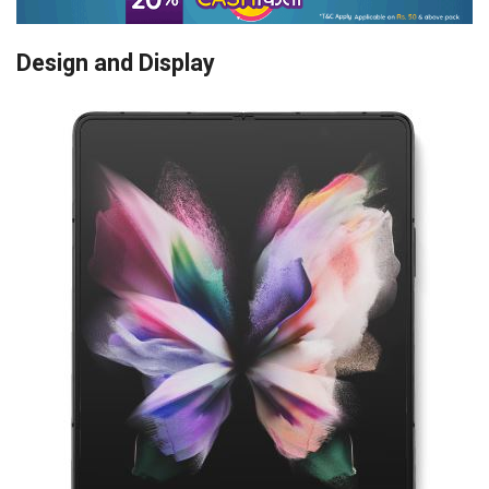
Design and Display