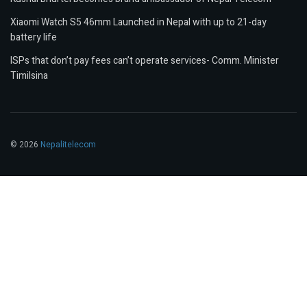
Xiaomi Watch S5 46mm Launched in Nepal with up to 21-day
battery life
ISPs that don’t pay fees can’t operate services- Comm. Minister
Timilsina
© 2026
Nepalitelecom