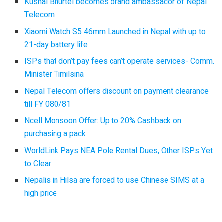
Kushal Bhurtel becomes brand ambassador of Nepal
Telecom
Xiaomi Watch S5 46mm Launched in Nepal with up to
21-day battery life
ISPs that don’t pay fees can’t operate services- Comm.
Minister Timilsina
Nepal Telecom offers discount on payment clearance
till FY 080/81
Ncell Monsoon Offer: Up to 20% Cashback on
purchasing a pack
WorldLink Pays NEA Pole Rental Dues, Other ISPs Yet
to Clear
Nepalis in Hilsa are forced to use Chinese SIMS at a
high price