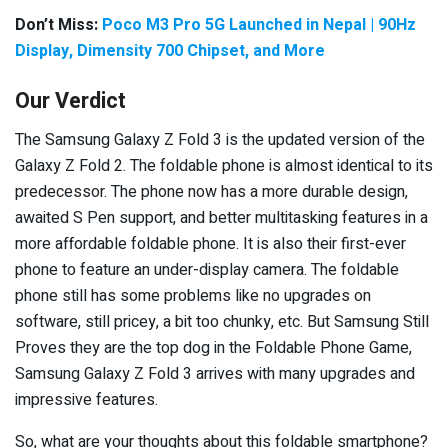
Don’t Miss:
Poco M3 Pro 5G Launched in Nepal | 90Hz
Display, Dimensity 700 Chipset, and More
Our Verdict
The Samsung Galaxy Z Fold 3 is the updated version of the
Galaxy Z Fold 2. The foldable phone is almost identical to its
predecessor. The phone now has a more durable design,
awaited S Pen support, and better multitasking features in a
more affordable foldable phone. It is also their first-ever
phone to feature an under-display camera. The foldable
phone still has some problems like no upgrades on
software, still pricey, a bit too chunky, etc. But Samsung Still
Proves they are the top dog in the Foldable Phone Game,
Samsung Galaxy Z Fold 3 arrives with many upgrades and
impressive features.
So, what are your thoughts about this foldable smartphone?