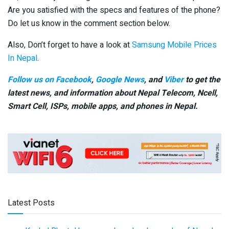
Are you satisfied with the specs and features of the phone?
Do let us know in the comment section below.
Also, Don’t forget to have a look at
Samsung Mobile Prices
In Nepal
.
Follow us on Facebook
,
Google News
, and
Viber
to get the
latest news, and information about Nepal Telecom, Ncell,
Smart Cell,
ISPs, mobile apps,
and phones in Nepal.
Latest Posts