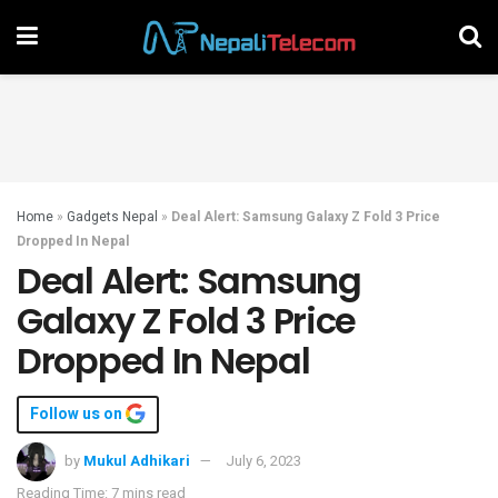
Home
»
Gadgets Nepal
»
Deal Alert: Samsung Galaxy Z Fold 3 Price
Dropped In Nepal
Deal Alert: Samsung
Galaxy Z Fold 3 Price
Dropped In Nepal
Follow us on
by
Mukul Adhikari
July 6, 2023
Reading Time: 7 mins read