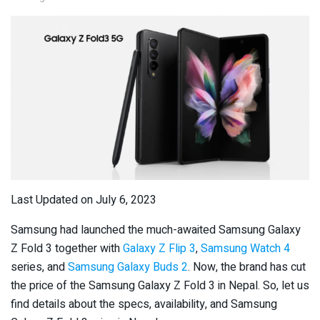
Last Updated on July 6, 2023
Samsung had launched the much-awaited Samsung Galaxy
Z Fold 3 together with
Galaxy Z Flip 3
,
Samsung Watch 4
series, and
Samsung Galaxy Buds 2
. Now, the brand has cut
the price of the Samsung Galaxy Z Fold 3 in Nepal. So, let us
find details about the specs, availability, and Samsung