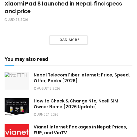
Xiaomi Pad 8 launched in Nepal, find specs
and price
JULY 26, 2026
LOAD MORE
You may also read
Nepal Telecom Fiber Internet: Price, Speed,
Offer, Packs [2026]
AUGUST 5, 2026
How to Check & Change Ntc, Ncell SIM
Owner Name [2026 Update]
JUNE 24, 2026
Vianet Internet Packages in Nepal: Prices,
FUP, and ViaTV