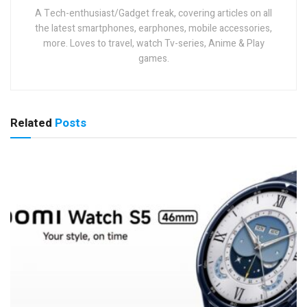
A Tech-enthusiast/Gadget freak, covering articles on all
the latest smartphones, earphones, mobile accessories,
more. Loves to travel, watch Tv-series, Anime & Play
games.
Related
Posts