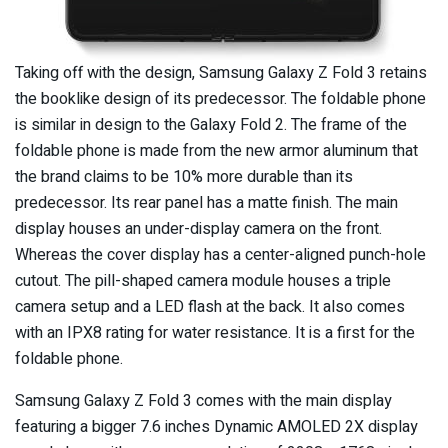
Taking off with the design, Samsung Galaxy Z Fold 3 retains
the booklike design of its predecessor. The foldable phone
is similar in design to the Galaxy Fold 2. The frame of the
foldable phone is made from the new armor aluminum that
the brand claims to be 10% more durable than its
predecessor. Its rear panel has a matte finish. The main
display houses an under-display camera on the front.
Whereas the cover display has a center-aligned punch-hole
cutout. The pill-shaped camera module houses a triple
camera setup and a LED flash at the back. It also comes
with an IPX8 rating for water resistance. It is a first for the
foldable phone.
Samsung Galaxy Z Fold 3 comes with the main display
featuring a bigger 7.6 inches Dynamic AMOLED 2X display