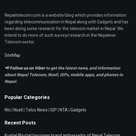
Nepalitelecom.com is a website/blog which provides information
regarding telecommunication in Nepal along with Gadgets and has
been doing some research for the telecom market in Nepal. We
intend to do more of such survey/research in the Nepalese
Telecom sector.
SiteMap
📢
Follow us on Viber
to get the latest news, and information
about Nepal Telecom, Ncell,
ISPs, mobile apps,
and phones in
Nepal.
Popular Categories
Ntc
|
Ncell
|
Telco News
|
ISP
|
NTA
|
Gadgets
Recent Posts
Kushal Bhurtel becomes brand ambassador of Nepal Telecom