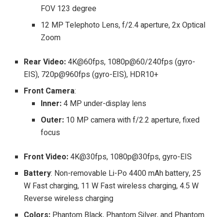
FOV 123 degree
12 MP Telephoto Lens, f/2.4 aperture, 2x Optical
Zoom
Rear Video:
4K@60fps, 1080p@60/240fps (gyro-
EIS), 720p@960fps (gyro-EIS), HDR10+
Front Camera
:
Inner:
4 MP under-display lens
Outer:
10 MP camera with f/2.2 aperture, fixed
focus
Front Video:
4K@30fps, 1080p@30fps, gyro-EIS
Battery
: Non-removable Li-Po 4400 mAh battery, 25
W Fast charging, 11 W Fast wireless charging, 4.5 W
Reverse wireless charging
Colors:
Phantom Black, Phantom Silver, and Phantom