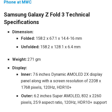
Phone at MWC
Samsung Galaxy Z Fold 3 Technical
Specifications
Dimension:
Folded:
158.2 x 67.1 x 14.4-16 mm
Unfolded:
158.2 x 128.1 x 6.4 mm
Weight:
271 gm
Display:
Inner:
7.6 inches Dynamic AMOLED 2X display
panel along with a screen resolution of 2208 x
1768 pixels, 120Hz, HDR10+
Outer:
6.2 inches Super AMOLED, 832 x 2260
pixels, 25:9 aspect ratio, 120Hz, HDR10+ support