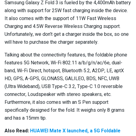
Samsung Galaxy Z Fold 3 is fueled by the 4,400mAh battery
along with support for 25W fast charging inside the device.
It also comes with the support of 11W Fast Wireless
Charging and 4.5W Reverse Wireless Charging support.
Unfortunately, we don’t get a charger inside the box, so one
will have to purchase the charger separately.
Talking about the connectivity features, the foldable phone
features 5G Network, Wi-Fi 802.11 a/b/g/n/ac/6e, dual-
band, Wi-Fi Direct, hotspot, Bluetooth 5.2, A2DP, LE, aptX
HD, GPS, A-GPS, GLONASS, GALILEO, BDS, NFC, UWB
(Ultra Wideband), USB Type-C 3.2, Type-C 1.0 reversible
connector, Loudspeaker with stereo speakers, etc.
Furthermore, it also comes with an S Pen support
specifically designed for the fold. It weighs only 8 grams
and has a 15mm tip.
Also Read:
HUAWEI Mate X launched, a 5G Foldable