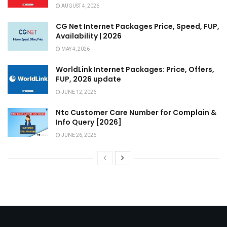
AUGUST 4, 2026
CG Net Internet Packages Price, Speed, FUP,
Availability | 2026
MAY 4, 2026
WorldLink Internet Packages: Price, Offers,
FUP, 2026 update
JUNE 12, 2026
Ntc Customer Care Number for Complain &
Info Query [2026]
JUNE 26, 2026