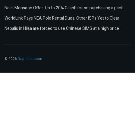
Ncell Monsoon Offer: Up to 20% Cashback on purchasing a pack
WorldLink Pays NEA Pole Rental Dues, Other ISPs Yet to Clear
Nepalis in Hilsa are forced to use Chinese SIMS at a high price
© 2026
Nepalitelecom