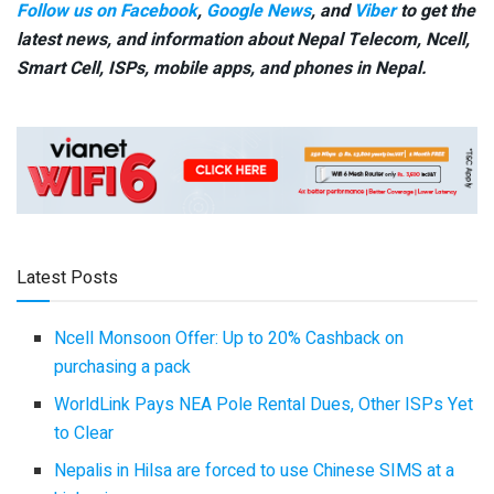
Follow us on Facebook
,
Google News
, and
Viber
to get the
latest news, and information about Nepal Telecom, Ncell,
Smart Cell,
ISPs, mobile apps,
and phones in Nepal.
Latest Posts
Ncell Monsoon Offer: Up to 20% Cashback on
purchasing a pack
WorldLink Pays NEA Pole Rental Dues, Other ISPs Yet
to Clear
Nepalis in Hilsa are forced to use Chinese SIMS at a