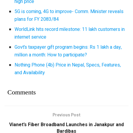
high price
5G is coming, 4G to improve- Comm. Minister reveals
plans for FY 2083/84
WorldLink hits record milestone: 11 lakh customers in
internet service
Govt’s taxpayer gift program begins: Rs 1 lakh a day,
million a month: How to participate?
Nothing Phone (4b) Price in Nepal, Specs, Features,
and Availability
Comments
Previous Post
Vianet’s Fiber Broadband Launches in Janakpur and
Bardibas