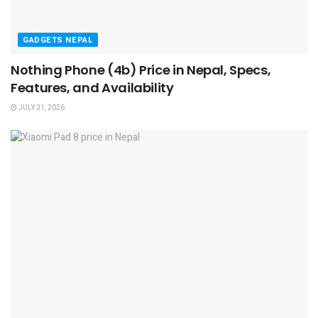
GADGETS NEPAL
Nothing Phone (4b) Price in Nepal, Specs,
Features, and Availability
JULY 31, 2026