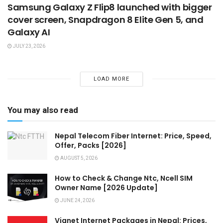
Samsung Galaxy Z Flip8 launched with bigger
cover screen, Snapdragon 8 Elite Gen 5, and
Galaxy AI
JULY 23, 2026
LOAD MORE
You may also read
Nepal Telecom Fiber Internet: Price, Speed,
Offer, Packs [2026]
AUGUST 5, 2026
How to Check & Change Ntc, Ncell SIM
Owner Name [2026 Update]
JUNE 24, 2026
Vianet Internet Packages in Nepal: Prices,