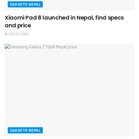
GADGETS NEPAL
Xiaomi Pad 8 launched in Nepal, find specs
and price
JULY 26, 2026
GADGETS NEPAL