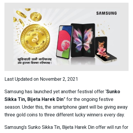
Last Updated on November 2, 2021
Samsung has launched yet another festival offer ‘
Sunko
Sikka Tin, Bijeta Harek Din
” for the ongoing festive
season. Under this, the smartphone giant will be giving away
three gold coins to three different lucky winners every day.
Samsung’s Sunko Sikka Tin, Bijeta Harek Din offer will run for