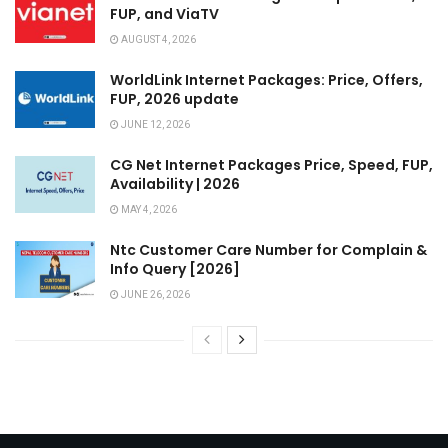
FUP, and ViaTV
AUGUST 4, 2026
WorldLink Internet Packages: Price, Offers,
FUP, 2026 update
JUNE 12, 2026
CG Net Internet Packages Price, Speed, FUP,
Availability | 2026
MAY 4, 2026
Ntc Customer Care Number for Complain &
Info Query [2026]
JUNE 26, 2026