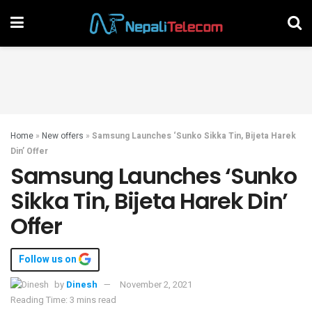
Home
»
New offers
»
Samsung Launches ‘Sunko Sikka Tin, Bijeta Harek
Din’ Offer
Samsung Launches ‘Sunko
Sikka Tin, Bijeta Harek Din’
Offer
Follow us on
by
Dinesh
November 2, 2021
Reading Time: 3 mins read