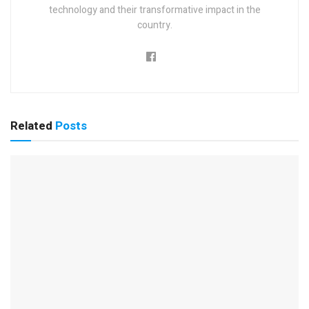
technology and their transformative impact in the
country.
Related
Posts