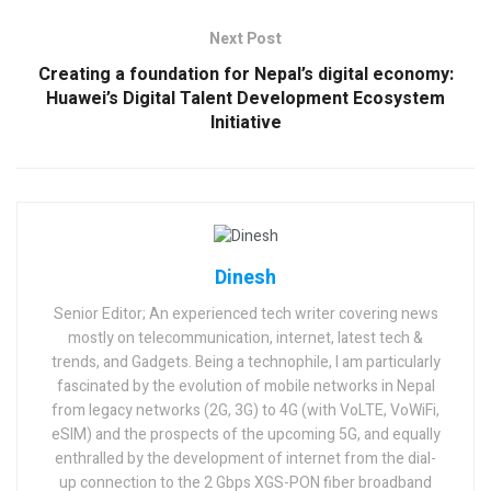
Next Post
Creating a foundation for Nepal’s digital economy:
Huawei’s Digital Talent Development Ecosystem
Initiative
Dinesh
Senior Editor; An experienced tech writer covering news
mostly on telecommunication, internet, latest tech &
trends, and Gadgets. Being a technophile, I am particularly
fascinated by the evolution of mobile networks in Nepal
from legacy networks (2G, 3G) to 4G (with VoLTE, VoWiFi,
eSIM) and the prospects of the upcoming 5G, and equally
enthralled by the development of internet from the dial-
up connection to the 2 Gbps XGS-PON fiber broadband