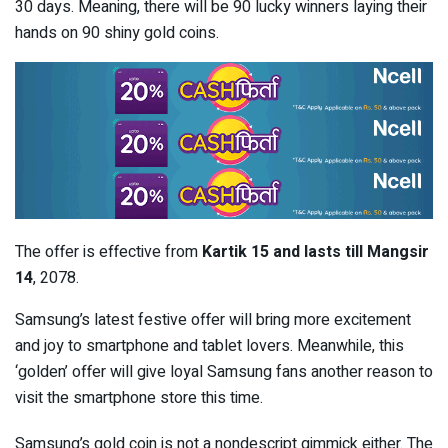
30 days. Meaning, there will be 90 lucky winners laying their
hands on 90 shiny gold coins.
The offer is effective from
Kartik 15 and lasts till Mangsir
14
, 2078.
Samsung’s latest festive offer will bring more excitement
and joy to smartphone and tablet lovers. Meanwhile, this
‘golden’ offer will give loyal Samsung fans another reason to
visit the smartphone store this time.
Samsung’s gold coin is not a nondescript gimmick either. The