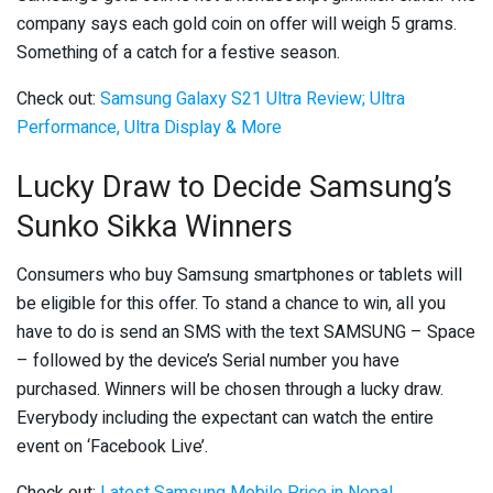
company says each gold coin on offer will weigh 5 grams.
Something of a catch for a festive season.
Check out:
Samsung Galaxy S21 Ultra Review; Ultra
Performance, Ultra Display & More
Lucky Draw to Decide Samsung’s
Sunko Sikka Winners
Consumers who buy Samsung smartphones or tablets will
be eligible for this offer. To stand a chance to win, all you
have to do is send an SMS with the text SAMSUNG – Space
– followed by the device’s Serial number you have
purchased. Winners will be chosen through a lucky draw.
Everybody including the expectant can watch the entire
event on ‘Facebook Live’.