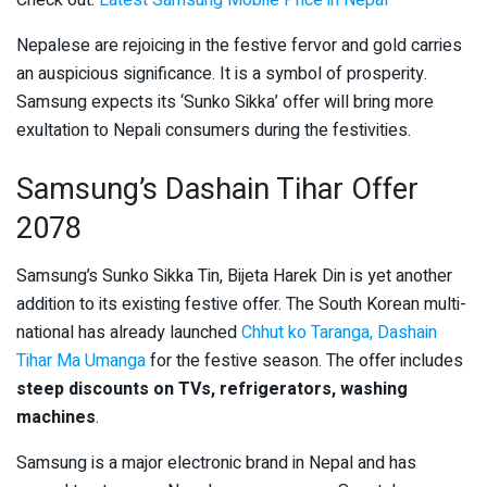
Check out:
Latest Samsung Mobile Price in Nepal
Nepalese are rejoicing in the festive fervor and gold carries
an auspicious significance. It is a symbol of prosperity.
Samsung expects its ‘Sunko Sikka’ offer will bring more
exultation to Nepali consumers during the festivities.
Samsung’s Dashain Tihar Offer
2078
Samsung’s Sunko Sikka Tin, Bijeta Harek Din is yet another
addition to its existing festive offer. The South Korean multi-
national has already launched
Chhut ko Taranga, Dashain
Tihar Ma Umanga
for the festive season. The offer includes
steep discounts on TVs, refrigerators, washing
machines
.
Samsung is a major electronic brand in Nepal and has