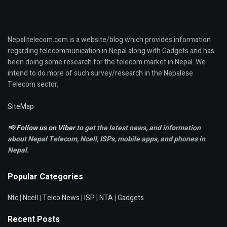
Nepalitelecom.com is a website/blog which provides information
regarding telecommunication in Nepal along with Gadgets and has
been doing some research for the telecom market in Nepal. We
intend to do more of such survey/research in the Nepalese
Telecom sector.
SiteMap
📢
Follow us on Viber
to get the latest news, and information
about Nepal Telecom, Ncell,
ISPs, mobile apps,
and phones in
Nepal.
Popular Categories
Ntc
|
Ncell
|
Telco News
|
ISP
|
NTA
|
Gadgets
Recent Posts