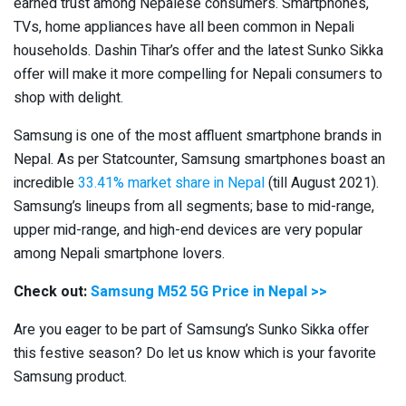
earned trust among Nepalese consumers. Smartphones,
TVs, home appliances have all been common in Nepali
households. Dashin Tihar’s offer and the latest Sunko Sikka
offer will make it more compelling for Nepali consumers to
shop with delight.
Samsung is one of the most affluent smartphone brands in
Nepal. As per Statcounter, Samsung smartphones boast an
incredible
33.41% market share in Nepal
(till August 2021).
Samsung’s lineups from all segments; base to mid-range,
upper mid-range, and high-end devices are very popular
among Nepali smartphone lovers.
Check out:
Samsung M52 5G Price in Nepal >>
Are you eager to be part of Samsung’s Sunko Sikka offer
this festive season? Do let us know which is your favorite
Samsung product.