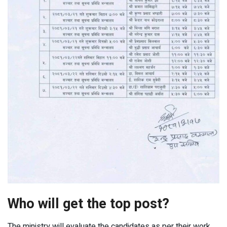
Who will get the top post?
The ministry will evaluate the candidates as per their work