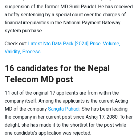
suspension of the former MD Sunil Paudel. He has received
a hefty sentencing by a special court over the charges of
financial irregularities in the National Payment Gateway
system purchase.
Check out:
Latest Ntc Data Pack [2024] Price, Volume,
Validity, Process
16 candidates for the Nepal
Telecom MD post
11 out of the original 17 applicants are from within the
company itself. Among the applicants is the current Acting
MD of the company
Sangita Pahadi
. She has been leading
the company in her current post since Ashoj 17, 2080. To her
delight, she has made it to the shortlist for the post while
one candidate’s application was rejected.