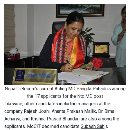
Nepal Telecom’s current Acting MD Sangita Pahadi is among
the 17 applicants for the Ntc MD post
Likewise, other candidates including managers at the
company Rajesh Joshi, Ananta Prakash Mallik, Dr. Bimal
Acharya, and Krishna Prasad Bhandari are also among the
applicants. MoCIT declined candidate
Subash Sah
‘s