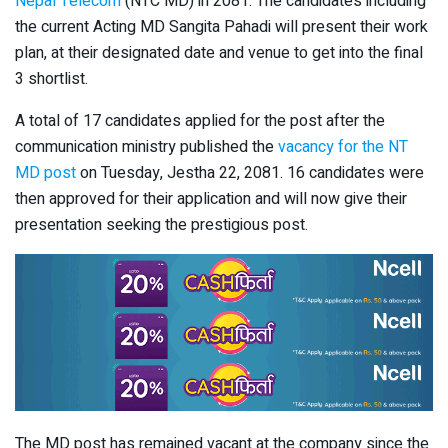
Nepal Telecom
(NTC MD) in 2081. The candidates including
the current Acting MD Sangita Pahadi will present their work
plan, at their designated date and venue to get into the final
3 shortlist.
A total of 17 candidates applied for the post after the
communication ministry published the
vacancy for the NT
MD post
on Tuesday, Jestha 22, 2081. 16 candidates were
then approved for their application and will now give their
presentation seeking the prestigious post.
The MD post has remained vacant at the company since the