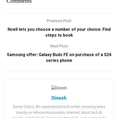
Comments
Previous Post
Ncell lets you choose a number of your choice: Find
steps to book
Next Post
Samsung offer: Galaxy Buds FE on purchase of a S24
series phone
Dinesh
Senior Editor; An experienced tech writer covering news
mostly on telecommunication, internet, latest tech &