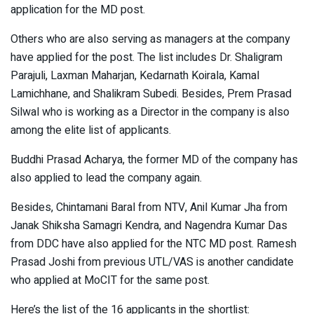
application for the MD post.
Others who are also serving as managers at the company
have applied for the post. The list includes Dr. Shaligram
Parajuli, Laxman Maharjan, Kedarnath Koirala, Kamal
Lamichhane, and Shalikram Subedi. Besides, Prem Prasad
Silwal who is working as a Director in the company is also
among the elite list of applicants.
Buddhi Prasad Acharya, the former MD of the company has
also applied to lead the company again.
Besides, Chintamani Baral from NTV, Anil Kumar Jha from
Janak Shiksha Samagri Kendra, and Nagendra Kumar Das
from DDC have also applied for the NTC MD post. Ramesh
Prasad Joshi from previous UTL/VAS is another candidate
who applied at MoCIT for the same post.
Here’s the list of the 16 applicants in the shortlist: