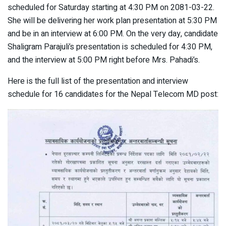
scheduled for Saturday starting at 4:30 PM on 2081-03-22.
She will be delivering her work plan presentation at 5:30 PM
and be in an interview at 6:00 PM. On the very day, candidate
Shaligram Parajuli’s presentation is scheduled for 4:30 PM,
and the interview at 5:00 PM right before Mrs. Pahadi’s.
Here is the full list of the presentation and interview
schedule for 16 candidates for the Nepal Telecom MD post: