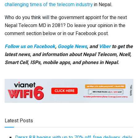
challenging times of the telecom industry
in Nepal.
Who do you think will the government appoint for the next
Nepal Telecom MD in 2081? Do leave your opinion in the
comment section below or in our Facebook post.
Follow us on Facebook
,
Google News
, and
Viber
to get the
latest news, and information about Nepal Telecom, Ncell,
Smart Cell,
ISPs, mobile apps,
and phones in Nepal.
Latest Posts
Daraz 8.8 begins with up to 70% off, free delivery, daily