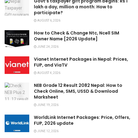
Govt’s taxpayer gift program begins: Rs 1
lakh a day, million a month: How to
participate?
AUGUST 6, 2026
How to Check & Change Ntc, Ncell SIM
Owner Name [2026 Update]
JUNE 24, 2026
Vianet Internet Packages in Nepal: Prices,
FUP, and ViaTV
AUGUST 4, 2026
NEB Grade 12 Result 2082 Nepal: How to
Check Online, SMS, USSD & Download
Marksheet
JUNE 19, 2026
WorldLink Internet Packages: Price, Offers,
FUP, 2026 update
JUNE 12, 2026