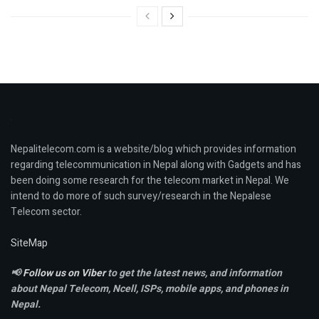
Nepalitelecom.com is a website/blog which provides information
regarding telecommunication in Nepal along with Gadgets and has
been doing some research for the telecom market in Nepal. We
intend to do more of such survey/research in the Nepalese
Telecom sector.
SiteMap
📢
Follow us on Viber
to get the latest news, and information
about Nepal Telecom, Ncell,
ISPs, mobile apps,
and phones in
Nepal.