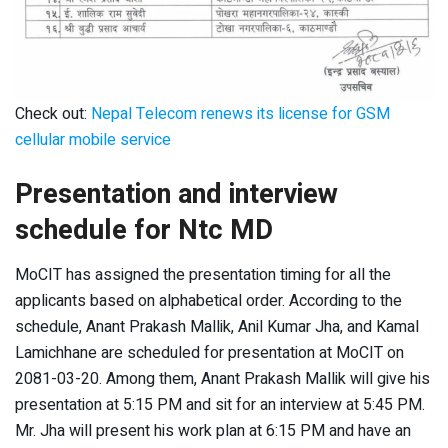
Check out:
Nepal Telecom renews its license for GSM
cellular mobile service
Presentation and interview
schedule for Ntc MD
MoCIT has assigned the presentation timing for all the
applicants based on alphabetical order. According to the
schedule, Anant Prakash Mallik, Anil Kumar Jha, and Kamal
Lamichhane are scheduled for presentation at MoCIT on
2081-03-20. Among them, Anant Prakash Mallik will give his
presentation at 5:15 PM and sit for an interview at 5:45 PM.
Mr. Jha will present his work plan at 6:15 PM and have an