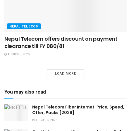
NEPAL TELECOM
Nepal Telecom offers discount on payment
clearance till FY 080/81
AUGUST 5, 2026
LOAD MORE
You may also read
Nepal Telecom Fiber Internet: Price, Speed,
Offer, Packs [2026]
AUGUST 5, 2026