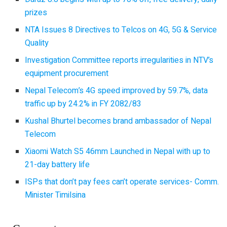
prizes
NTA Issues 8 Directives to Telcos on 4G, 5G & Service
Quality
Investigation Committee reports irregularities in NTV’s
equipment procurement
Nepal Telecom’s 4G speed improved by 59.7%, data
traffic up by 24.2% in FY 2082/83
Kushal Bhurtel becomes brand ambassador of Nepal
Telecom
Xiaomi Watch S5 46mm Launched in Nepal with up to
21-day battery life
ISPs that don’t pay fees can’t operate services- Comm.
Minister Timilsina