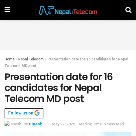
Home
»
Nepal Telecom
»
Presentation date for 16 candidates for Nepal
Telecom MD post
Presentation date for 16
candidates for Nepal
Telecom MD post
Follow us on
by
Dinesh
May 22, 2026
Reading Time: 5 mins read