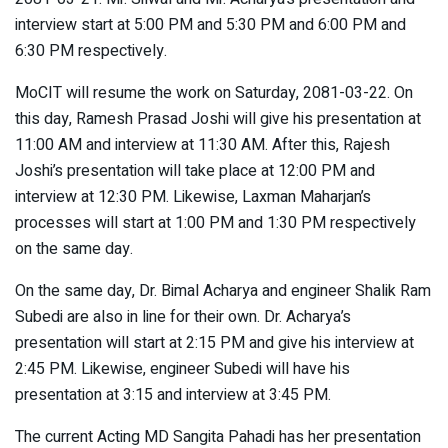
interview start at 5:00 PM and 5:30 PM and 6:00 PM and
6:30 PM respectively.
MoCIT will resume the work on Saturday, 2081-03-22. On
this day, Ramesh Prasad Joshi will give his presentation at
11:00 AM and interview at 11:30 AM. After this, Rajesh
Joshi’s presentation will take place at 12:00 PM and
interview at 12:30 PM. Likewise, Laxman Maharjan’s
processes will start at 1:00 PM and 1:30 PM respectively
on the same day.
On the same day, Dr. Bimal Acharya and engineer Shalik Ram
Subedi are also in line for their own. Dr. Acharya’s
presentation will start at 2:15 PM and give his interview at
2:45 PM. Likewise, engineer Subedi will have his
presentation at 3:15 and interview at 3:45 PM.
The current Acting MD Sangita Pahadi has her presentation