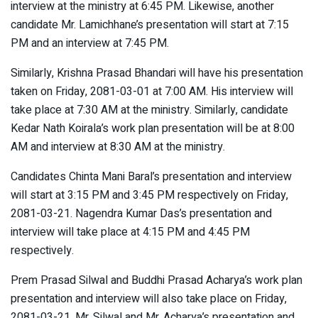
interview at the ministry at 6:45 PM. Likewise, another
candidate Mr. Lamichhane’s presentation will start at 7:15
PM and an interview at 7:45 PM.
Similarly, Krishna Prasad Bhandari will have his presentation
taken on Friday, 2081-03-01 at 7:00 AM. His interview will
take place at 7:30 AM at the ministry. Similarly, candidate
Kedar Nath Koirala’s work plan presentation will be at 8:00
AM and interview at 8:30 AM at the ministry.
Candidates Chinta Mani Baral’s presentation and interview
will start at 3:15 PM and 3:45 PM respectively on Friday,
2081-03-21. Nagendra Kumar Das’s presentation and
interview will take place at 4:15 PM and 4:45 PM
respectively.
Prem Prasad Silwal and Buddhi Prasad Acharya’s work plan
presentation and interview will also take place on Friday,
2081-03-21. Mr. Silwal and Mr. Acharya’s presentation and