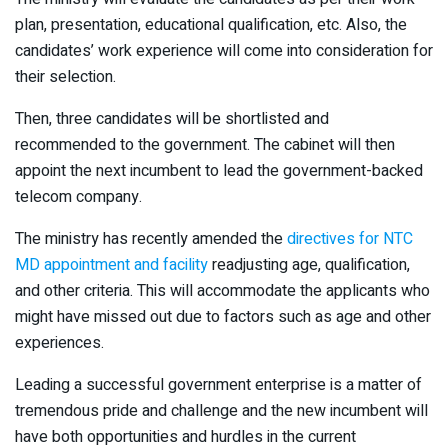
plan, presentation, educational qualification, etc. Also, the
candidates’ work experience will come into consideration for
their selection.
Then, three candidates will be shortlisted and
recommended to the government. The cabinet will then
appoint the next incumbent to lead the government-backed
telecom company.
The ministry has recently amended the
directives for NTC
MD appointment and facility
readjusting age, qualification,
and other criteria. This will accommodate the applicants who
might have missed out due to factors such as age and other
experiences.
Leading a successful government enterprise is a matter of
tremendous pride and challenge and the new incumbent will
have both opportunities and hurdles in the current