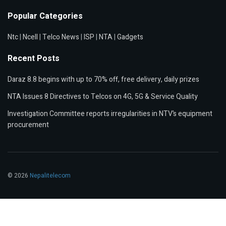
Popular Categories
Ntc
|
Ncell
|
Telco News
|
ISP
|
NTA
|
Gadgets
Recent Posts
Daraz 8.8 begins with up to 70% off, free delivery, daily prizes
NTA Issues 8 Directives to Telcos on 4G, 5G & Service Quality
Investigation Committee reports irregularities in NTV’s equipment
procurement
© 2026
Nepalitelecom