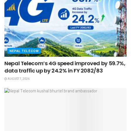
NEPAL TELECOM
Nepal Telecom’s 4G speed improved by 59.7%,
data traffic up by 24.2% in FY 2082/83
AUGUST 7, 2026