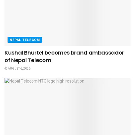
NEPAL TELECOM
Kushal Bhurtel becomes brand ambassador
of Nepal Telecom
AUGUST 6, 2026