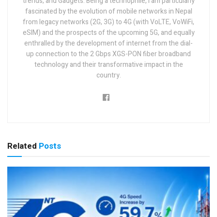
trends, and Gadgets. Being a technophile, I am particularly
fascinated by the evolution of mobile networks in Nepal
from legacy networks (2G, 3G) to 4G (with VoLTE, VoWiFi,
eSIM) and the prospects of the upcoming 5G, and equally
enthralled by the development of internet from the dial-
up connection to the 2 Gbps XGS-PON fiber broadband
technology and their transformative impact in the
country.
Related
Posts