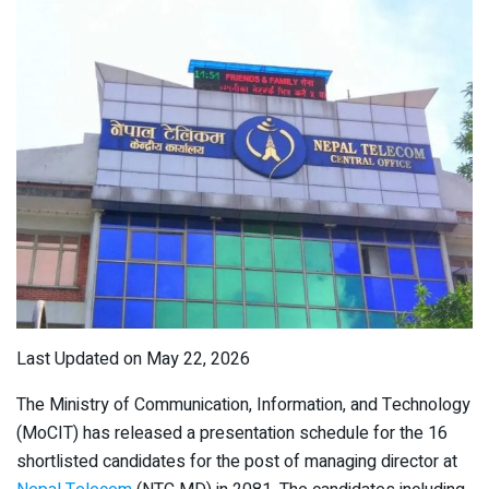
Last Updated on May 22, 2026
The Ministry of Communication, Information, and Technology
(MoCIT) has released a presentation schedule for the 16
shortlisted candidates for the post of managing director at