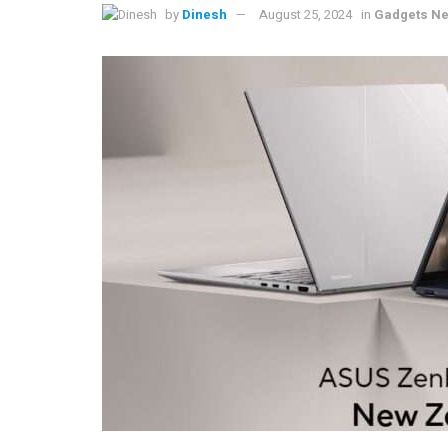
by
Dinesh
August 25, 2024
in
Gadgets Ne