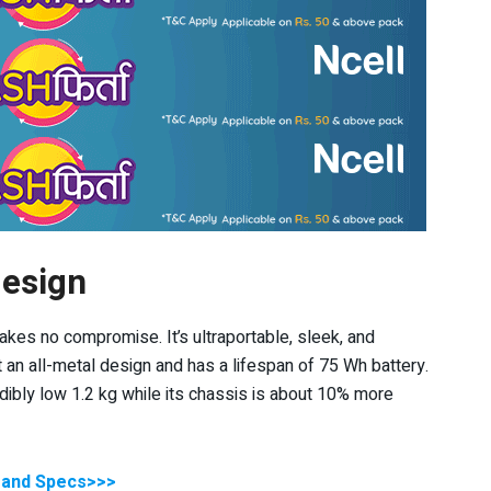
design
kes no compromise. It’s ultraportable, sleek, and
ot an all-metal design and has a lifespan of 75 Wh battery.
dibly low 1.2 kg while its chassis is about 10% more
] and Specs>>>