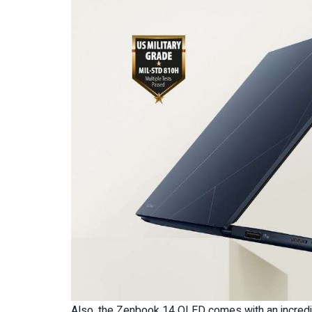
Also, the Zenbook 14 OLED comes with an incredib