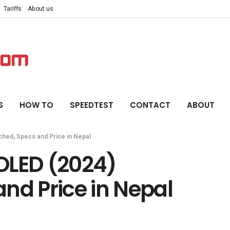
Tariffs
About us
S
HOW TO
SPEEDTEST
CONTACT
ABOUT
hed, Specs and Price in Nepal
OLED (2024)
nd Price in Nepal