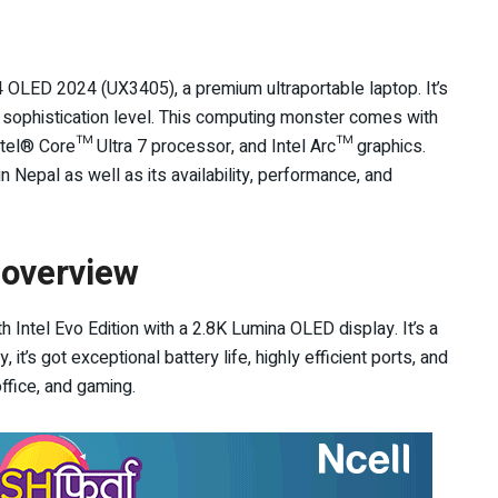
OLED 2024 (UX3405), a premium ultraportable laptop. It’s
h sophistication level. This computing monster comes with
Intel® Core™ Ultra 7 processor, and Intel Arc™ graphics.
 Nepal as well as its availability, performance, and
overview
tel Evo Edition with a 2.8K Lumina OLED display. It’s a
 it’s got exceptional battery life, highly efficient ports, and
office, and gaming.