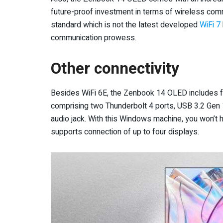
future-proof investment in terms of wireless comm
standard which is not the latest developed
WiFi 7
communication prowess.
Other connectivity
Besides WiFi 6E, the Zenbook 14 OLED includes ful
comprising two Thunderbolt 4 ports, USB 3.2 Gen
audio jack. With this Windows machine, you won’t h
supports connection of up to four displays.