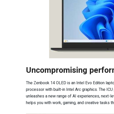
Uncompromising perfo
The Zenbook 14 OLED is an Intel Evo Edition lapto
processor with built-in Intel Arc graphics. The IC
unleashes a new range of AI experiences, next-leve
helps you with work, gaming, and creative tasks tha