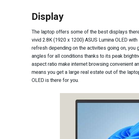
Display
The laptop offers some of the best displays there
vivid 2.8K (1920 x 1200) ASUS Lumina OLED with a
refresh depending on the activities going on, you
angles for all conditions thanks to its peak brigh
aspect ratio make internet browsing convenient a
means you get a large real estate out of the laptop
OLED is there for you.