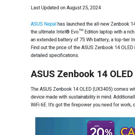
Last Updated on August 25, 2024
ASUS Nepal
has launched the all-new Zenbook 14 
the ultimate Intel® Evo™ Edition laptop with a ric
an extended battery of 75 Wh battery, a top-tier 
Find out the price of the ASUS Zenbook 14 OLED in
detailed specifications.
ASUS
Zenbook 14 OLED 
The ASUS Zenbook 14 OLED (UX3405) comes with In
device made with sustainability in mind. Additionally,
WiFi 6E. It’s got the firepower you need for work, 