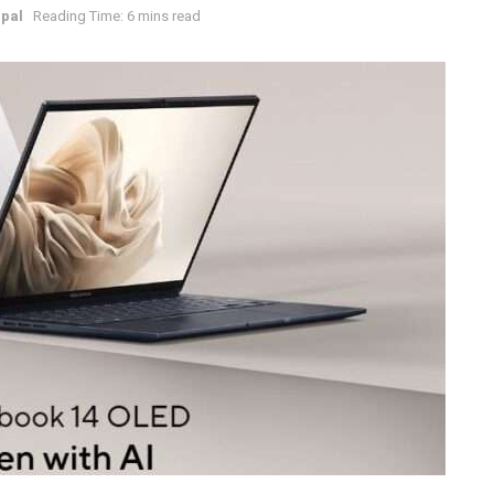
pal
Reading Time: 6 mins read