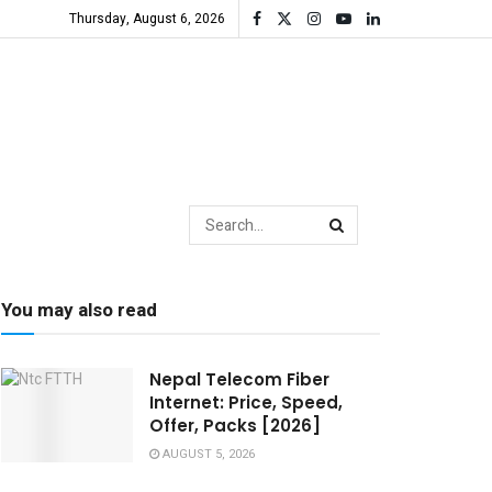
Thursday, August 6, 2026
You may also read
Nepal Telecom Fiber
Internet: Price, Speed,
Offer, Packs [2026]
AUGUST 5, 2026