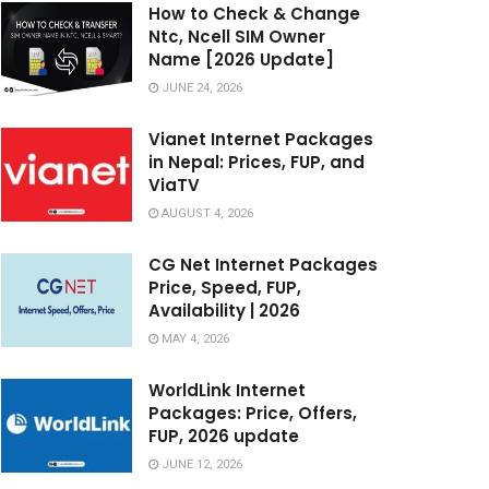
How to Check & Change
Ntc, Ncell SIM Owner
Name [2026 Update]
JUNE 24, 2026
Vianet Internet Packages
in Nepal: Prices, FUP, and
ViaTV
AUGUST 4, 2026
CG Net Internet Packages
Price, Speed, FUP,
Availability | 2026
MAY 4, 2026
WorldLink Internet
Packages: Price, Offers,
FUP, 2026 update
JUNE 12, 2026