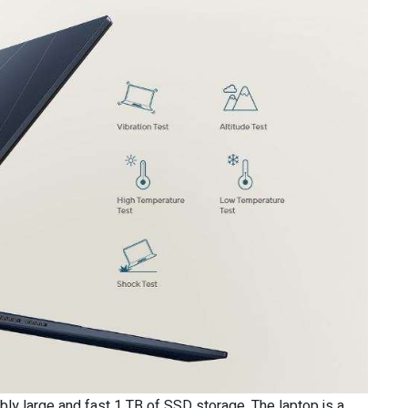
ly large and fast 1 TB of SSD storage. The laptop is a