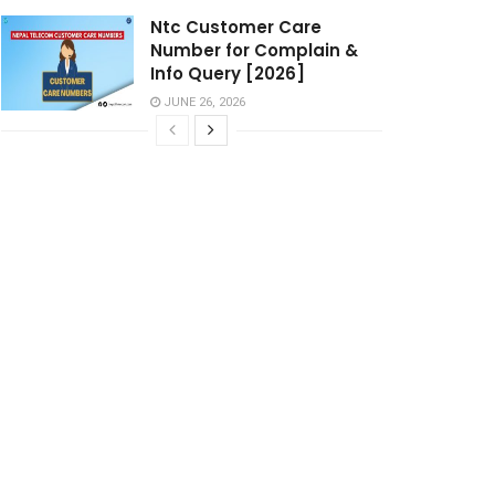
Ntc Customer Care
Number for Complain &
Info Query [2026]
JUNE 26, 2026