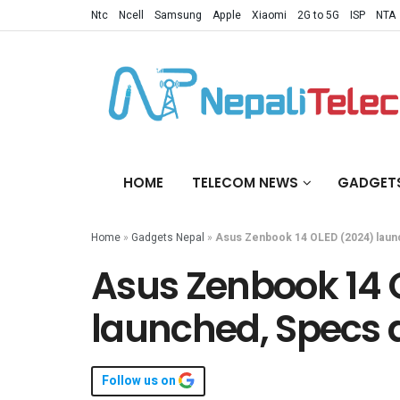
Ntc
Ncell
Samsung
Apple
Xiaomi
2G to 5G
ISP
NTA
HOME
TELECOM NEWS
GADGET
Home
»
Gadgets Nepal
»
Asus Zenbook 14 OLED (2024) launc
Asus Zenbook 14 
launched, Specs a
Follow us on