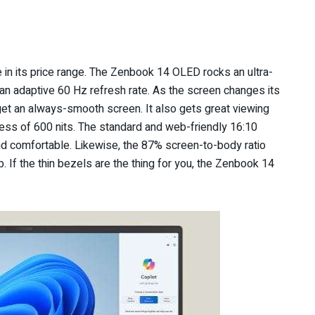
 in its price range. The Zenbook 14 OLED rocks an ultra-
n adaptive 60 Hz refresh rate. As the screen changes its
 get an always-smooth screen. It also gets great viewing
tness of 600 nits. The standard and web-friendly 16:10
nd comfortable. Likewise, the 87% screen-to-body ratio
. If the thin bezels are the thing for you, the Zenbook 14