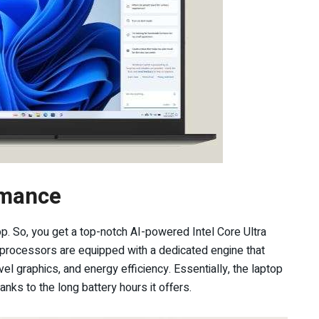
rmance
p. So, you get a top-notch AI-powered Intel Core Ultra
U processors are equipped with a dedicated engine that
l graphics, and energy efficiency. Essentially, the laptop
nks to the long battery hours it offers.