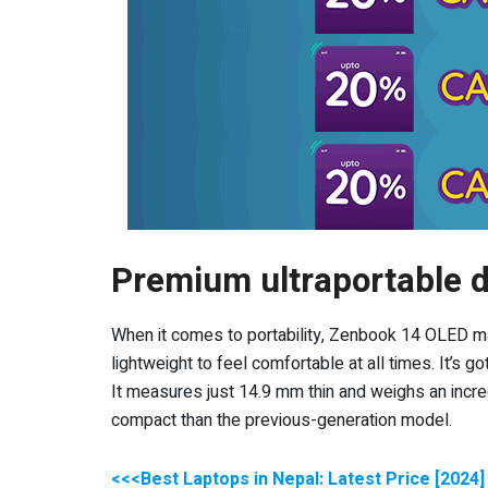
Premium ultraportable 
When it comes to portability, Zenbook 14 OLED ma
lightweight to feel comfortable at all times. It’s g
It measures just 14.9 mm thin and weighs an incre
compact than the previous-generation model.
<<<Best Laptops in Nepal: Latest Price [2024