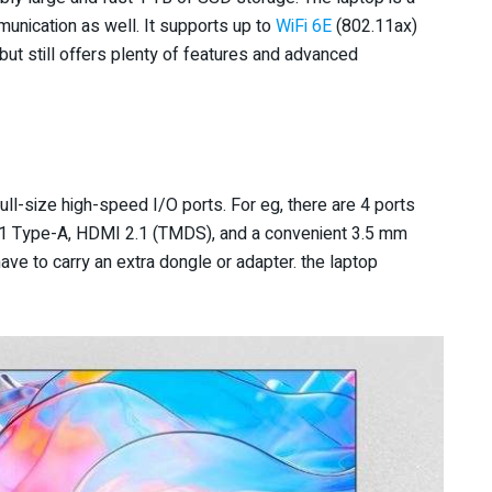
unication as well. It supports up to
WiFi 6E
(802.11ax)
but still offers plenty of features and advanced
l-size high-speed I/O ports. For eg, there are 4 ports
 1 Type-A, HDMI 2.1 (TMDS), and a convenient 3.5 mm
ave to carry an extra dongle or adapter. the laptop