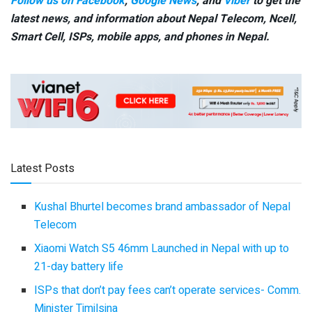
Follow us on Facebook
,
Google News
, and
Viber
to get the
latest news, and information about Nepal Telecom, Ncell,
Smart Cell,
ISPs, mobile apps,
and phones in Nepal.
Latest Posts
Kushal Bhurtel becomes brand ambassador of Nepal
Telecom
Xiaomi Watch S5 46mm Launched in Nepal with up to
21-day battery life
ISPs that don’t pay fees can’t operate services- Comm.
Minister Timilsina