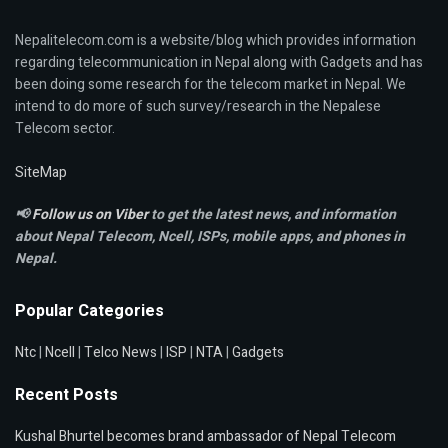
Nepalitelecom.com is a website/blog which provides information
regarding telecommunication in Nepal along with Gadgets and has
been doing some research for the telecom market in Nepal. We
intend to do more of such survey/research in the Nepalese
Telecom sector.
SiteMap
📢
Follow us on Viber
to get the latest news, and information
about Nepal Telecom, Ncell,
ISPs, mobile apps,
and phones in
Nepal.
Popular Categories
Ntc
|
Ncell
|
Telco News
|
ISP
|
NTA
|
Gadgets
Recent Posts
Kushal Bhurtel becomes brand ambassador of Nepal Telecom