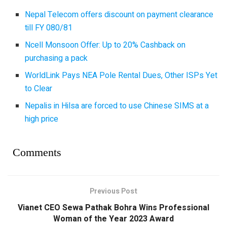
Nepal Telecom offers discount on payment clearance
till FY 080/81
Ncell Monsoon Offer: Up to 20% Cashback on
purchasing a pack
WorldLink Pays NEA Pole Rental Dues, Other ISPs Yet
to Clear
Nepalis in Hilsa are forced to use Chinese SIMS at a
high price
Comments
Previous Post
Vianet CEO Sewa Pathak Bohra Wins Professional
Woman of the Year 2023 Award