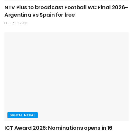
NTV Plus to broadcast Football WC Final 2026-
Argentina vs Spain for free
JULY 19, 2026
DIGITAL NEPAL
ICT Award 2026: Nominations opens in 16