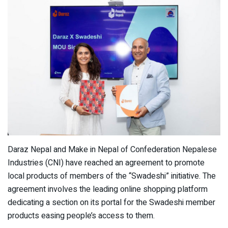
Daraz Nepal and Make in Nepal of Confederation Nepalese
Industries (CNI) have reached an agreement to promote
local products of members of the “Swadeshi” initiative. The
agreement involves the leading online shopping platform
dedicating a section on its portal for the Swadeshi member
products easing people’s access to them.