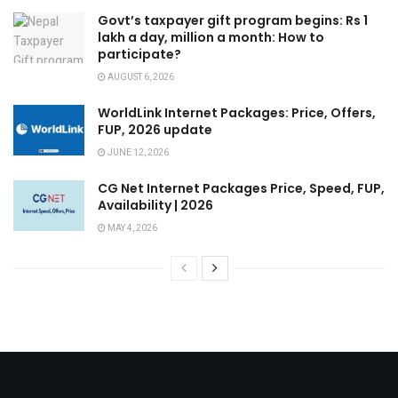
Govt’s taxpayer gift program begins: Rs 1
lakh a day, million a month: How to
participate?
AUGUST 6, 2026
WorldLink Internet Packages: Price, Offers,
FUP, 2026 update
JUNE 12, 2026
CG Net Internet Packages Price, Speed, FUP,
Availability | 2026
MAY 4, 2026