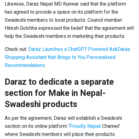
Likewise, Daraz Nepal MD Kunwar said that the platform
has agreed to provide a space on its platform for the
Swadeshi members to local products. Council member
Hitesh Golchha expressed the belief that the agreement will
help the Swadeshi members in marketing their products.
Check out:
Daraz Launches a ChatGPT-Powered AskDaraz
Shopping Assistant that Brings to You Personalized
Recommendations
Daraz to dedicate a separate
section for Make in Nepal-
Swadeshi products
As per the agreement, Daraz will establish a Swadeshi
section on its online platform ‘
Proudly Nepali
Channel’
where Swadeshi members will place their products.