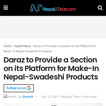
Home
»
Digital Nepal
»
Daraz to Provide a Section on its Platform for
Make-In Nepal-Swadeshi Products
Daraz to Provide a Section
on its Platform for Make-In
Nepal-Swadeshi Products
Follow us on
by
Dinesh
July 15, 2023
Reading Time: 2 mins read