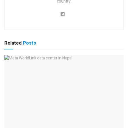
country.
Related
Posts