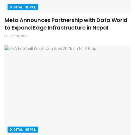
DIGITAL NEPAL
Meta Announces Partnership with Data World
to Expand Edge Infrastructure in Nepal
JULY 28, 2026
DIGITAL NEPAL