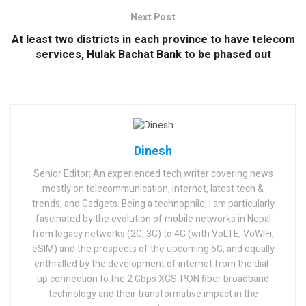
Next Post
At least two districts in each province to have telecom
services, Hulak Bachat Bank to be phased out
Dinesh
Senior Editor; An experienced tech writer covering news
mostly on telecommunication, internet, latest tech &
trends, and Gadgets. Being a technophile, I am particularly
fascinated by the evolution of mobile networks in Nepal
from legacy networks (2G, 3G) to 4G (with VoLTE, VoWiFi,
eSIM) and the prospects of the upcoming 5G, and equally
enthralled by the development of internet from the dial-
up connection to the 2 Gbps XGS-PON fiber broadband
technology and their transformative impact in the