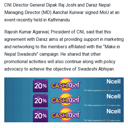
CNI Director General Dipak Raj Joshi and Daraz Nepal
Managing Director (MD) Aanchal Kunwar signed MoU at an
event recently held in Kathmandu.
Rajesh Kumar Agarwal, President of CNI, said that this
agreement with Daraz aims at providing support in marketing
and networking to the members affiliated with the “Make in
Nepal Swadeshi” campaign. He shared that other
promotional activities will also continue along with policy
advocacy to achieve the objective of Swadeshi Abhiyan.