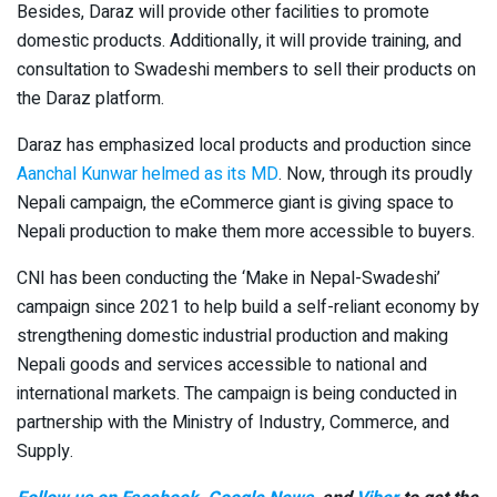
Besides, Daraz will provide other facilities to promote
domestic products. Additionally, it will provide training, and
consultation to Swadeshi members to sell their products on
the Daraz platform.
Daraz has emphasized local products and production since
Aanchal Kunwar helmed as its MD
. Now, through its proudly
Nepali campaign, the eCommerce giant is giving space to
Nepali production to make them more accessible to buyers.
CNI has been conducting the ‘Make in Nepal-Swadeshi’
campaign since 2021 to help build a self-reliant economy by
strengthening domestic industrial production and making
Nepali goods and services accessible to national and
international markets. The campaign is being conducted in
partnership with the Ministry of Industry, Commerce, and
Supply.