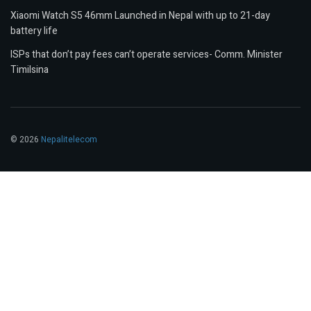
Xiaomi Watch S5 46mm Launched in Nepal with up to 21-day
battery life
ISPs that don’t pay fees can’t operate services- Comm. Minister
Timilsina
© 2026
Nepalitelecom