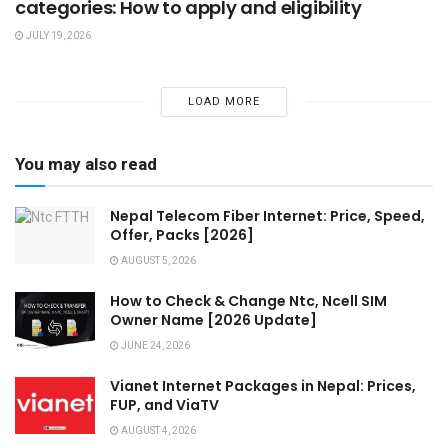
categories: How to apply and eligibility
JULY 19, 2026
LOAD MORE
You may also read
Nepal Telecom Fiber Internet: Price, Speed,
Offer, Packs [2026]
AUGUST 5, 2026
How to Check & Change Ntc, Ncell SIM
Owner Name [2026 Update]
JUNE 24, 2026
Vianet Internet Packages in Nepal: Prices,
FUP, and ViaTV
AUGUST 4, 2026