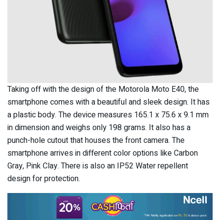
Taking off with the design of the Motorola Moto E40, the
smartphone comes with a beautiful and sleek design. It has
a plastic body. The device measures 165.1 x 75.6 x 9.1 mm
in dimension and weighs only 198 grams. It also has a
punch-hole cutout that houses the front camera. The
smartphone arrives in different color options like Carbon
Gray, Pink Clay. There is also an IP52 Water repellent
design for protection.