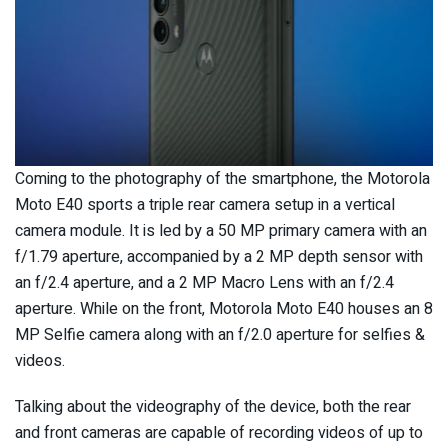
Coming to the photography of the smartphone, the Motorola
Moto E40 sports a triple rear camera setup in a vertical
camera module. It is led by a 50 MP primary camera with an
f/1.79 aperture, accompanied by a 2 MP depth sensor with
an f/2.4 aperture, and a 2 MP Macro Lens with an f/2.4
aperture. While on the front, Motorola Moto E40 houses an 8
MP Selfie camera along with an f/2.0 aperture for selfies &
videos.
Talking about the videography of the device, both the rear
and front cameras are capable of recording videos of up to