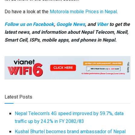
Do have a look at the
Motorola mobile Prices in Nepal
.
Follow us on Facebook
,
Google News
, and
Viber
to get the
latest news, and information about Nepal Telecom, Ncell,
Smart Cell,
ISPs, mobile apps,
and phones in Nepal.
Latest Posts
Nepal Telecom’s 4G speed improved by 59.7%, data
traffic up by 24.2% in FY 2082/83
Kushal Bhurtel becomes brand ambassador of Nepal