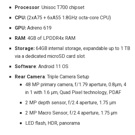
Processor
: Unisoc T700 chipset
CPU:
(2xA75 + 6xA55 1.8GHz octa-core CPU)
GPU:
Adreno 619
RAM
: 4GB of LPDDR4x RAM
Storage:
64GB internal storage, expandable up to 1 TB
via a dedicated microSD card slot.
Software
: Android 11 OS
Rear Camera
: Triple Camera Setup
48 MP primary camera, f/1.79 aperture, 0.8μm, 4
in 1 with 1.6 μm, Quad Pixel technology, PDAF
2 MP depth sensor, f/2.4 aperture, 1.75 μm
2 MP Macro Sensor, f/2.4 aperture, 1.75 µm
LED flash, HDR, panorama