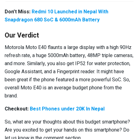
Don’t Miss:
Redmi 10 Launched in Nepal With
Snapdragon 680 SoC & 6000mAh Battery
Our Verdict
Motorola Moto E40 flaunts a large display with a high 90Hz
refresh rate, a huge 5000mAh battery, 48MP triple cameras,
and more. Similarly, you also get IP52 for water protection,
Google Assistant, and a Fingerprint reader. It might have
been great if the phone featured a more powerful SoC. So,
overall Moto E40 is an average budget phone from the
brand.
Checkout:
Best Phones under 20K In Nepal
So, what are your thoughts about this budget smartphone?
Are you excited to get your hands on this smartphone? Do
let us know in the comment section.