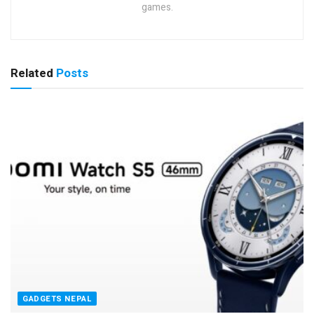
games.
Related
Posts
GADGETS NEPAL