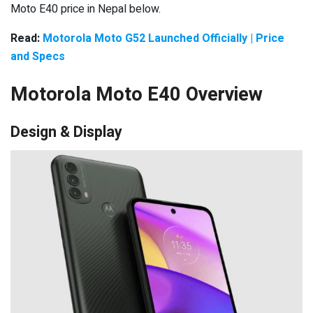
Moto E40 price in Nepal below.
Read:
Motorola Moto G52 Launched Officially | Price
and Specs
Motorola Moto E40 Overview
Design & Display