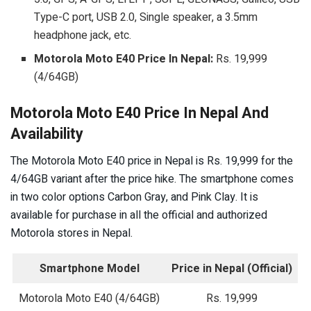
Type-C port, USB 2.0, Single speaker, a 3.5mm
headphone jack, etc.
Motorola Moto E40 Price In Nepal:
Rs. 19,999
(4/64GB)
Motorola Moto E40 Price In Nepal And
Availability
The Motorola Moto E40 price in Nepal is Rs. 19,999 for the
4/64GB variant after the price hike. The smartphone comes
in two color options Carbon Gray, and Pink Clay. It is
available for purchase in all the official and authorized
Motorola stores in Nepal.
Smartphone Model
Price in Nepal (Official)
Motorola Moto E40 (4/64GB)
Rs. 19,999