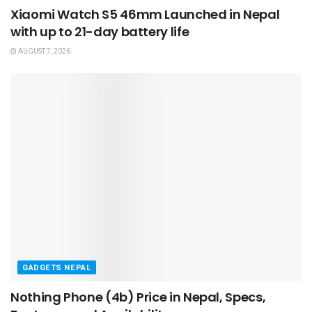
Xiaomi Watch S5 46mm Launched in Nepal
with up to 21-day battery life
AUGUST 7, 2026
GADGETS NEPAL
Nothing Phone (4b) Price in Nepal, Specs,