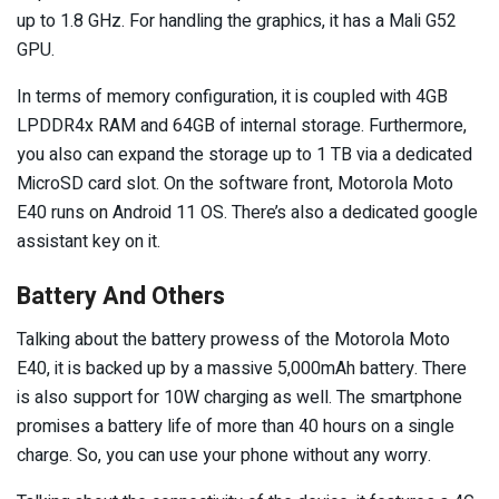
up to 1.8 GHz. For handling the graphics, it has a Mali G52
GPU.
In terms of memory configuration, it is coupled with 4GB
LPDDR4x RAM and 64GB of internal storage. Furthermore,
you also can expand the storage up to 1 TB via a dedicated
MicroSD card slot. On the software front, Motorola Moto
E40 runs on Android 11 OS. There’s also a dedicated google
assistant key on it.
Battery And Others
Talking about the battery prowess of the Motorola Moto
E40, it is backed up by a massive 5,000mAh battery. There
is also support for 10W charging as well. The smartphone
promises a battery life of more than 40 hours on a single
charge. So, you can use your phone without any worry.