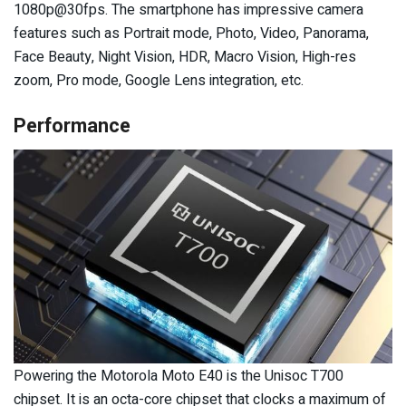
1080p@30fps. The smartphone has impressive camera
features such as Portrait mode, Photo, Video, Panorama,
Face Beauty, Night Vision, HDR, Macro Vision, High-res
zoom, Pro mode, Google Lens integration, etc.
Performance
Powering the Motorola Moto E40 is the Unisoc T700
chipset. It is an octa-core chipset that clocks a maximum of