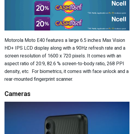
Motorola Moto E40 features a large 6.5 inches Max Vision
HD+ IPS LCD display along with a 90Hz refresh rate and a
screen resolution of 1600 x 720 pixels. It comes with an
aspect ratio of 20:9, 82.6 % screen-to-body ratio, 268 PPI
density, etc. For biometrics, it comes with face unlock and a
rear-mounted fingerprint scanner.
Cameras