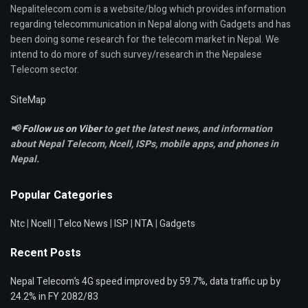
Nepalitelecom.com is a website/blog which provides information
regarding telecommunication in Nepal along with Gadgets and has
been doing some research for the telecom market in Nepal. We
intend to do more of such survey/research in the Nepalese
Telecom sector.
SiteMap
📢
Follow us on Viber
to get the latest news, and information
about Nepal Telecom, Ncell,
ISPs, mobile apps,
and phones in
Nepal.
Popular Categories
Ntc
|
Ncell
|
Telco News
|
ISP
|
NTA
|
Gadgets
Recent Posts
Nepal Telecom’s 4G speed improved by 59.7%, data traffic up by
24.2% in FY 2082/83