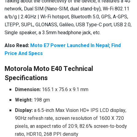
Talking about the connectivity of the device, it features a 4G
network, Dual SIM (Nano-SIM, dual stand-by), Wi-Fi 802.11
a/b/g | 2.4GHz | Wi-Fi hotspot, Bluetooth 5.0, GPS, A-GPS,
LTEPP, SUPL, GLONASS, Galileo, USB Type-C port, USB 2.0,
Single speaker, a 3.5mm headphone jack, etc.
Also Read:
Moto E7 Power Launched In Nepal; Find
Price And Specs
Motorola Moto E40 Technical
Specifications
Dimension:
165.1 x 75.6 x 9.1 mm
Weight:
198 gm
Display:
a 6.5-inch Max Vision HD+ IPS LCD display,
90Hz refresh rate, screen resolution of 1600 X 720
pixels, an aspect ratio of 20:9, 82.6% screen-to-body
ratio, HDR10, 268 PPI density