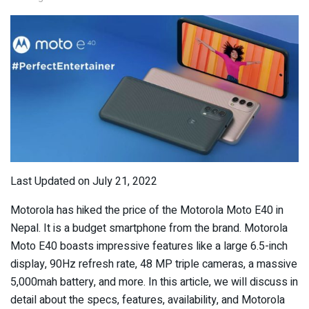
Last Updated on July 21, 2022
Motorola has hiked the price of the Motorola Moto E40 in
Nepal. It is a budget smartphone from the brand. Motorola
Moto E40 boasts impressive features like a large 6.5-inch
display, 90Hz refresh rate, 48 MP triple cameras, a massive
5,000mah battery, and more. In this article, we will discuss in
detail about the specs, features, availability, and Motorola