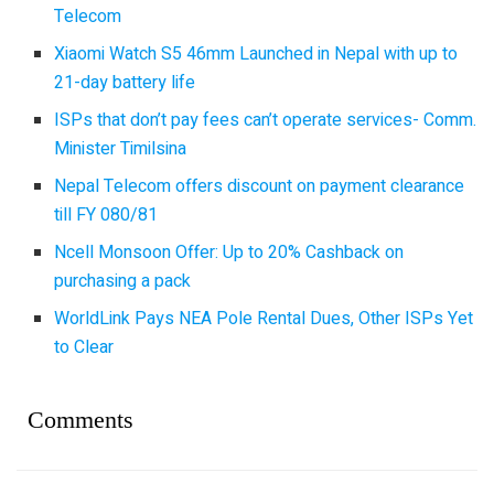
Telecom
Xiaomi Watch S5 46mm Launched in Nepal with up to
21-day battery life
ISPs that don’t pay fees can’t operate services- Comm.
Minister Timilsina
Nepal Telecom offers discount on payment clearance
till FY 080/81
Ncell Monsoon Offer: Up to 20% Cashback on
purchasing a pack
WorldLink Pays NEA Pole Rental Dues, Other ISPs Yet
to Clear
Comments