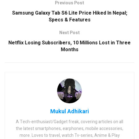
Previous Post
Samsung Galaxy Tab S6 Lite Price Hiked In Nepal;
Specs & Features
Next Post
Netflix Losing Subscribers, 10 Millions Lost in Three
Months
Mukul Adhikari
A Tech-enthusiast/Gadget freak, covering articles on all
the latest smartphones, earphones, mobile accessories,
more. Loves to travel, watch Tv-series, Anime & Play