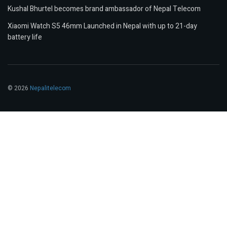
Kushal Bhurtel becomes brand ambassador of Nepal Telecom
Xiaomi Watch S5 46mm Launched in Nepal with up to 21-day
battery life
© 2026
Nepalitelecom