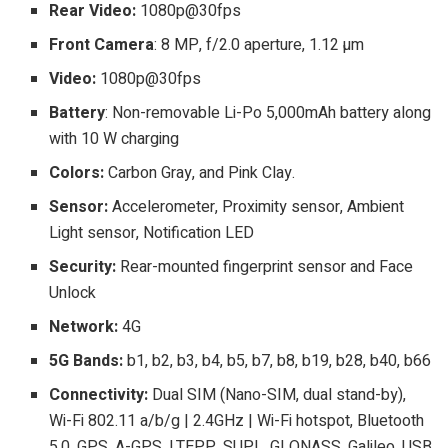
Rear Video:
1080p@30fps
Front Camera
: 8 MP, f/2.0 aperture, 1.12 µm
Video:
1080p@30fps
Battery
: Non-removable Li-Po 5,000mAh battery along
with 10 W charging
Colors:
Carbon Gray, and Pink Clay.
Sensor:
Accelerometer, Proximity sensor, Ambient
Light sensor, Notification LED
Security:
Rear-mounted fingerprint sensor and Face
Unlock
Network:
4G
5G Bands:
b1, b2, b3, b4, b5, b7, b8, b19, b28, b40, b66
Connectivity:
Dual SIM (Nano-SIM, dual stand-by),
Wi-Fi 802.11 a/b/g | 2.4GHz | Wi-Fi hotspot, Bluetooth
5.0, GPS, A-GPS, LTEPP, SUPL, GLONASS, Galileo, USB