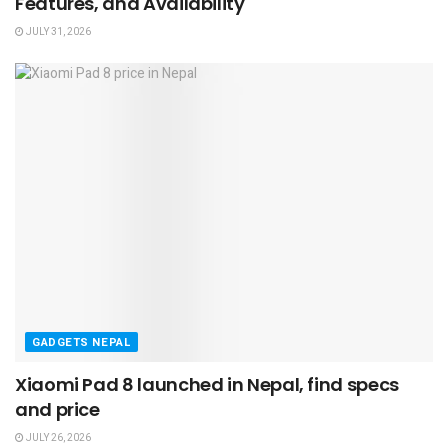
Features, and Availability
JULY 31, 2026
GADGETS NEPAL
Xiaomi Pad 8 launched in Nepal, find specs
and price
JULY 26, 2026