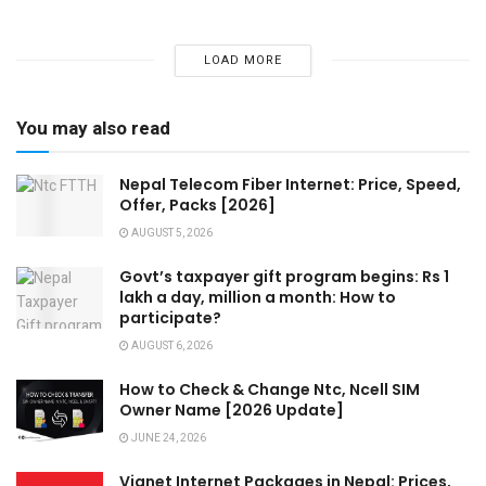
LOAD MORE
You may also read
Nepal Telecom Fiber Internet: Price, Speed,
Offer, Packs [2026]
AUGUST 5, 2026
Govt’s taxpayer gift program begins: Rs 1
lakh a day, million a month: How to
participate?
AUGUST 6, 2026
How to Check & Change Ntc, Ncell SIM
Owner Name [2026 Update]
JUNE 24, 2026
Vianet Internet Packages in Nepal: Prices,