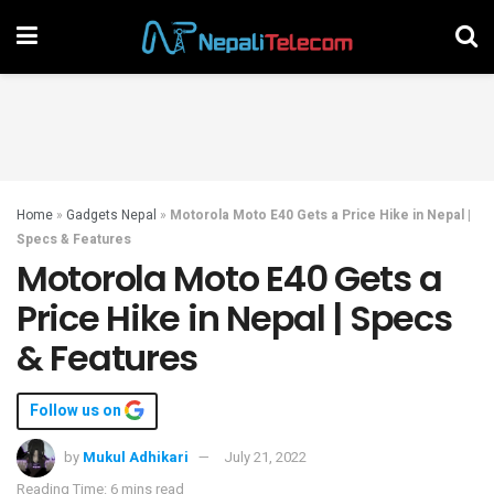
Home
»
Gadgets Nepal
»
Motorola Moto E40 Gets a Price Hike in Nepal |
Specs & Features
Motorola Moto E40 Gets a
Price Hike in Nepal | Specs
& Features
Follow us on
by
Mukul Adhikari
July 21, 2022
Reading Time: 6 mins read