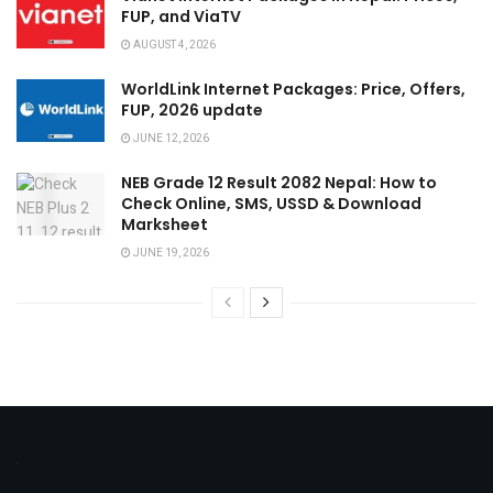
FUP, and ViaTV
AUGUST 4, 2026
WorldLink Internet Packages: Price, Offers,
FUP, 2026 update
JUNE 12, 2026
NEB Grade 12 Result 2082 Nepal: How to
Check Online, SMS, USSD & Download
Marksheet
JUNE 19, 2026