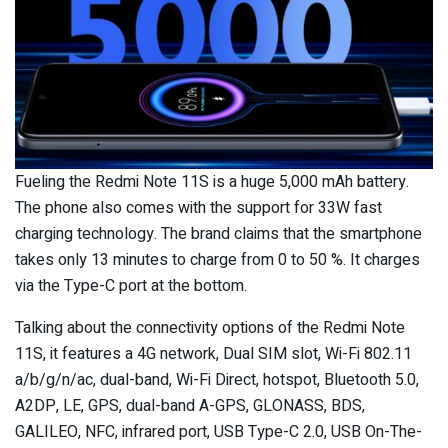
Fueling the Redmi Note 11S is a huge 5,000 mAh battery.
The phone also comes with the support for 33W fast
charging technology. The brand claims that the smartphone
takes only 13 minutes to charge from 0 to 50 %. It charges
via the Type-C port at the bottom.
Talking about the connectivity options of the Redmi Note
11S, it features a 4G network, Dual SIM slot, Wi-Fi 802.11
a/b/g/n/ac, dual-band, Wi-Fi Direct, hotspot, Bluetooth 5.0,
A2DP, LE, GPS, dual-band A-GPS, GLONASS, BDS,
GALILEO, NFC, infrared port, USB Type-C 2.0, USB On-The-