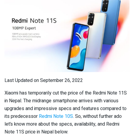
Last Updated on September 26, 2022
Xiaomi has temporarily cut the price of the Redmi Note 11S
in Nepal. The midrange smartphone arrives with various
upgrades and impressive specs and features compared to
its predecessor
Redmi Note 10S
. So, without further ado
let’s know more about the specs, availability, and Redmi
Note 11S price in Nepal below.