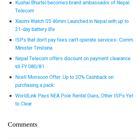
Kushal Bhurtel becomes brand ambassador of Nepal
Telecom
Xiaomi Watch S5 46mm Launched in Nepal with up to
21-day battery life
ISPs that don’t pay fees can’t operate services- Comm.
Minister Timilsina
Nepal Telecom offers discount on payment clearance
till FY 080/81
Ncell Monsoon Offer: Up to 20% Cashback on
purchasing a pack
WorldLink Pays NEA Pole Rental Dues, Other ISPs Yet
to Clear
Comments