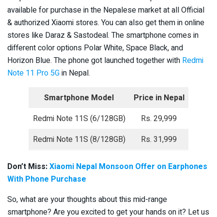
available for purchase in the Nepalese market at all Official
& authorized Xiaomi stores. You can also get them in online
stores like Daraz & Sastodeal. The smartphone comes in
different color options Polar White, Space Black, and
Horizon Blue. The phone got launched together with
Redmi
Note 11 Pro 5G
in Nepal.
Smartphone Model
Price in Nepal
Redmi Note 11S (6/128GB)
Rs. 29,999
Redmi Note 11S (8/128GB)
Rs. 31,999
Don’t Miss:
Xiaomi Nepal Monsoon Offer on Earphones
With Phone Purchase
So, what are your thoughts about this mid-range
smartphone? Are you excited to get your hands on it? Let us