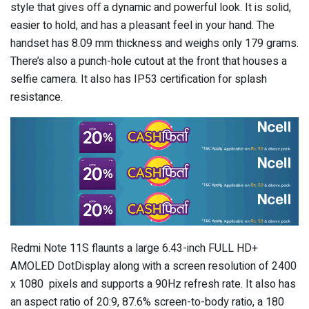
style that gives off a dynamic and powerful look. It is solid,
easier to hold, and has a pleasant feel in your hand. The
handset has 8.09 mm thickness and weighs only 179 grams.
There’s also a punch-hole cutout at the front that houses a
selfie camera. It also has IP53 certification for splash
resistance.
Redmi Note 11S flaunts a large 6.43-inch FULL HD+
AMOLED DotDisplay along with a screen resolution of 2400
x 1080 pixels and supports a 90Hz refresh rate. It also has
an aspect ratio of 20:9, 87.6% screen-to-body ratio, a 180