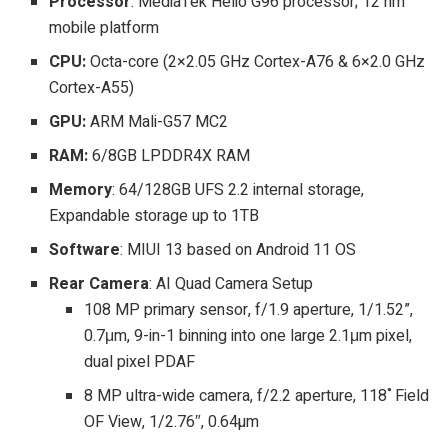
Processor
: MediaTek Helio G96 processor; 12 nm
mobile platform
CPU:
Octa-core (2×2.05 GHz Cortex-A76 & 6×2.0 GHz
Cortex-A55)
GPU:
ARM Mali-G57 MC2
RAM:
6/8GB LPDDR4X RAM
Memory
: 64/128GB UFS 2.2 internal storage,
Expandable storage up to 1TB
Software
: MIUI 13 based on Android 11 OS
Rear Camera
: AI Quad Camera Setup
108 MP primary sensor, f/1.9 aperture, 1/1.52”,
0.7μm, 9-in-1 binning into one large 2.1μm pixel,
dual pixel PDAF
8 MP ultra-wide camera, f/2.2 aperture, 118˚Field
OF View, 1/2.76″, 0.64µm