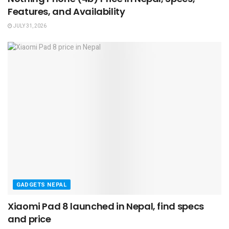
Features, and Availability
JULY 31, 2026
GADGETS NEPAL
Xiaomi Pad 8 launched in Nepal, find specs
and price