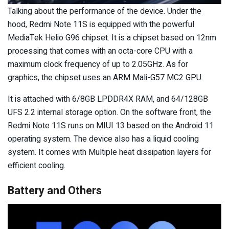
Talking about the performance of the device. Under the
hood, Redmi Note 11S is equipped with the powerful
MediaTek Helio G96 chipset. It is a chipset based on 12nm
processing that comes with an octa-core CPU with a
maximum clock frequency of up to 2.05GHz. As for
graphics, the chipset uses an ARM Mali-G57 MC2 GPU.
It is attached with 6/8GB LPDDR4X RAM, and 64/128GB
UFS 2.2 internal storage option. On the software front, the
Redmi Note 11S runs on MIUI 13 based on the Android 11
operating system. The device also has a liquid cooling
system. It comes with Multiple heat dissipation layers for
efficient cooling.
Battery and Others