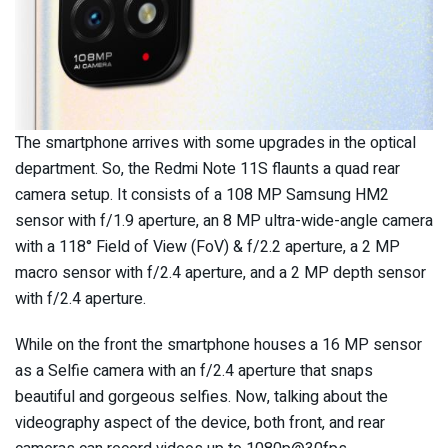
The smartphone arrives with some upgrades in the optical
department. So, the Redmi Note 11S flaunts a quad rear
camera setup. It consists of a 108 MP Samsung HM2
sensor with f/1.9 aperture, an 8 MP ultra-wide-angle camera
with a 118° Field of View (FoV) & f/2.2 aperture, a 2 MP
macro sensor with f/2.4 aperture, and a 2 MP depth sensor
with f/2.4 aperture.
While on the front the smartphone houses a 16 MP sensor
as a Selfie camera with an f/2.4 aperture that snaps
beautiful and gorgeous selfies. Now, talking about the
videography aspect of the device, both front, and rear