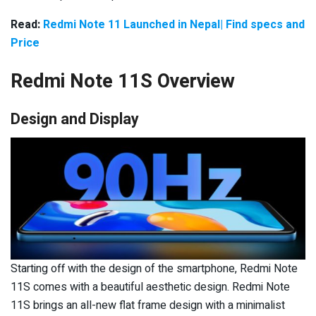
Read:
Redmi Note 11 Launched in Nepal| Find specs and
Price
Redmi Note 11S Overview
Design and Display
Starting off with the design of the smartphone, Redmi Note
11S comes with a beautiful aesthetic design. Redmi Note
11S brings an all-new flat frame design with a minimalist