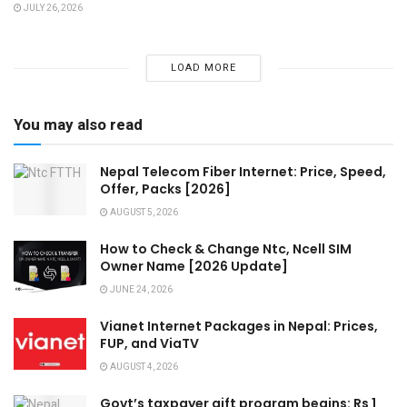
JULY 26, 2026
LOAD MORE
You may also read
Nepal Telecom Fiber Internet: Price, Speed,
Offer, Packs [2026]
AUGUST 5, 2026
How to Check & Change Ntc, Ncell SIM
Owner Name [2026 Update]
JUNE 24, 2026
Vianet Internet Packages in Nepal: Prices,
FUP, and ViaTV
AUGUST 4, 2026
Govt’s taxpayer gift program begins: Rs 1