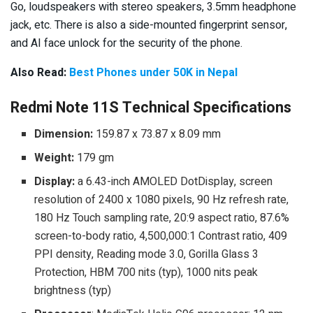
Go, loudspeakers with stereo speakers, 3.5mm headphone
jack, etc. There is also a side-mounted fingerprint sensor,
and AI face unlock for the security of the phone.
Also Read:
Best Phones under 50K in Nepal
Redmi Note 11S Technical Specifications
Dimension:
159.87 x 73.87 x 8.09 mm
Weight:
179 gm
Display:
a 6.43-inch AMOLED DotDisplay, screen
resolution of 2400 x 1080 pixels, 90 Hz refresh rate,
180 Hz Touch sampling rate, 20:9 aspect ratio, 87.6%
screen-to-body ratio, 4,500,000:1 Contrast ratio, 409
PPI density, Reading mode 3.0, Gorilla Glass 3
Protection, HBM 700 nits (typ), 1000 nits peak
brightness (typ)