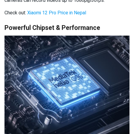
cameras can record videos up to 1080p@30fps.
Check out:
Xiaomi 12 Pro Price in Nepal
Powerful Chipset & Performance