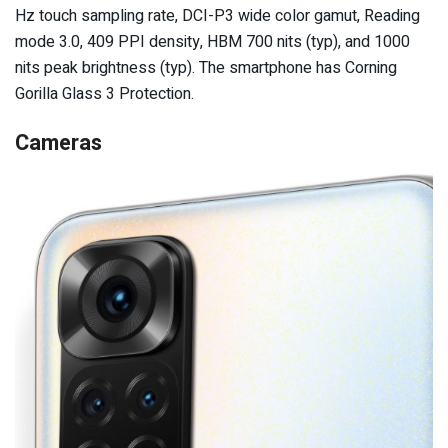
Hz touch sampling rate, DCI-P3 wide color gamut, Reading
mode 3.0, 409 PPI density, HBM 700 nits (typ), and 1000
nits peak brightness (typ). The smartphone has Corning
Gorilla Glass 3 Protection.
Cameras