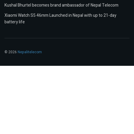
Kushal Bhurtel becomes brand ambassador of Nepal Telecom
Xiaomi Watch S5 46mm Launched in Nepal with up to 21-day
battery life
© 2026
Nepalitelecom