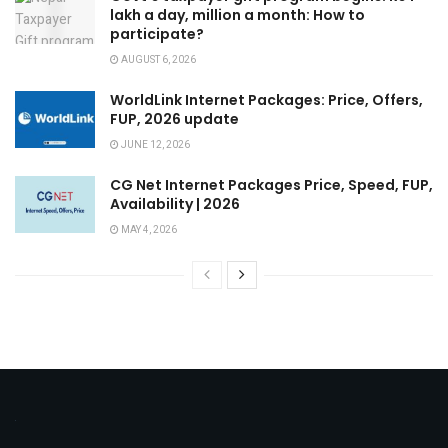
lakh a day, million a month: How to
participate?
AUGUST 6, 2026
WorldLink Internet Packages: Price, Offers,
FUP, 2026 update
JUNE 12, 2026
CG Net Internet Packages Price, Speed, FUP,
Availability | 2026
MAY 4, 2026