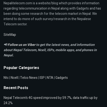
Nepalitelecom.com is a website/blog which provides information
regarding telecommunication in Nepal along with Gadgets and has
been doing some research for the telecom market in Nepal. We
intend to do more of such survey/research in the Nepalese
Telecom sector.
SiteMap
📢
Follow us on Viber
to get the latest news, and information
about Nepal Telecom, Ncell,
ISPs, mobile apps,
and phones in
Nepal.
Popular Categories
Ntc
|
Ncell
|
Telco News
|
ISP
|
NTA
|
Gadgets
Recent Posts
Nepal Telecom’s 4G speed improved by 59.7%, data traffic up by
24.2%