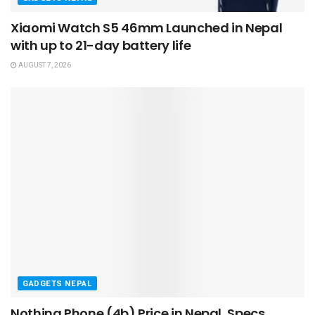
Xiaomi Watch S5 46mm Launched in Nepal
with up to 21-day battery life
AUGUST 7, 2026
GADGETS NEPAL
Nothing Phone (4b) Price in Nepal, Specs,