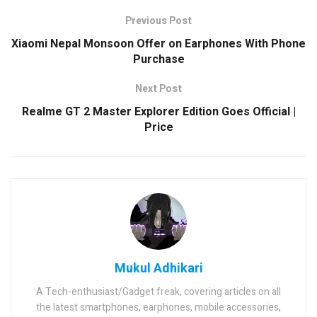
Previous Post
Xiaomi Nepal Monsoon Offer on Earphones With Phone
Purchase
Next Post
Realme GT 2 Master Explorer Edition Goes Official |
Price
Mukul Adhikari
A Tech-enthusiast/Gadget freak, covering articles on all
the latest smartphones, earphones, mobile accessories,