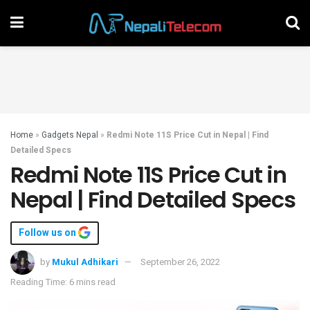
Home
»
Gadgets Nepal
»
Redmi Note 11S Price Cut in Nepal | Find
Detailed Specs
Redmi Note 11S Price Cut in
Nepal | Find Detailed Specs
Follow us on
by
Mukul Adhikari
September 26, 2022
Reading Time: 6 mins read