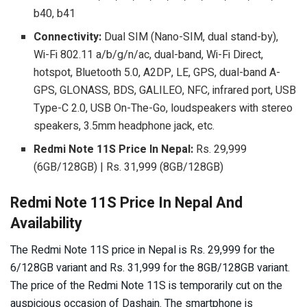
b40, b41
Connectivity:
Dual SIM (Nano-SIM, dual stand-by),
Wi-Fi 802.11 a/b/g/n/ac, dual-band, Wi-Fi Direct,
hotspot, Bluetooth 5.0, A2DP, LE, GPS, dual-band A-
GPS, GLONASS, BDS, GALILEO, NFC, infrared port, USB
Type-C 2.0, USB On-The-Go, loudspeakers with stereo
speakers, 3.5mm headphone jack, etc.
Redmi Note 11S Price In Nepal:
Rs. 29,999
(6GB/128GB) | Rs. 31,999 (8GB/128GB)
Redmi Note 11S Price In Nepal And
Availability
The Redmi Note 11S price in Nepal is Rs. 29,999 for the
6/128GB variant and Rs. 31,999 for the 8GB/128GB variant.
The price of the Redmi Note 11S is temporarily cut on the
auspicious occasion of Dashain. The smartphone is