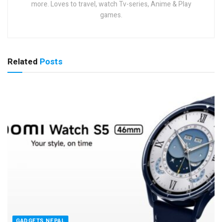
more. Loves to travel, watch Tv-series, Anime & Play
games.
Related
Posts
GADGETS NEPAL