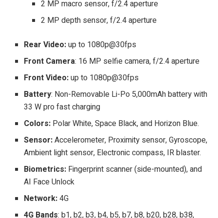
2 MP macro sensor, f/2.4 aperture
2 MP depth sensor, f/2.4 aperture
Rear Video:
up to 1080p@30fps
Front Camera
: 16 MP selfie camera, f/2.4 aperture
Front Video:
up to
1080p@30fps
Battery
: Non-Removable Li-Po 5,000mAh battery with
33 W pro fast charging
Colors:
Polar White, Space Black, and Horizon Blue.
Sensor:
Accelerometer, Proximity sensor, Gyroscope,
Ambient light sensor, Electronic compass, IR blaster.
Biometrics:
Fingerprint scanner (side-mounted), and
AI Face Unlock
Network:
4G
4G Bands
: b1, b2, b3, b4, b5, b7, b8, b20, b28, b38,