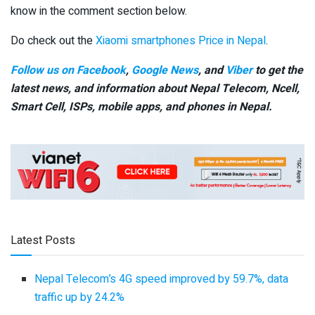
know in the comment section below.
Do check out the
Xiaomi smartphones Price in Nepal
.
Follow us on Facebook
,
Google News
, and
Viber
to get the
latest news, and information about Nepal Telecom, Ncell,
Smart Cell,
ISPs, mobile apps,
and phones in Nepal.
Latest Posts
Nepal Telecom’s 4G speed improved by 59.7%, data
traffic up by 24.2%