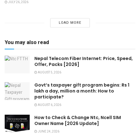
JULY 26, 2026
LOAD MORE
You may also read
Nepal Telecom Fiber Internet: Price, Speed,
Offer, Packs [2026]
AUGUST 5, 2026
Govt’s taxpayer gift program begins: Rs 1
lakh a day, million a month: How to
participate?
AUGUST 6, 2026
How to Check & Change Ntc, Ncell SIM
Owner Name [2026 Update]
JUNE 24, 2026