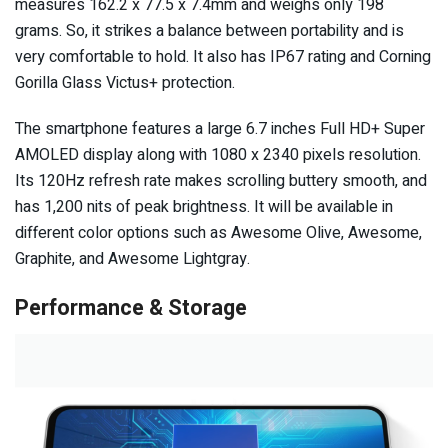
measures 162.2 x 77.5 x 7.4mm and weighs only 198
grams. So, it strikes a balance between portability and is
very comfortable to hold. It also has IP67 rating and Corning
Gorilla Glass Victus+ protection.
The smartphone features a large 6.7 inches Full HD+ Super
AMOLED display along with 1080 x 2340 pixels resolution.
Its 120Hz refresh rate makes scrolling buttery smooth, and
has 1,200 nits of peak brightness. It will be available in
different color options such as Awesome Olive, Awesome,
Graphite, and Awesome Lightgray.
Performance & Storage