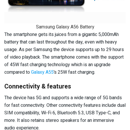
Samsung Galaxy A56 Battery
The smartphone gets its juices from a gigantic 5,000mAh
battery that can last throughout the day, even with heavy
usage. As per Samsung the device supports up to 29 hours
of video playback. The smartphone comes with the support
of 45W fast charging technology which is an upgrade
compared to
Galaxy A55
’s 25W fast charging.
Connectivity & features
The device has 5G and supports a wide range of 5G bands
for fast connectivity. Other connectivity features include dual
SIM compatibility, Wi-Fi 6, Bluetooth 5.3, USB Type-C, and
more. It also retains stereo speakers for an immersive
audio experience.