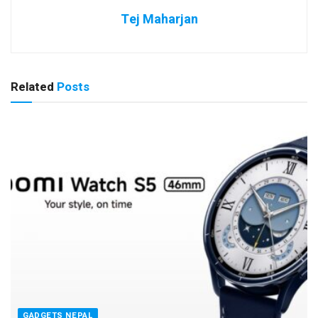
Tej Maharjan
Related
Posts
GADGETS NEPAL