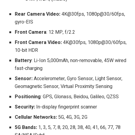
Rear Camera Video:
4K@30fps, 1080p@30/60fps,
gyro-EIS
Front Camera
: 12 MP, f/2.2
Front Camera Video:
4K@30fps, 1080p@30/60fps,
10-bit HDR
Battery
: Li-Ion 5,000mAh, non-removable, 45W wired
fast-charging
Sensor:
Accelerometer, Gyro Sensor, Light Sensor,
Geomagnetic Sensor, Virtual Proximity Sensing
Positioning
: GPS, Glonass, Beidou, Galileo, QZSS
Security:
In-display fingerprint scanner
Cellular Networks:
5G, 4G, 3G, 2G
5G Bands:
1, 3, 5, 7, 8, 20, 28, 38, 40, 41, 66, 77, 78