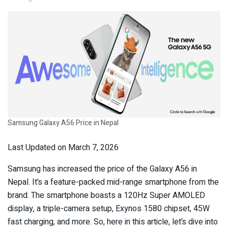
Samsung Galaxy A56 Price in Nepal
Last Updated on March 7, 2026
Samsung has increased the price of the Galaxy A56 in
Nepal. It’s a feature-packed mid-range smartphone from the
brand. The smartphone boasts a 120Hz Super AMOLED
display, a triple-camera setup, Exynos 1580 chipset, 45W
fast charging, and more. So, here in this article, let’s dive into