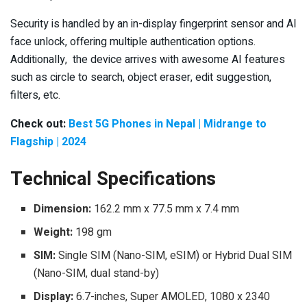
Security is handled by an in-display fingerprint sensor and AI
face unlock, offering multiple authentication options.
Additionally, the device arrives with awesome AI features
such as circle to search, object eraser, edit suggestion,
filters, etc.
Check out:
Best 5G Phones in Nepal | Midrange to
Flagship | 2024
Technical Specifications
Dimension:
162.2 mm x 77.5 mm x 7.4 mm
Weight:
198 gm
SIM:
Single SIM (Nano-SIM, eSIM) or Hybrid Dual SIM
(Nano-SIM, dual stand-by)
Display:
6.7-inches, Super AMOLED, 1080 x 2340