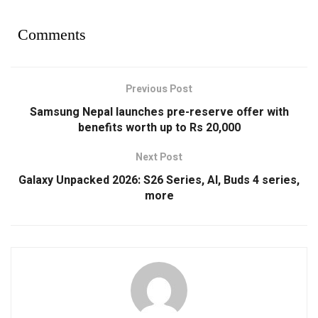
Comments
Previous Post
Samsung Nepal launches pre-reserve offer with
benefits worth up to Rs 20,000
Next Post
Galaxy Unpacked 2026: S26 Series, AI, Buds 4 series,
more