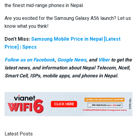
the finest mid-range phones in Nepal.
Are you excited for the Samsung Galaxy A56 launch? Let us
know what you think!
Don’t Miss:
Samsung Mobile Price in Nepal [Latest
Price] | Specs
Follow us on Facebook
,
Google News
, and
Viber
to get the
latest news, and information about Nepal Telecom, Ncell,
Smart Cell,
ISPs, mobile apps,
and phones in Nepal.
Latest Posts