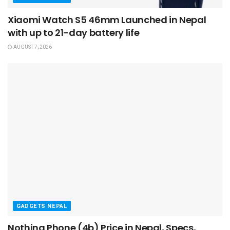
Xiaomi Watch S5 46mm Launched in Nepal
with up to 21-day battery life
AUGUST 7, 2026
GADGETS NEPAL
Nothing Phone (4b) Price in Nepal, Specs,