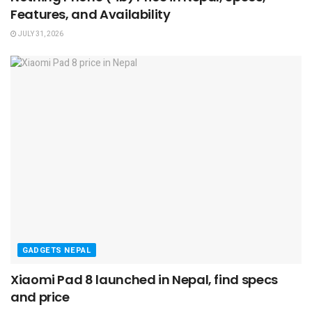
Features, and Availability
JULY 31, 2026
GADGETS NEPAL
Xiaomi Pad 8 launched in Nepal, find specs
and price