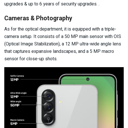
upgrades & up to 6 years of security upgrades. .
Cameras & Photography
As for the optical department, it is equipped with a triple-
camera setup. It consists of a 50 MP main sensor with OIS
(Optical Image Stabilization), a 12 MP ultra-wide angle lens
that captures expansive landscapes, and a 5 MP macro
sensor for close-up shots.