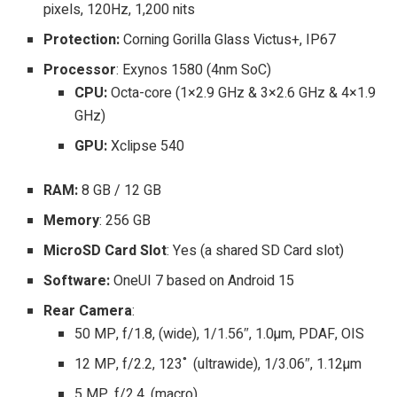
pixels, 120Hz, 1,200 nits
Protection:
Corning Gorilla Glass Victus+, IP67
Processor
: Exynos 1580 (4nm SoC)
CPU:
Octa-core (1×2.9 GHz & 3×2.6 GHz & 4×1.9
GHz)
GPU:
Xclipse 540
RAM:
8 GB / 12 GB
Memory
: 256 GB
MicroSD Card Slot
: Yes (a shared SD Card slot)
Software:
OneUI 7 based on Android 15
Rear Camera
:
50 MP, f/1.8, (wide), 1/1.56″, 1.0µm, PDAF, OIS
12 MP, f/2.2, 123˚ (ultrawide), 1/3.06″, 1.12µm
5 MP, f/2.4, (macro)