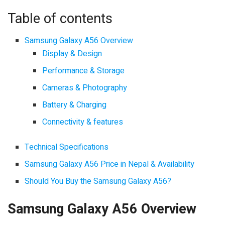
Table of contents
Samsung Galaxy A56 Overview
Display & Design
Performance & Storage
Cameras & Photography
Battery & Charging
Connectivity & features
Technical Specifications
Samsung Galaxy A56 Price in Nepal & Availability
Should You Buy the Samsung Galaxy A56?
Samsung Galaxy A56 Overview