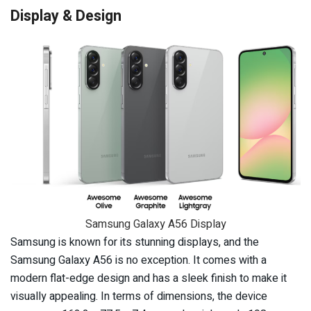
Display & Design
Samsung Galaxy A56 Display
Samsung is known for its stunning displays, and the
Samsung Galaxy A56 is no exception. It comes with a
modern flat-edge design and has a sleek finish to make it
visually appealing. In terms of dimensions, the device