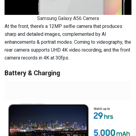
Samsung Galaxy A56 Camera
At the front, there’s a 12MP selfie camera that produces
sharp and detailed images, complemented by AI
enhancements & portrait modes. Coming to videography, the
rear camera supports UHD 4K video recording, and the front
camera records in 4K at 30fps.
Battery & Charging