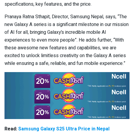
specifications, key features, and the price.
Pranaya Ratna Sthapit, Director, Samsung Nepal, says, “The
new Galaxy A series is a significant milestone in our mission
of AI for all, bringing Galaxy’s incredible mobile AI
experiences to even more people”. He adds further, “With
these awesome new features and capabilities, we are
excited to unlock limitless creativity on the Galaxy A series
while ensuring a safe, reliable, and fun mobile experience.”
Read:
Samsung Galaxy S25 Ultra Price in Nepal