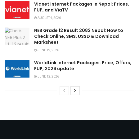
Vianet Internet Packages in Nepal: Prices,
FUP, and ViaTV
AUGUST 4, 2026
NEB Grade 12 Result 2082 Nepal: How to
Check Online, SMS, USSD & Download
Marksheet
JUNE 19, 2026
WorldLink Internet Packages: Price, Offers,
FUP, 2026 update
JUNE 12, 2026