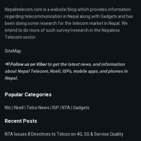
Nepalitelecom.com is a website/blog which provides information
regarding telecommunication in Nepal along with Gadgets and has
been doing some research for the telecom market in Nepal. We
intend to do more of such survey/research in the Nepalese
Telecom sector.
SiteMap
📢
Follow us on Viber
to get the latest news, and information
about Nepal Telecom, Ncell,
ISPs, mobile apps,
and phones in
Nepal.
Popular Categories
Ntc
|
Ncell
|
Telco News
|
ISP
|
NTA
|
Gadgets
Recent Posts
NTA Issues 8 Directives to Telcos on 4G, 5G & Service Quality