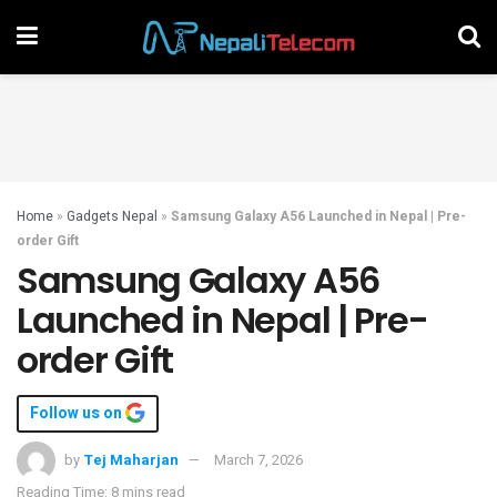
Home
»
Gadgets Nepal
»
Samsung Galaxy A56 Launched in Nepal | Pre-
order Gift
Samsung Galaxy A56
Launched in Nepal | Pre-
order Gift
Follow us on
by
Tej Maharjan
March 7, 2026
Reading Time: 8 mins read