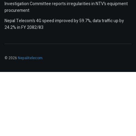
Investigation Committee reports irregularities in NTV’s equipment
procurement
Nepal Telecom’s 4G speed improved by 59.7%, data traffic up by
24.2% in FY 2082/83
© 2026
Nepalitelecom