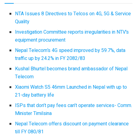
NTA Issues 8 Directives to Telcos on 4G, 5G & Service
Quality
Investigation Committee reports irregularities in NTV’s
equipment procurement
Nepal Telecom’s 4G speed improved by 59.7%, data
traffic up by 24.2% in FY 2082/83
Kushal Bhurtel becomes brand ambassador of Nepal
Telecom
Xiaomi Watch S5 46mm Launched in Nepal with up to
21-day battery life
ISPs that don’t pay fees can’t operate services- Comm.
Minister Timilsina
Nepal Telecom offers discount on payment clearance
till FY 080/81