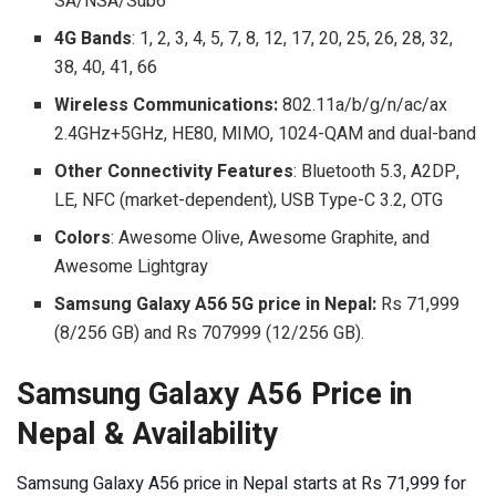
SA/NSA/Sub6
4G Bands
: 1, 2, 3, 4, 5, 7, 8, 12, 17, 20, 25, 26, 28, 32,
38, 40, 41, 66
Wireless Communications:
802.11a/b/g/n/ac/ax
2.4GHz+5GHz, HE80, MIMO, 1024-QAM and dual-band
Other Connectivity Features
: Bluetooth 5.3, A2DP,
LE, NFC (market-dependent), USB Type-C 3.2, OTG
Colors
: Awesome Olive, Awesome Graphite, and
Awesome Lightgray
Samsung Galaxy A56 5G price in Nepal:
Rs 71,999
(8/256 GB) and Rs 707999 (12/256 GB).
Samsung Galaxy A56 Price in
Nepal & Availability
Samsung Galaxy A56 price in Nepal starts at Rs 71,999 for