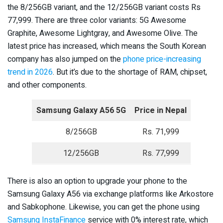
the 8/256GB variant, and the 12/256GB variant costs Rs
77,999. There are three color variants: 5G Awesome
Graphite, Awesome Lightgray, and Awesome Olive. The
latest price has increased, which means the South Korean
company has also jumped on the
phone price-increasing
trend in 2026
. But it’s due to the shortage of RAM, chipset,
and other components.
Samsung Galaxy A56 5G
Price in Nepal
8/256GB
Rs. 71,999
12/256GB
Rs. 77,999
There is also an option to upgrade your phone to the
Samsung Galaxy A56 via exchange platforms like Arkostore
and Sabkophone. Likewise, you can get the phone using
Samsung InstaFinance
service with 0% interest rate, which