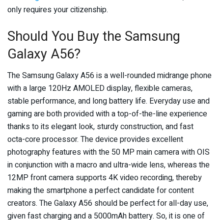
only requires your citizenship.
Should You Buy the Samsung
Galaxy A56?
The Samsung Galaxy A56 is a well-rounded midrange phone
with a large 120Hz AMOLED display, flexible cameras,
stable performance, and long battery life. Everyday use and
gaming are both provided with a top-of-the-line experience
thanks to its elegant look, sturdy construction, and fast
octa-core processor. The device provides excellent
photography features with the 50 MP main camera with OIS
in conjunction with a macro and ultra-wide lens, whereas the
12MP front camera supports 4K video recording, thereby
making the smartphone a perfect candidate for content
creators. The Galaxy A56 should be perfect for all-day use,
given fast charging and a 5000mAh battery. So, it is one of