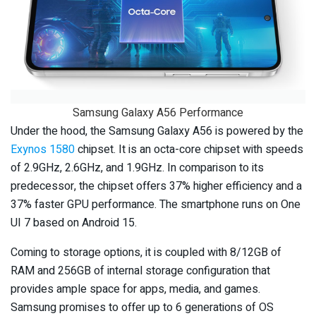
Samsung Galaxy A56 Performance
Under the hood, the Samsung Galaxy A56 is powered by the
Exynos 1580
chipset. It is an octa-core chipset with speeds
of 2.9GHz, 2.6GHz, and 1.9GHz. In comparison to its
predecessor, the chipset offers 37% higher efficiency and a
37% faster GPU performance. The smartphone runs on One
UI 7 based on Android 15.
Coming to storage options, it is coupled with 8/12GB of
RAM and 256GB of internal storage configuration that
provides ample space for apps, media, and games.
Samsung promises to offer up to 6 generations of OS