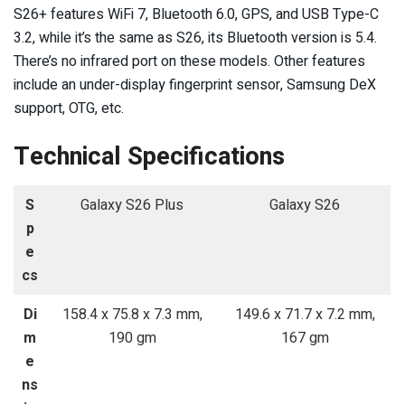
S26+ features WiFi 7, Bluetooth 6.0, GPS, and USB Type-C
3.2, while it’s the same as S26, its Bluetooth version is 5.4.
There’s no infrared port on these models. Other features
include an under-display fingerprint sensor, Samsung DeX
support, OTG, etc.
Technical Specifications
S
Galaxy S26 Plus
Galaxy S26
p
e
cs
Di
158.4 x 75.8 x 7.3 mm,
149.6 x 71.7 x 7.2 mm,
m
190 gm
167 gm
e
ns