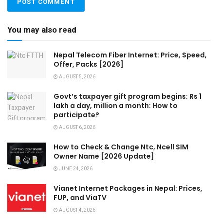
You may also read
Nepal Telecom Fiber Internet: Price, Speed,
Offer, Packs [2026]
AUGUST 5, 2026
Govt’s taxpayer gift program begins: Rs 1
lakh a day, million a month: How to
participate?
AUGUST 6, 2026
How to Check & Change Ntc, Ncell SIM
Owner Name [2026 Update]
JUNE 24, 2026
Vianet Internet Packages in Nepal: Prices,
FUP, and ViaTV
AUGUST 4, 2026