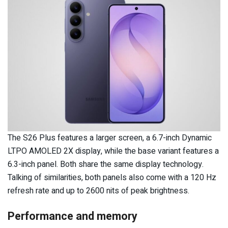
The S26 Plus features a larger screen, a 6.7-inch Dynamic
LTPO AMOLED 2X display, while the base variant features a
6.3-inch panel. Both share the same display technology.
Talking of similarities, both panels also come with a 120 Hz
refresh rate and up to 2600 nits of peak brightness.
Performance and memory