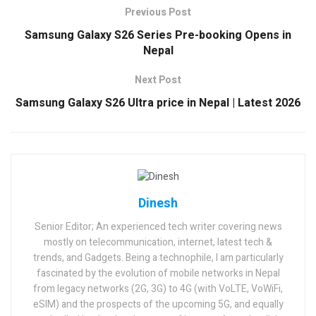
Previous Post
Samsung Galaxy S26 Series Pre-booking Opens in
Nepal
Next Post
Samsung Galaxy S26 Ultra price in Nepal | Latest 2026
Dinesh
Senior Editor; An experienced tech writer covering news
mostly on telecommunication, internet, latest tech &
trends, and Gadgets. Being a technophile, I am particularly
fascinated by the evolution of mobile networks in Nepal
from legacy networks (2G, 3G) to 4G (with VoLTE, VoWiFi,
eSIM) and the prospects of the upcoming 5G, and equally