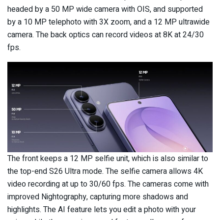
headed by a 50 MP wide camera with OIS, and supported
by a 10 MP telephoto with 3X zoom, and a 12 MP ultrawide
camera. The back optics can record videos at 8K at 24/30
fps.
The front keeps a 12 MP selfie unit, which is also similar to
the top-end S26 Ultra mode. The selfie camera allows 4K
video recording at up to 30/60 fps. The cameras come with
improved Nightography, capturing more shadows and
highlights. The AI feature lets you edit a photo with your