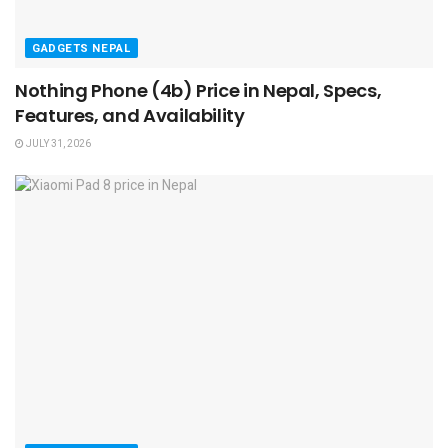
GADGETS NEPAL
Nothing Phone (4b) Price in Nepal, Specs,
Features, and Availability
JULY 31, 2026