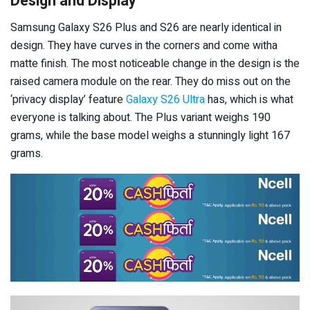
Design and Display
Samsung Galaxy S26 Plus and S26 are nearly identical in
design. They have curves in the corners and come witha
matte finish. The most noticeable change in the design is the
raised camera module on the rear. They do miss out on the
‘privacy display’ feature
Galaxy S26 Ultra
has, which is what
everyone is talking about. The Plus variant weighs 190
grams, while the base model weighs a stunningly light 167
grams.