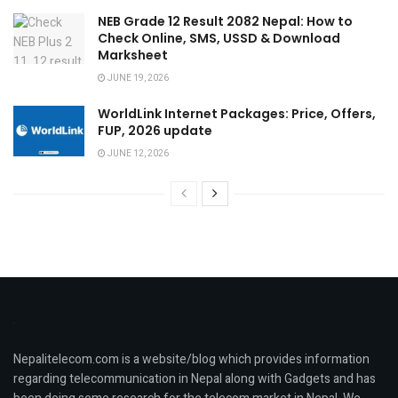
NEB Grade 12 Result 2082 Nepal: How to
Check Online, SMS, USSD & Download
Marksheet
JUNE 19, 2026
WorldLink Internet Packages: Price, Offers,
FUP, 2026 update
JUNE 12, 2026
Nepalitelecom.com is a website/blog which provides information
regarding telecommunication in Nepal along with Gadgets and has