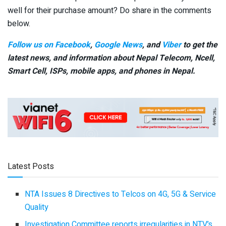
well for their purchase amount? Do share in the comments
below.
Follow us on Facebook
,
Google News
, and
Viber
to get the
latest news, and information about Nepal Telecom, Ncell,
Smart Cell,
ISPs, mobile apps,
and phones in Nepal.
Latest Posts
NTA Issues 8 Directives to Telcos on 4G, 5G & Service
Quality
Investigation Committee reports irregularities in NTV’s