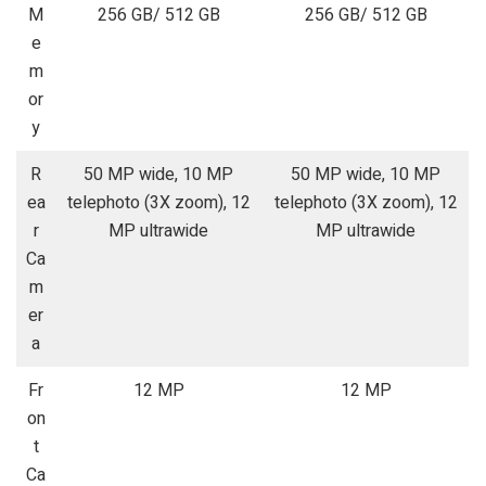
M
256 GB/ 512 GB
256 GB/ 512 GB
e
m
or
y
R
50 MP wide, 10 MP
50 MP wide, 10 MP
ea
telephoto (3X zoom), 12
telephoto (3X zoom), 12
r
MP ultrawide
MP ultrawide
Ca
m
er
a
Fr
12 MP
12 MP
on
t
Ca