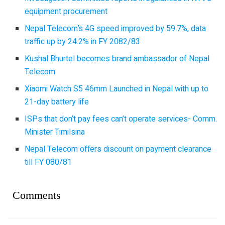
equipment procurement
Nepal Telecom’s 4G speed improved by 59.7%, data
traffic up by 24.2% in FY 2082/83
Kushal Bhurtel becomes brand ambassador of Nepal
Telecom
Xiaomi Watch S5 46mm Launched in Nepal with up to
21-day battery life
ISPs that don’t pay fees can’t operate services- Comm.
Minister Timilsina
Nepal Telecom offers discount on payment clearance
till FY 080/81
Comments