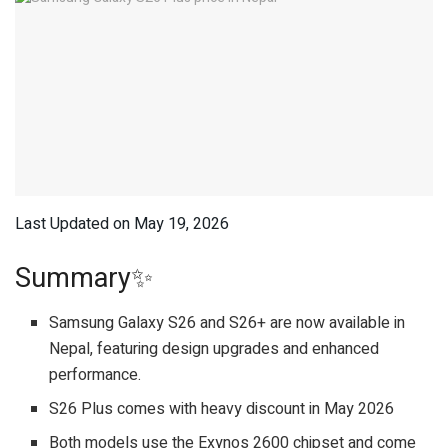
Last Updated on May 19, 2026
Summary✨
Samsung Galaxy S26 and S26+ are now available in
Nepal, featuring design upgrades and enhanced
performance.
S26 Plus comes with heavy discount in May 2026
Both models use the Exynos 2600 chipset and come