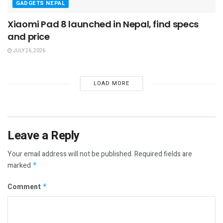
GADGETS NEPAL
Xiaomi Pad 8 launched in Nepal, find specs
and price
JULY 26, 2026
LOAD MORE
Leave a Reply
Your email address will not be published.
Required fields are
marked
*
Comment
*