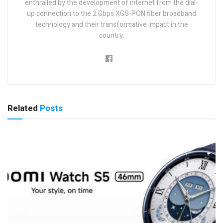
enthralled by the development of internet from the dial-
up connection to the 2 Gbps XGS-PON fiber broadband
technology and their transformative impact in the
country.
Related
Posts