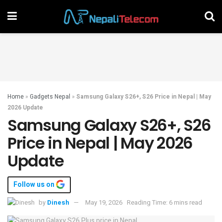
Home
»
Gadgets Nepal
»
Samsung Galaxy S26+, S26 Price in Nepal | May
2026 Update
Samsung Galaxy S26+, S26
Price in Nepal | May 2026
Update
Follow us on
by
Dinesh
May 19, 2026
Reading Time: 6 mins read