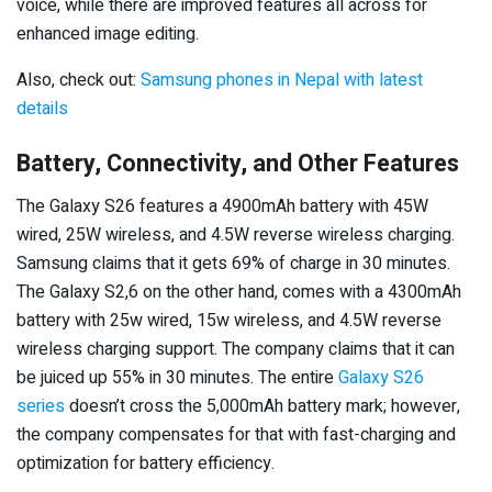
voice, while there are improved features all across for
enhanced image editing.
Also, check out:
Samsung phones in Nepal with latest
details
Battery, Connectivity, and Other Features
The Galaxy S26 features a 4900mAh battery with 45W
wired, 25W wireless, and 4.5W reverse wireless charging.
Samsung claims that it gets 69% of charge in 30 minutes.
The Galaxy S2,6 on the other hand, comes with a 4300mAh
battery with 25w wired, 15w wireless, and 4.5W reverse
wireless charging support. The company claims that it can
be juiced up 55% in 30 minutes. The entire
Galaxy S26
series
doesn’t cross the 5,000mAh battery mark; however,
the company compensates for that with fast-charging and
optimization for battery efficiency.