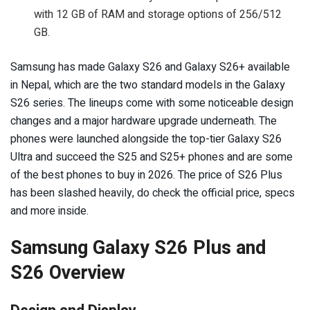
with 12 GB of RAM and storage options of 256/512
GB.
Samsung has made Galaxy S26 and Galaxy S26+ available
in Nepal, which are the two standard models in the Galaxy
S26 series. The lineups come with some noticeable design
changes and a major hardware upgrade underneath. The
phones were launched alongside the top-tier Galaxy S26
Ultra and succeed the S25 and S25+ phones and are some
of the best phones to buy in 2026. The price of S26 Plus
has been slashed heavily, do check the official price, specs
and more inside.
Samsung Galaxy S26 Plus and
S26 Overview