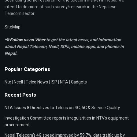
been doing some research for the telecom market in Nepal. We
intend to do more of such survey/research in the Nepalese
Telecom sector.
SiteMap
📢
Follow us on Viber
to get the latest news, and information
about Nepal Telecom, Ncell,
ISPs, mobile apps,
and phones in
Nepal.
Popular Categories
Ntc
|
Ncell
|
Telco News
|
ISP
|
NTA
|
Gadgets
Recent Posts
NTA Issues 8 Directives to Telcos on 4G, 5G & Service Quality
Investigation Committee reports irregularities in NTV’s equipment
procurement
Nepal Telecom’s 4G speed improved by 59.7%, data traffic up by