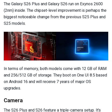
The Galaxy S26 Plus and Galaxy S26 run on Exynos 2600
(2nm) inside. The chipset-level improvement is perhaps the
biggest noticeable change from the previous S25 Plus and
S25 models.
In terms of memory, both models come with 12 GB of RAM
and 256/512 GB of storage. They boot on One UI 8.5 based
on Android 16 and will receive 7 years of major OS
upgrades.
Camera
The S26 Plus and S26 feature a triple-camera setup. It’s