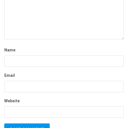
Name
Email
Website