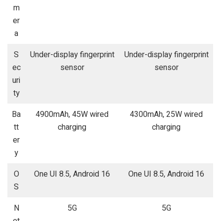
m
er
a
S
Under-display fingerprint
Under-display fingerprint
ec
sensor
sensor
uri
ty
Ba
4900mAh, 45W wired
4300mAh, 25W wired
tt
charging
charging
er
y
O
One UI 8.5, Android 16
One UI 8.5, Android 16
S
N
5G
5G
et