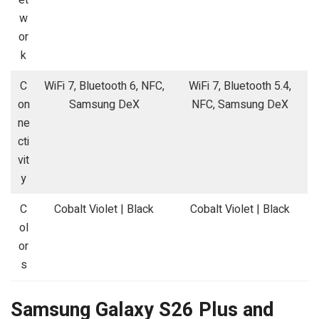
w
or
k
C
WiFi 7, Bluetooth 6, NFC,
WiFi 7, Bluetooth 5.4,
on
Samsung DeX
NFC, Samsung DeX
ne
cti
vit
y
C
Cobalt Violet | Black
Cobalt Violet | Black
ol
or
s
Samsung Galaxy S26 Plus and