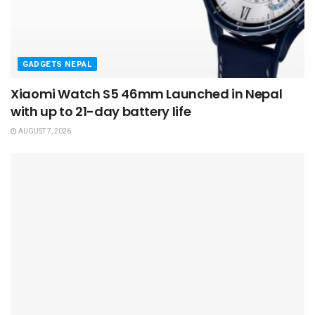
GADGETS NEPAL
Xiaomi Watch S5 46mm Launched in Nepal
with up to 21-day battery life
AUGUST 7, 2026