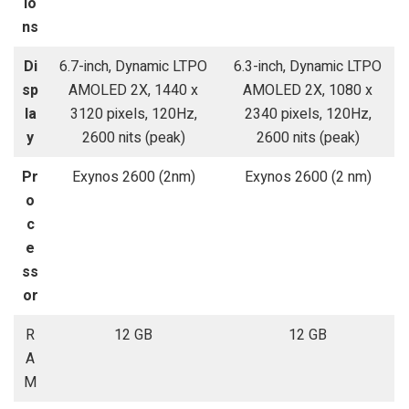
io
ns
Di
6.7-inch, Dynamic LTPO
6.3-inch, Dynamic LTPO
sp
AMOLED 2X, 1440 x
AMOLED 2X, 1080 x
la
3120 pixels, 120Hz,
2340 pixels, 120Hz,
y
2600 nits (peak)
2600 nits (peak)
Pr
Exynos 2600 (2nm)
Exynos 2600 (2 nm)
o
c
e
ss
or
R
12 GB
12 GB
A
M