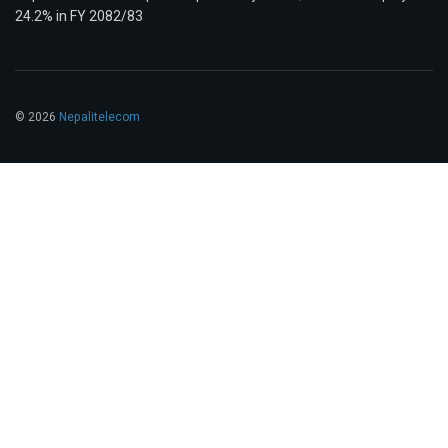
24.2% in FY 2082/83
© 2026
Nepalitelecom