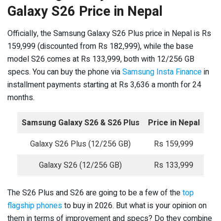
Galaxy S26 Price in Nepal
Officially, the Samsung Galaxy S26 Plus price in Nepal is Rs
159,999 (discounted from Rs 182,999), while the base
model S26 comes at Rs 133,999, both with 12/256 GB
specs. You can buy the phone via
Samsung Insta Finance
in
installment payments starting at Rs 3,636 a month for 24
months.
Samsung Galaxy S26 & S26 Plus
Price in Nepal
Galaxy S26 Plus (12/256 GB)
Rs 159,999
Galaxy S26 (12/256 GB)
Rs 133,999
The S26 Plus and S26 are going to be a few of the
top
flagship phones
to buy in 2026. But what is your opinion on
them in terms of improvement and specs? Do they combine