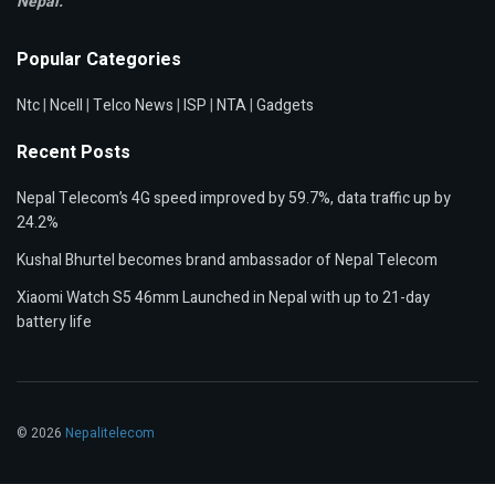
Nepal.
Popular Categories
Ntc
|
Ncell
|
Telco News
|
ISP
|
NTA
|
Gadgets
Recent Posts
Nepal Telecom’s 4G speed improved by 59.7%, data traffic up by
24.2%
Kushal Bhurtel becomes brand ambassador of Nepal Telecom
Xiaomi Watch S5 46mm Launched in Nepal with up to 21-day
battery life
© 2026
Nepalitelecom