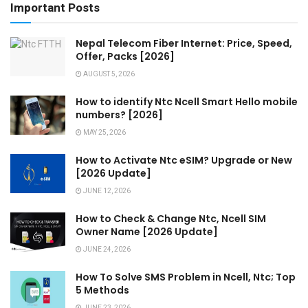
Important Posts
Nepal Telecom Fiber Internet: Price, Speed,
Offer, Packs [2026]
AUGUST 5, 2026
How to identify Ntc Ncell Smart Hello mobile
numbers? [2026]
MAY 25, 2026
How to Activate Ntc eSIM? Upgrade or New
[2026 Update]
JUNE 12, 2026
How to Check & Change Ntc, Ncell SIM
Owner Name [2026 Update]
JUNE 24, 2026
How To Solve SMS Problem in Ncell, Ntc; Top
5 Methods
JUNE 23, 2026