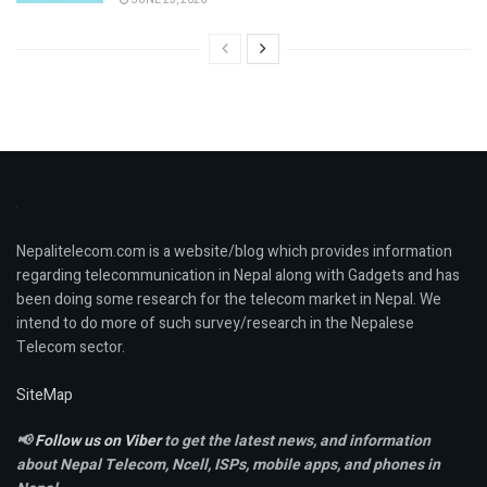
Nepalitelecom.com is a website/blog which provides information
regarding telecommunication in Nepal along with Gadgets and has
been doing some research for the telecom market in Nepal. We
intend to do more of such survey/research in the Nepalese
Telecom sector.
SiteMap
📢
Follow us on Viber
to get the latest news, and information
about Nepal Telecom, Ncell,
ISPs, mobile apps,
and phones in