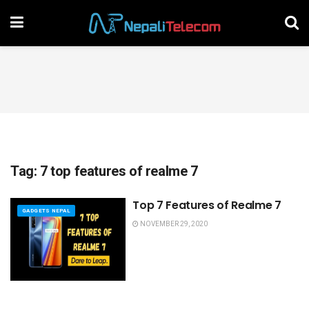
Tag:
7 top features of realme 7
Top 7 Features of Realme 7
GADGETS NEPAL
NOVEMBER 29, 2020