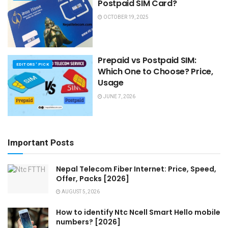
Postpaid SIM Card?
OCTOBER 19, 2025
Prepaid vs Postpaid SIM:
EDITORS' PICK
Which One to Choose? Price,
Usage
JUNE 7, 2026
Important Posts
Nepal Telecom Fiber Internet: Price, Speed,
Offer, Packs [2026]
AUGUST 5, 2026
How to identify Ntc Ncell Smart Hello mobile
numbers? [2026]