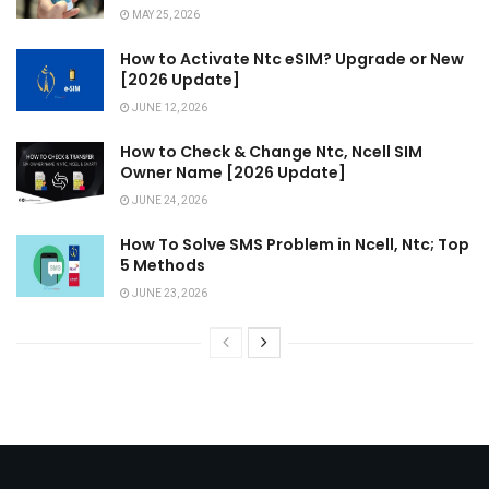
MAY 25, 2026
How to Activate Ntc eSIM? Upgrade or New
[2026 Update]
JUNE 12, 2026
How to Check & Change Ntc, Ncell SIM
Owner Name [2026 Update]
JUNE 24, 2026
How To Solve SMS Problem in Ncell, Ntc; Top
5 Methods
JUNE 23, 2026