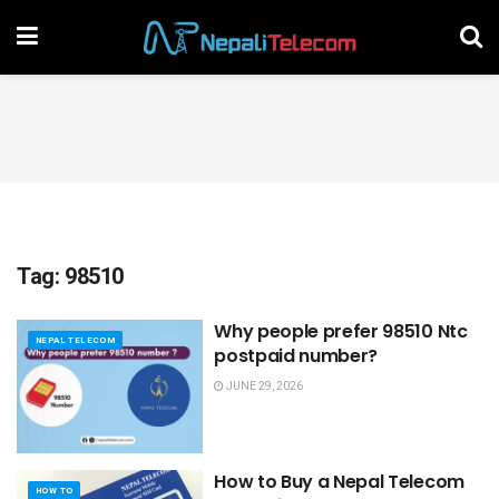
Tag:
98510
Why people prefer 98510 Ntc
NEPAL TELECOM
postpaid number?
JUNE 29, 2026
How to Buy a Nepal Telecom
HOW TO