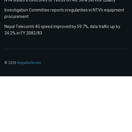
NTA Issues 8 Directives to Telcos on 4G, 5G & Service Quality
Investigation Committee reports irregularities in NTV’s equipment
procurement
Nepal Telecom’s 4G speed improved by 59.7%, data traffic up by
24.2% in FY 2082/83
© 2026
Nepalitelecom