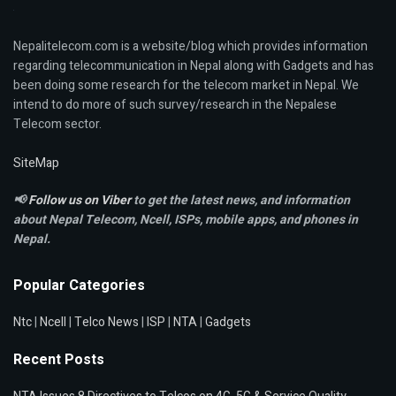
Nepalitelecom.com is a website/blog which provides information
regarding telecommunication in Nepal along with Gadgets and has
been doing some research for the telecom market in Nepal. We
intend to do more of such survey/research in the Nepalese
Telecom sector.
SiteMap
📢
Follow us on Viber
to get the latest news, and information
about Nepal Telecom, Ncell,
ISPs, mobile apps,
and phones in
Nepal.
Popular Categories
Ntc
|
Ncell
|
Telco News
|
ISP
|
NTA
|
Gadgets
Recent Posts