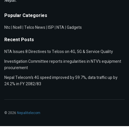
Nepal.
Popular Categories
Ntc
|
Ncell
|
Telco News
|
ISP
|
NTA
|
Gadgets
Recent Posts
NTA Issues 8 Directives to Telcos on 4G, 5G & Service Quality
Investigation Committee reports irregularities in NTV’s equipment
procurement
Nepal Telecom’s 4G speed improved by 59.7%, data traffic up by
24.2% in FY 2082/83
© 2026
Nepalitelecom