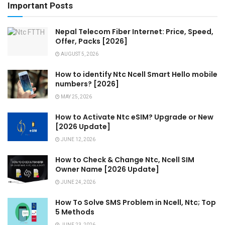
Important Posts
Nepal Telecom Fiber Internet: Price, Speed,
Offer, Packs [2026]
AUGUST 5, 2026
How to identify Ntc Ncell Smart Hello mobile
numbers? [2026]
MAY 25, 2026
How to Activate Ntc eSIM? Upgrade or New
[2026 Update]
JUNE 12, 2026
How to Check & Change Ntc, Ncell SIM
Owner Name [2026 Update]
JUNE 24, 2026
How To Solve SMS Problem in Ncell, Ntc; Top
5 Methods
JUNE 23, 2026