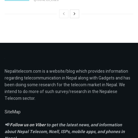
Nepalitelecom.com is a website/blog which provides information
regarding telecommunication in Nepal along with Gadgets and has
been doing some research for the telecom market in Nepal. We
intend to do more of such survey/research in the Nepalese
Telecom sector.
SiteMap
📢
Follow us on Viber
to get the latest news, and information
about Nepal Telecom, Ncell,
ISPs, mobile apps,
and phones in