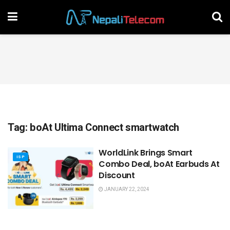
Tag:
boAt Ultima Connect smartwatch
WorldLink Brings Smart
ISP
Combo Deal, boAt Earbuds At
Discount
JANUARY 22, 2024