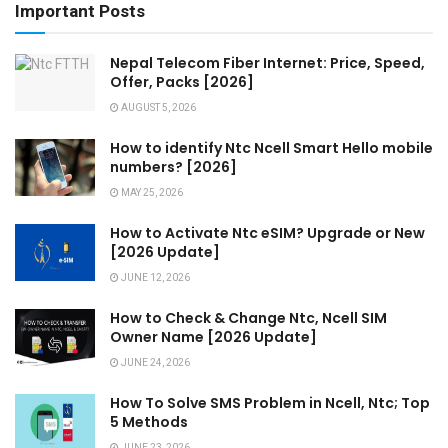
Important Posts
Nepal Telecom Fiber Internet: Price, Speed,
Offer, Packs [2026]
AUGUST 5, 2026
How to identify Ntc Ncell Smart Hello mobile
numbers? [2026]
MAY 25, 2026
How to Activate Ntc eSIM? Upgrade or New
[2026 Update]
JUNE 12, 2026
How to Check & Change Ntc, Ncell SIM
Owner Name [2026 Update]
JUNE 24, 2026
How To Solve SMS Problem in Ncell, Ntc; Top
5 Methods
JUNE 23, 2026