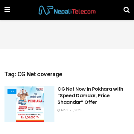
Tag:
CG Net coverage
CG Net Now in Pokhara with
ISP
“Speed Damdar, Price
Shaandar” Offer
APRIL 20, 2023