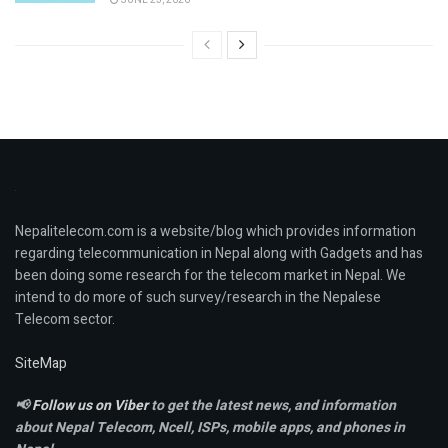
Nepalitelecom.com is a website/blog which provides information
regarding telecommunication in Nepal along with Gadgets and has
been doing some research for the telecom market in Nepal. We
intend to do more of such survey/research in the Nepalese
Telecom sector.
SiteMap
📢
Follow us on Viber
to get the latest news, and information
about Nepal Telecom, Ncell,
ISPs, mobile apps,
and phones in