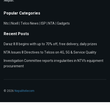
Nepal.
Popular Categories
Ntc
|
Ncell
|
Telco News
|
ISP
|
NTA
|
Gadgets
Recent Posts
Daraz 8.8 begins with up to 70% off, free delivery, daily prizes
NTA Issues 8 Directives to Telcos on 4G, 5G & Service Quality
Investigation Committee reports irregularities in NTV’s equipment
procurement
© 2026
Nepalitelecom