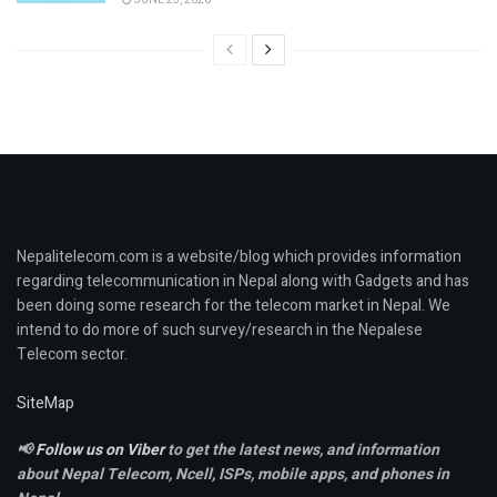
Nepalitelecom.com is a website/blog which provides information
regarding telecommunication in Nepal along with Gadgets and has
been doing some research for the telecom market in Nepal. We
intend to do more of such survey/research in the Nepalese
Telecom sector.
SiteMap
📢
Follow us on Viber
to get the latest news, and information
about Nepal Telecom, Ncell,
ISPs, mobile apps,
and phones in