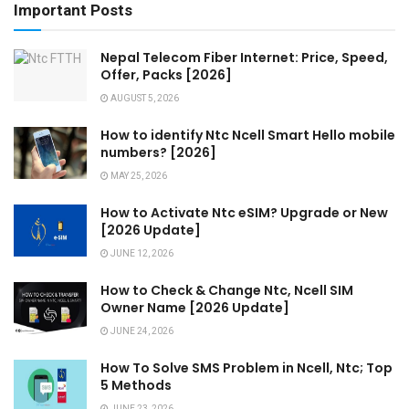
Important Posts
Nepal Telecom Fiber Internet: Price, Speed,
Offer, Packs [2026]
AUGUST 5, 2026
How to identify Ntc Ncell Smart Hello mobile
numbers? [2026]
MAY 25, 2026
How to Activate Ntc eSIM? Upgrade or New
[2026 Update]
JUNE 12, 2026
How to Check & Change Ntc, Ncell SIM
Owner Name [2026 Update]
JUNE 24, 2026
How To Solve SMS Problem in Ncell, Ntc; Top
5 Methods
JUNE 23, 2026