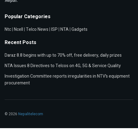
Nepal.
Popular Categories
Ntc
|
Ncell
|
Telco News
|
ISP
|
NTA
|
Gadgets
Recent Posts
Daraz 8.8 begins with up to 70% off, free delivery, daily prizes
NTA Issues 8 Directives to Telcos on 4G, 5G & Service Quality
Investigation Committee reports irregularities in NTV’s equipment
procurement
© 2026
Nepalitelecom