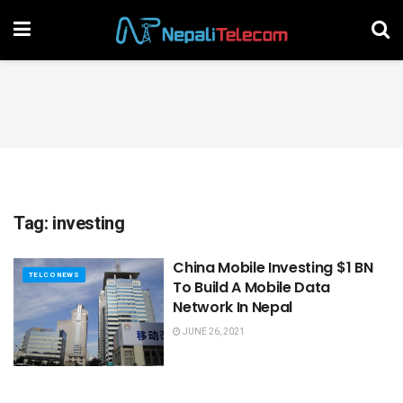
Tag:
investing
China Mobile Investing $1 BN
TELCO NEWS
To Build A Mobile Data
Network In Nepal
JUNE 26, 2021