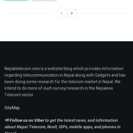
Nepalitelecom.com is a website/blog which provides information
regarding telecommunication in Nepal along with Gadgets and has
been doing some research for the telecom market in Nepal. We
intend to do more of such survey/research in the Nepalese
Telecom sector.
SiteMap
📢
Follow us on Viber
to get the latest news, and information
about Nepal Telecom, Ncell,
ISPs, mobile apps,
and phones in