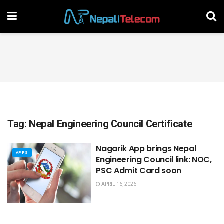
Tag:
Nepal Engineering Council Certificate
Nagarik App brings Nepal
APPS
Engineering Council link: NOC,
PSC Admit Card soon
APRIL 16, 2026