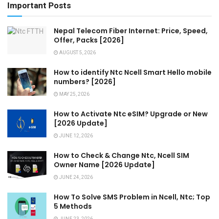
Important Posts
Nepal Telecom Fiber Internet: Price, Speed,
Offer, Packs [2026]
AUGUST 5, 2026
How to identify Ntc Ncell Smart Hello mobile
numbers? [2026]
MAY 25, 2026
How to Activate Ntc eSIM? Upgrade or New
[2026 Update]
JUNE 12, 2026
How to Check & Change Ntc, Ncell SIM
Owner Name [2026 Update]
JUNE 24, 2026
How To Solve SMS Problem in Ncell, Ntc; Top
5 Methods
JUNE 23, 2026