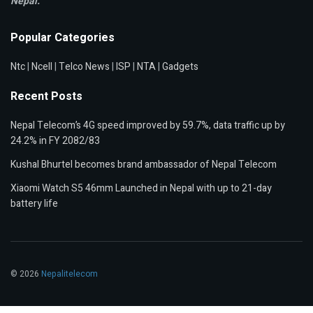
Nepal.
Popular Categories
Ntc
|
Ncell
|
Telco News
|
ISP
|
NTA
|
Gadgets
Recent Posts
Nepal Telecom’s 4G speed improved by 59.7%, data traffic up by
24.2% in FY 2082/83
Kushal Bhurtel becomes brand ambassador of Nepal Telecom
Xiaomi Watch S5 46mm Launched in Nepal with up to 21-day
battery life
© 2026
Nepalitelecom