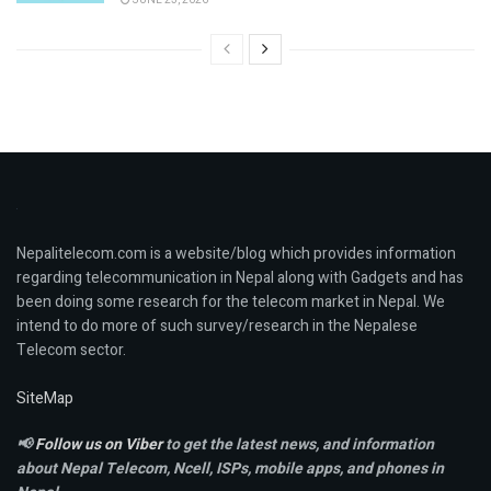
Nepalitelecom.com is a website/blog which provides information
regarding telecommunication in Nepal along with Gadgets and has
been doing some research for the telecom market in Nepal. We
intend to do more of such survey/research in the Nepalese
Telecom sector.
SiteMap
📢
Follow us on Viber
to get the latest news, and information
about Nepal Telecom, Ncell,
ISPs, mobile apps,
and phones in