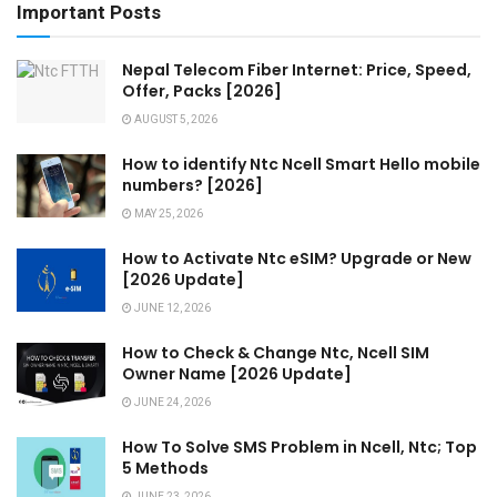
Important Posts
Nepal Telecom Fiber Internet: Price, Speed,
Offer, Packs [2026]
AUGUST 5, 2026
How to identify Ntc Ncell Smart Hello mobile
numbers? [2026]
MAY 25, 2026
How to Activate Ntc eSIM? Upgrade or New
[2026 Update]
JUNE 12, 2026
How to Check & Change Ntc, Ncell SIM
Owner Name [2026 Update]
JUNE 24, 2026
How To Solve SMS Problem in Ncell, Ntc; Top
5 Methods
JUNE 23, 2026