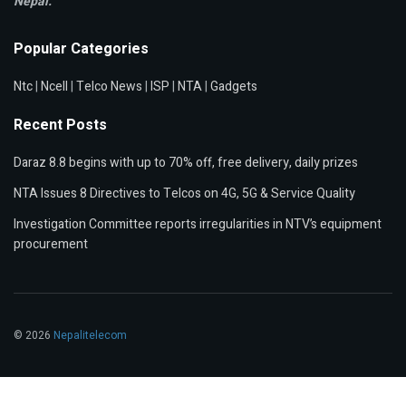
Nepal.
Popular Categories
Ntc
|
Ncell
|
Telco News
|
ISP
|
NTA
|
Gadgets
Recent Posts
Daraz 8.8 begins with up to 70% off, free delivery, daily prizes
NTA Issues 8 Directives to Telcos on 4G, 5G & Service Quality
Investigation Committee reports irregularities in NTV’s equipment
procurement
© 2026
Nepalitelecom