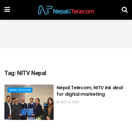
Tag:
NITV Nepal
Nepal Telecom, NITV ink deal
NEPAL TELECOM
for digital marketing
JULY 22, 2024