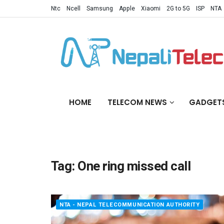
Ntc
Ncell
Samsung
Apple
Xiaomi
2G to 5G
ISP
NTA
HOME
TELECOM NEWS
GADGET
Tag:
One ring missed call
NTA - NEPAL TELECOMMUNICATION AUTHORITY