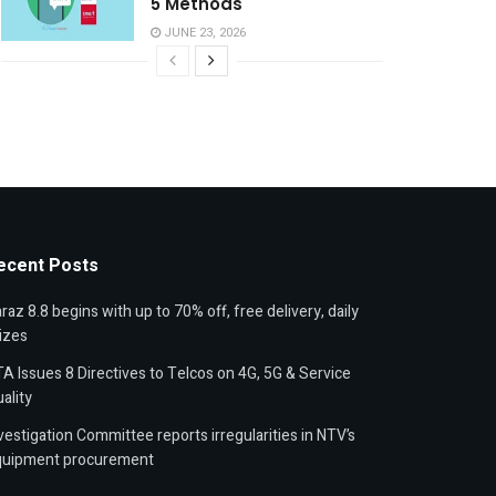
5 Methods
JUNE 23, 2026
ecent Posts
raz 8.8 begins with up to 70% off, free delivery, daily
izes
A Issues 8 Directives to Telcos on 4G, 5G & Service
ality
vestigation Committee reports irregularities in NTV’s
quipment procurement