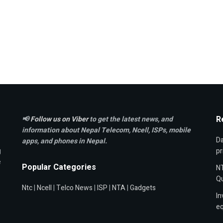
R
📢
Follow us on Viber
to get the latest news, and
information about Nepal Telecom, Ncell,
ISPs, mobile
Da
apps,
and phones in Nepal.
g
pr
e
Popular Categories
NT
Qu
Ntc
|
Ncell
|
Telco News
|
ISP
|
NTA
|
Gadgets
In
e