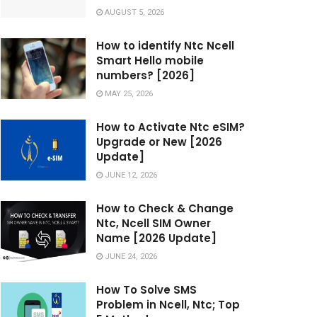
AUGUST 5, 2026
How to identify Ntc Ncell
Smart Hello mobile
numbers? [2026]
MAY 25, 2026
How to Activate Ntc eSIM?
Upgrade or New [2026
Update]
JUNE 12, 2026
How to Check & Change
Ntc, Ncell SIM Owner
Name [2026 Update]
JUNE 24, 2026
How To Solve SMS
Problem in Ncell, Ntc; Top