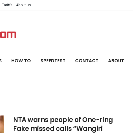
Tariffs
About us
S
HOW TO
SPEEDTEST
CONTACT
ABOUT
NTA warns people of One-ring
Fake missed calls “Wangiri