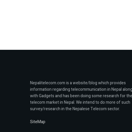
Nepalitelecom.com is a website/blog which provides
information regarding telecommunication in Nepal alon
with Gadgets and has been doing some research for th
telecom market in Nepal. We intend to do more of such
survey/research in the Nepalese Telecom sector.
SiteMap