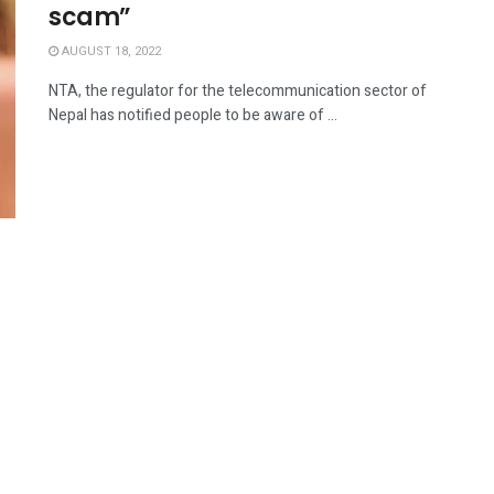
scam”
AUGUST 18, 2022
NTA, the regulator for the telecommunication sector of
Nepal has notified people to be aware of ...