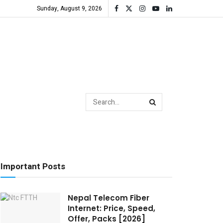
Sunday, August 9, 2026
Important Posts
Nepal Telecom Fiber
Internet: Price, Speed,
Offer, Packs [2026]