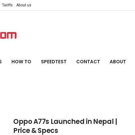
Tariffs
About us
S
HOW TO
SPEEDTEST
CONTACT
ABOUT
Oppo A77s Launched in Nepal |
Price & Specs