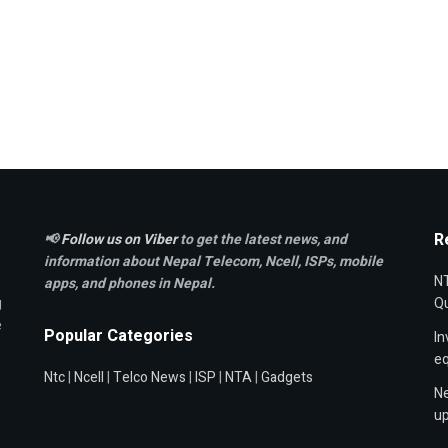
R
📢
Follow us on Viber
to get the latest news, and
information about Nepal Telecom, Ncell,
ISPs, mobile
NT
apps,
and phones in Nepal.
g
Qu
e
Popular Categories
In
e
Ntc
|
Ncell
|
Telco News
|
ISP
|
NTA
|
Gadgets
Ne
up