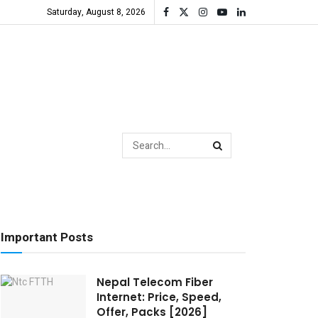
Saturday, August 8, 2026
Important Posts
Nepal Telecom Fiber
Internet: Price, Speed,
Offer, Packs [2026]