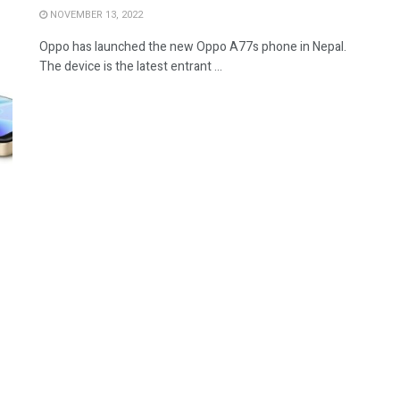
NOVEMBER 13, 2022
Oppo has launched the new Oppo A77s phone in Nepal.
The device is the latest entrant ...