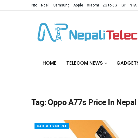
Ntc
Ncell
Samsung
Apple
Xiaomi
2G to 5G
ISP
NTA
HOME
TELECOM NEWS
GADGET
Tag:
Oppo A77s Price In Nepal
GADGETS NEPAL