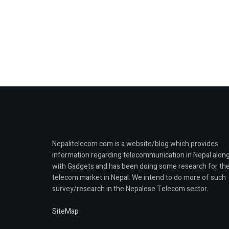
Nepalitelecom.com is a website/blog which provides
information regarding telecommunication in Nepal alon
with Gadgets and has been doing some research for th
telecom market in Nepal. We intend to do more of such
survey/research in the Nepalese Telecom sector.
SiteMap