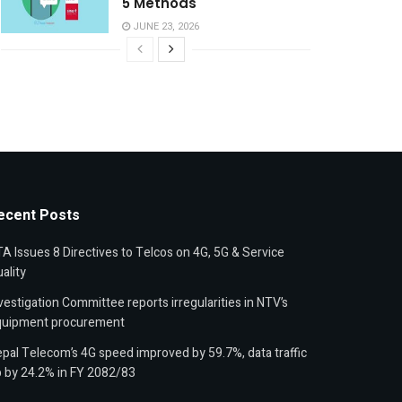
5 Methods
JUNE 23, 2026
ecent Posts
A Issues 8 Directives to Telcos on 4G, 5G & Service
ality
vestigation Committee reports irregularities in NTV’s
quipment procurement
pal Telecom’s 4G speed improved by 59.7%, data traffic
 by 24.2% in FY 2082/83