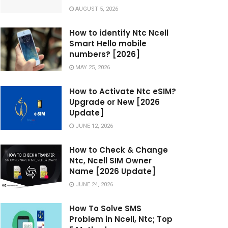
AUGUST 5, 2026
How to identify Ntc Ncell
Smart Hello mobile
numbers? [2026]
MAY 25, 2026
How to Activate Ntc eSIM?
Upgrade or New [2026
Update]
JUNE 12, 2026
How to Check & Change
Ntc, Ncell SIM Owner
Name [2026 Update]
JUNE 24, 2026
How To Solve SMS
Problem in Ncell, Ntc; Top