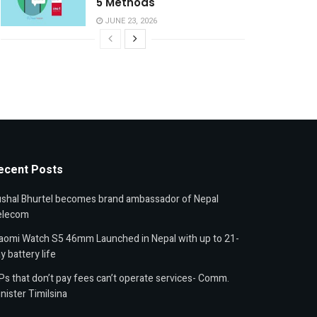
5 Methods
JUNE 23, 2026
ecent Posts
shal Bhurtel becomes brand ambassador of Nepal
elecom
aomi Watch S5 46mm Launched in Nepal with up to 21-
y battery life
Ps that don’t pay fees can’t operate services- Comm.
nister Timilsina