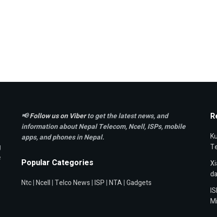
R
📢
Follow us on Viber
to get the latest news, and
information about Nepal Telecom, Ncell,
ISPs, mobile
Ku
apps,
and phones in Nepal.
g
T
e
Popular Categories
Xi
da
Ntc
|
Ncell
|
Telco News
|
ISP
|
NTA
|
Gadgets
IS
Mi