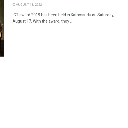
AUGUST 18, 2022
ICT award 2019 has been held in Kathmandu on Saturday,
August 17. With the award, they ...