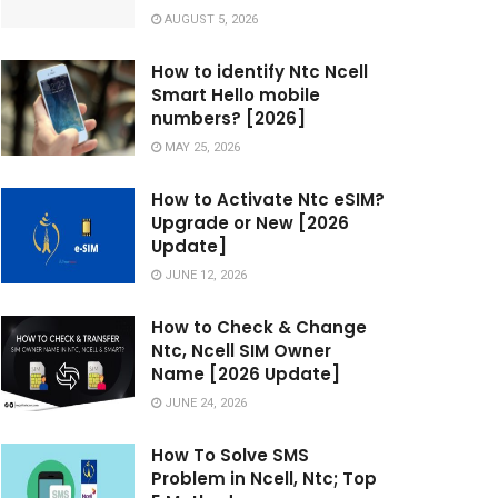
AUGUST 5, 2026
How to identify Ntc Ncell
Smart Hello mobile
numbers? [2026]
MAY 25, 2026
How to Activate Ntc eSIM?
Upgrade or New [2026
Update]
JUNE 12, 2026
How to Check & Change
Ntc, Ncell SIM Owner
Name [2026 Update]
JUNE 24, 2026
How To Solve SMS
Problem in Ncell, Ntc; Top