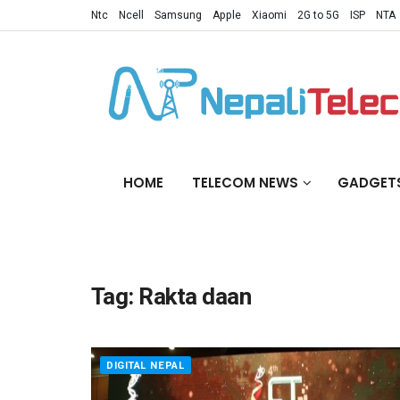
Ntc
Ncell
Samsung
Apple
Xiaomi
2G to 5G
ISP
NTA
HOME
TELECOM NEWS
GADGET
Tag:
Rakta daan
DIGITAL NEPAL