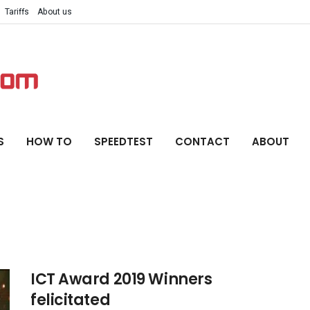
Tariffs
About us
S
HOW TO
SPEEDTEST
CONTACT
ABOUT
ICT Award 2019 Winners
felicitated