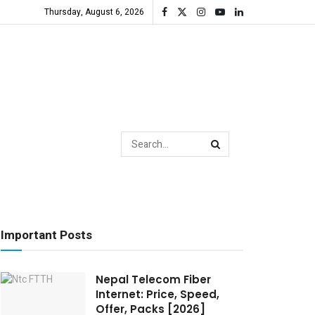
Thursday, August 6, 2026
Important Posts
Nepal Telecom Fiber
Internet: Price, Speed,
Offer, Packs [2026]