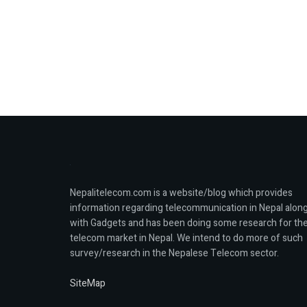
Nepalitelecom.com is a website/blog which provides
information regarding telecommunication in Nepal alon
with Gadgets and has been doing some research for th
telecom market in Nepal. We intend to do more of such
survey/research in the Nepalese Telecom sector.
SiteMap