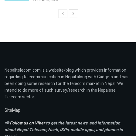
Nepalitelecom.com is a website/blog which provides information
regarding telecommunication in Nepal along with Gadgets and has
been doing some research for the telecom market in Nepal. We
intend to do more of such survey/research in the Nepalese
Telecom sector.
SiteMap
📢
Follow us on Viber
to get the latest news, and information
about Nepal Telecom, Ncell,
ISPs, mobile apps,
and phones in