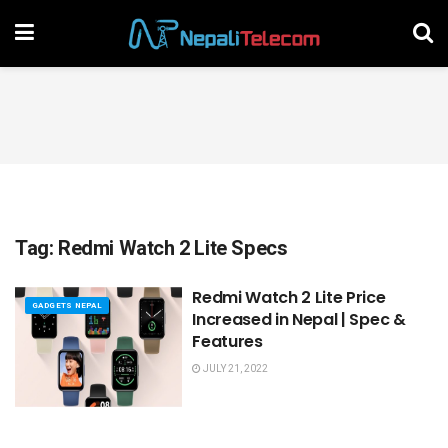
Tag:
Redmi Watch 2 Lite Specs
Redmi Watch 2 Lite Price
GADGETS NEPAL
Increased in Nepal | Spec &
Features
JULY 21, 2022