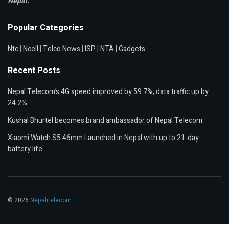
Nepal.
Popular Categories
Ntc
|
Ncell
|
Telco News
|
ISP
|
NTA
|
Gadgets
Recent Posts
Nepal Telecom’s 4G speed improved by 59.7%, data traffic up by
24.2%
Kushal Bhurtel becomes brand ambassador of Nepal Telecom
Xiaomi Watch S5 46mm Launched in Nepal with up to 21-day
battery life
© 2026
Nepalitelecom