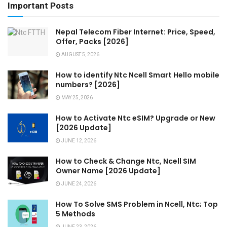
Important Posts
Nepal Telecom Fiber Internet: Price, Speed,
Offer, Packs [2026]
AUGUST 5, 2026
How to identify Ntc Ncell Smart Hello mobile
numbers? [2026]
MAY 25, 2026
How to Activate Ntc eSIM? Upgrade or New
[2026 Update]
JUNE 12, 2026
How to Check & Change Ntc, Ncell SIM
Owner Name [2026 Update]
JUNE 24, 2026
How To Solve SMS Problem in Ncell, Ntc; Top
5 Methods
JUNE 23, 2026