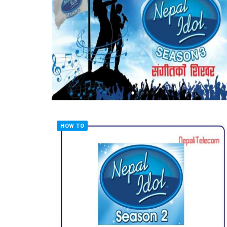
HOW TO