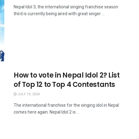
Nepal Idol 3, the international singing franchise season
third is currently being aired with great singer ...
How to vote in Nepal Idol 2? List
of Top 12 to Top 4 Contestants
JULY 19, 2024
The international franchise for the singing idol in Nepal
comes here again. Nepal Idol 2 is ...