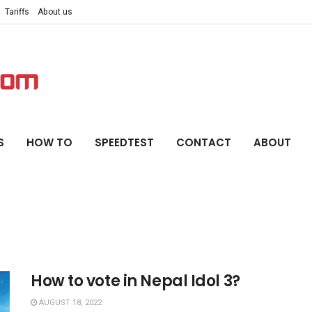
Tariffs
About us
S
HOW TO
SPEEDTEST
CONTACT
ABOUT
How to vote in Nepal Idol 3?
AUGUST 18, 2022