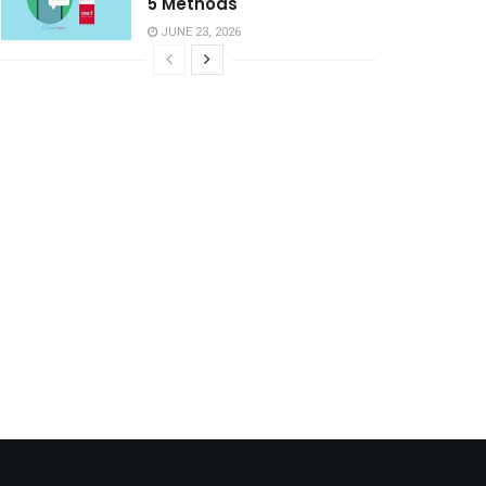
5 Methods
JUNE 23, 2026