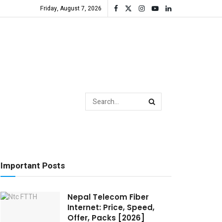
Friday, August 7, 2026
Important Posts
Nepal Telecom Fiber
Internet: Price, Speed,
Offer, Packs [2026]