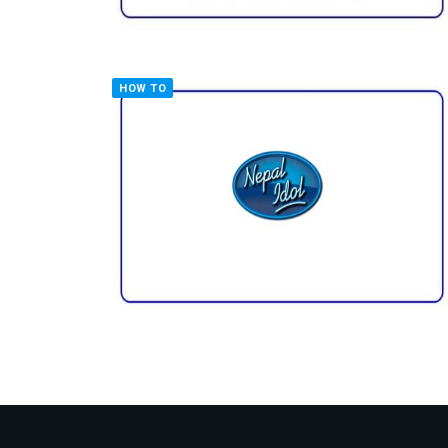
HOW TO