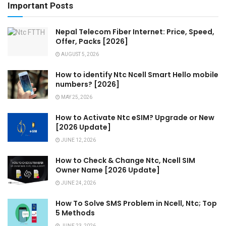
Important Posts
Nepal Telecom Fiber Internet: Price, Speed,
Offer, Packs [2026]
AUGUST 5, 2026
How to identify Ntc Ncell Smart Hello mobile
numbers? [2026]
MAY 25, 2026
How to Activate Ntc eSIM? Upgrade or New
[2026 Update]
JUNE 12, 2026
How to Check & Change Ntc, Ncell SIM
Owner Name [2026 Update]
JUNE 24, 2026
How To Solve SMS Problem in Ncell, Ntc; Top
5 Methods
JUNE 23, 2026