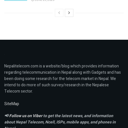
Nepalitelecom.com is a website/blog which provides information
regarding telecommunication in Nepal along with Gadgets and has
been doing some research for the telecom market in Nepal. We
intend to do more of such survey/research in the Nepalese
Telecom sector.
SiteMap
📢
Follow us on Viber
to get the latest news, and information
about Nepal Telecom, Ncell,
ISPs, mobile apps,
and phones in