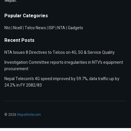
Nepal.
Popular Categories
Ntc
|
Ncell
|
Telco News
|
ISP
|
NTA
|
Gadgets
Recent Posts
NTA Issues 8 Directives to Telcos on 4G, 5G & Service Quality
Investigation Committee reports irregularities in NTV’s equipment
procurement
Nepal Telecom’s 4G speed improved by 59.7%, data traffic up by
24.2% in FY 2082/83
© 2026
Nepalitelecom