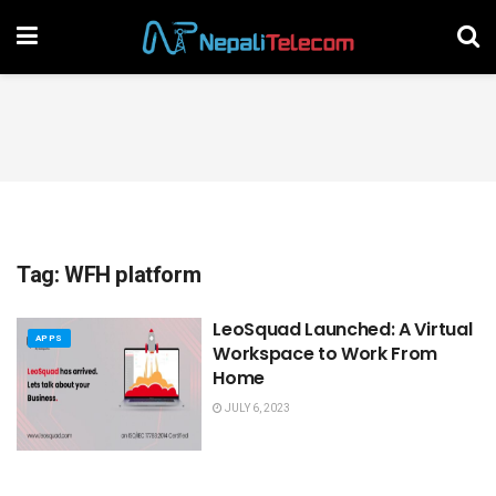
Tag:
WFH platform
LeoSquad Launched: A Virtual
APPS
Workspace to Work From
Home
JULY 6, 2023