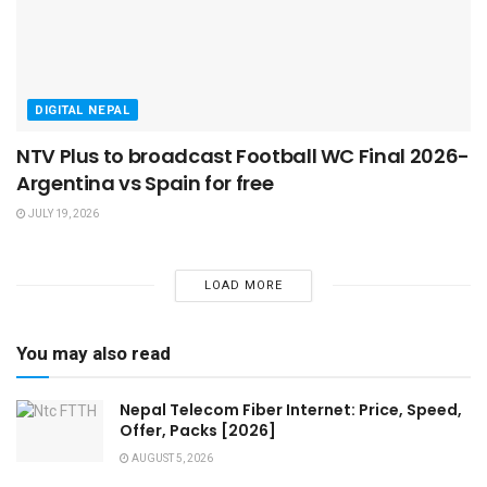
DIGITAL NEPAL
NTV Plus to broadcast Football WC Final 2026-
Argentina vs Spain for free
JULY 19, 2026
LOAD MORE
You may also read
Nepal Telecom Fiber Internet: Price, Speed,
Offer, Packs [2026]
AUGUST 5, 2026