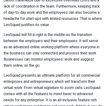
cannot materialize due to excessive overhead costs and a
lack of coordination in the team. Furthermore, keeping track
of day-to-day work and the employees can also become a
headache for start-ups with limited resources. That is where
LeoSquad justifies its value.
LeoSquad will fill in right in the middle as the transition
between the employers and their employees. It will serve
as an advanced online working platform where everyone in
the business can stay connected and process their work.
Businesses can monitor employees’ work and suggest
them online, on the go.
LeoSquad presents an ultimate platform for all commercial
enterprises and entrepreneurs which will transform their
virtual work. From virtual signature to zoom calls LeoSquad
comes with all the features to meet basic to advanced
needs for any enterprise. It is an all-inclusive feature-rich