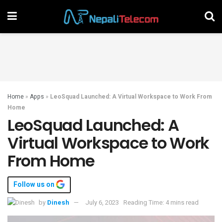
Home
»
Apps
»
LeoSquad Launched: A Virtual Workspace to Work From
Home
LeoSquad Launched: A
Virtual Workspace to Work
From Home
Follow us on
by
Dinesh
July 6, 2023
Reading Time: 4 mins read