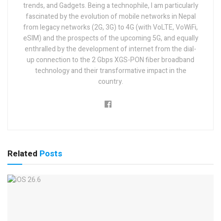
trends, and Gadgets. Being a technophile, I am particularly
fascinated by the evolution of mobile networks in Nepal
from legacy networks (2G, 3G) to 4G (with VoLTE, VoWiFi,
eSIM) and the prospects of the upcoming 5G, and equally
enthralled by the development of internet from the dial-
up connection to the 2 Gbps XGS-PON fiber broadband
technology and their transformative impact in the
country.
Related
Posts