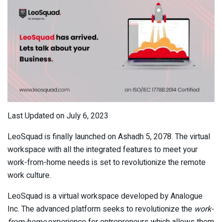
Last Updated on July 6, 2023
LeoSquad is finally launched on Ashadh 5, 2078. The virtual
workspace with all the integrated features to meet your
work-from-home needs is set to revolutionize the remote
work culture.
LeoSquad is a virtual workspace developed by Analogue
Inc. The advanced platform seeks to revolutionize the
work-
from-home
experience for entrepreneurs which allows them