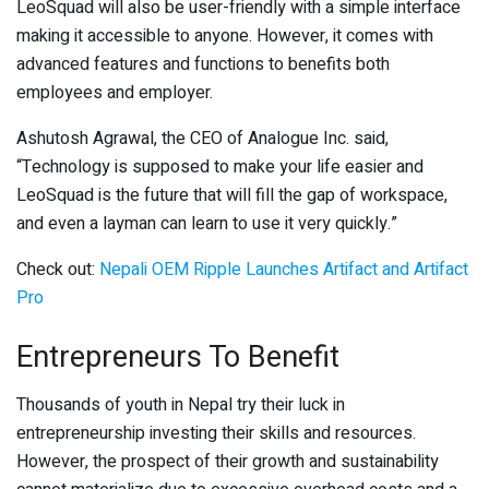
LeoSquad will also be user-friendly with a simple interface
making it accessible to anyone. However, it comes with
advanced features and functions to benefits both
employees and employer.
Ashutosh Agrawal, the CEO of Analogue Inc. said,
“Technology is supposed to make your life easier and
LeoSquad is the future that will fill the gap of workspace,
and even a layman can learn to use it very quickly.”
Check out:
Nepali OEM Ripple Launches Artifact and Artifact
Pro
Entrepreneurs To Benefit
Thousands of youth in Nepal try their luck in
entrepreneurship investing their skills and resources.
However, the prospect of their growth and sustainability