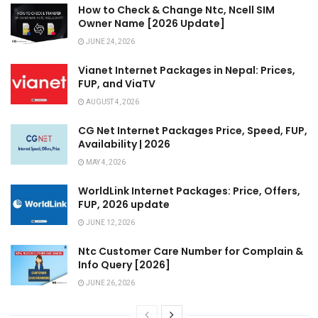
How to Check & Change Ntc, Ncell SIM
Owner Name [2026 Update]
JUNE 24, 2026
Vianet Internet Packages in Nepal: Prices,
FUP, and ViaTV
AUGUST 4, 2026
CG Net Internet Packages Price, Speed, FUP,
Availability | 2026
MAY 4, 2026
WorldLink Internet Packages: Price, Offers,
FUP, 2026 update
JUNE 12, 2026
Ntc Customer Care Number for Complain &
Info Query [2026]
JUNE 26, 2026