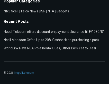
Popular Categories
Ntc
|
Ncell
|
Telco News
|
ISP
|
NTA
|
Gadgets
Recent Posts
Nepal Telecom offers discount on payment clearance till FY 080/81
Ncell Monsoon Offer: Up to 20% Cashback on purchasing a pack
WorldLink Pays NEA Pole Rental Dues, Other ISPs Yet to Clear
© 2026
Nepalitelecom