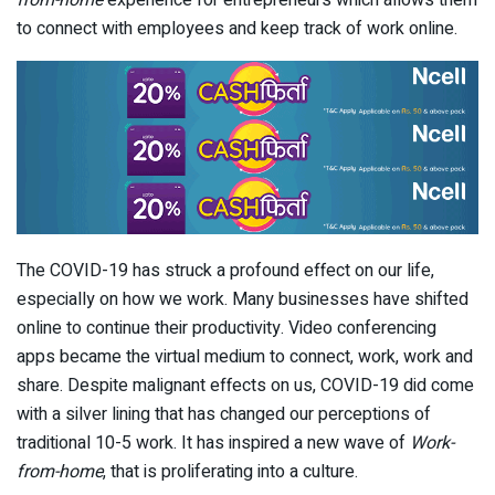
to connect with employees and keep track of work online.
The COVID-19 has struck a profound effect on our life,
especially on how we work. Many businesses have shifted
online to continue their productivity. Video conferencing
apps became the virtual medium to connect, work, work and
share. Despite malignant effects on us, COVID-19 did come
with a silver lining that has changed our perceptions of
traditional 10-5 work. It has inspired a new wave of
Work-
from-home
, that is proliferating into a culture.