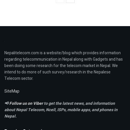
Nepalitelecom.com is a website/blog which provides information
regarding telecommunication in Nepal along with Gadgets and has
been doing some research for the telecom market in Nepal. We
intend to do more of such survey/research in the Nepalese
Telecom sector.
SiteMap
📢
Follow us on Viber
to get the latest news, and information
about Nepal Telecom, Ncell,
ISPs, mobile apps,
and phones in
Nepal.