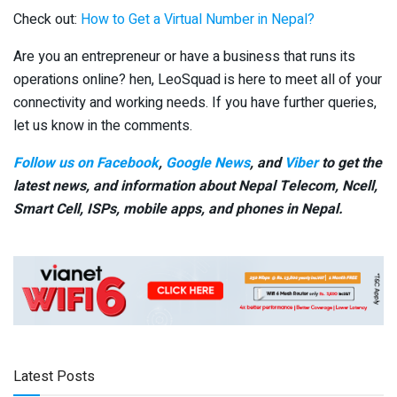
Check out:
How to Get a Virtual Number in Nepal?
Are you an entrepreneur or have a business that runs its
operations online? hen, LeoSquad is here to meet all of your
connectivity and working needs. If you have further queries,
let us know in the comments.
Follow us on Facebook
,
Google News
, and
Viber
to get the
latest news, and information about Nepal Telecom, Ncell,
Smart Cell,
ISPs, mobile apps,
and phones in Nepal.
Latest Posts