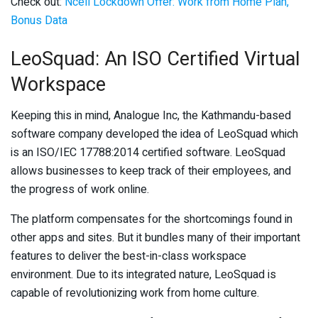
Check out:
Ncell Lockdown Offer: Work from Home Plan,
Bonus Data
LeoSquad: An ISO Certified Virtual
Workspace
Keeping this in mind, Analogue Inc, the Kathmandu-based
software company developed the idea of LeoSquad which
is an ISO/IEC 17788:2014 certified software. LeoSquad
allows businesses to keep track of their employees, and
the progress of work online.
The platform compensates for the shortcomings found in
other apps and sites. But it bundles many of their important
features to deliver the best-in-class workspace
environment. Due to its integrated nature, LeoSquad is
capable of revolutionizing work from home culture.