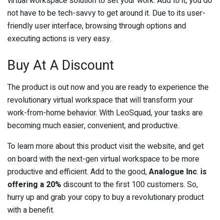
virtual workspace solution to set your work. Add to it, you do
not have to be tech-savvy to get around it. Due to its user-
friendly user interface, browsing through options and
executing actions is very easy.
Buy At A Discount
The product is out now and you are ready to experience the
revolutionary virtual workspace that will transform your
work-from-home behavior. With LeoSquad, your tasks are
becoming much easier, convenient, and productive.
To learn more about this product visit the website, and get
on board with the next-gen virtual workspace to be more
productive and efficient. Add to the good,
Analogue Inc
.
is
offering a 20%
discount to the first 100 customers. So,
hurry up and grab your copy to buy a revolutionary product
with a benefit.