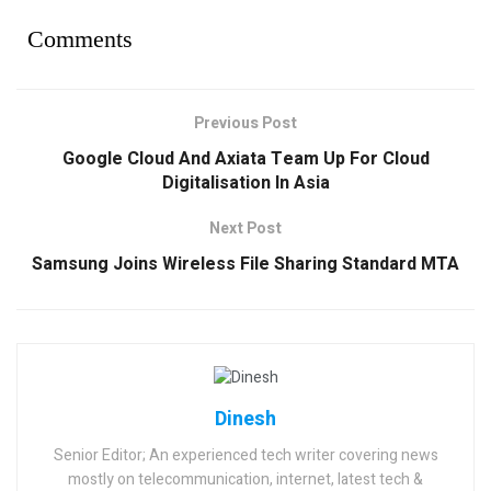
Comments
Previous Post
Google Cloud And Axiata Team Up For Cloud
Digitalisation In Asia
Next Post
Samsung Joins Wireless File Sharing Standard MTA
Dinesh
Senior Editor; An experienced tech writer covering news
mostly on telecommunication, internet, latest tech &