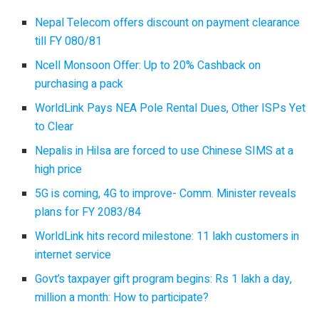
Nepal Telecom offers discount on payment clearance
till FY 080/81
Ncell Monsoon Offer: Up to 20% Cashback on
purchasing a pack
WorldLink Pays NEA Pole Rental Dues, Other ISPs Yet
to Clear
Nepalis in Hilsa are forced to use Chinese SIMS at a
high price
5G is coming, 4G to improve- Comm. Minister reveals
plans for FY 2083/84
WorldLink hits record milestone: 11 lakh customers in
internet service
Govt’s taxpayer gift program begins: Rs 1 lakh a day,
million a month: How to participate?