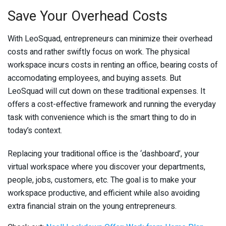
Save Your Overhead Costs
With LeoSquad, entrepreneurs can minimize their overhead
costs and rather swiftly focus on work. The physical
workspace incurs costs in renting an office, bearing costs of
accomodating employees, and buying assets. But
LeoSquad will cut down on these traditional expenses. It
offers a cost-effective framework and running the everyday
task with convenience which is the smart thing to do in
today’s context.
Replacing your traditional office is the ‘dashboard’, your
virtual workspace where you discover your departments,
people, jobs, customers, etc. The goal is to make your
workspace productive, and efficient while also avoiding
extra financial strain on the young entrepreneurs.