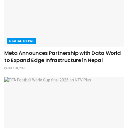
DIGITAL NEPAL
Meta Announces Partnership with Data World
to Expand Edge Infrastructure in Nepal
JULY 28, 2026