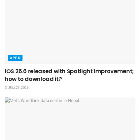
APPS
iOS 26.6 released with Spotlight improvement;
how to download it?
JULY 29, 2026