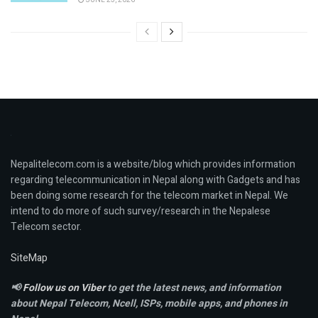
Nepalitelecom.com is a website/blog which provides information
regarding telecommunication in Nepal along with Gadgets and has
been doing some research for the telecom market in Nepal. We
intend to do more of such survey/research in the Nepalese
Telecom sector.
SiteMap
📢
Follow us on Viber
to get the latest news, and information
about Nepal Telecom, Ncell,
ISPs, mobile apps,
and phones in