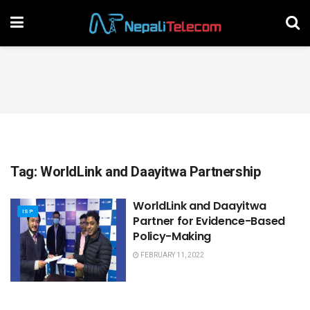
Tag:
WorldLink and Daayitwa Partnership
WorldLink and Daayitwa
ISP
Partner for Evidence-Based
Policy-Making
FEBRUARY 11, 2022