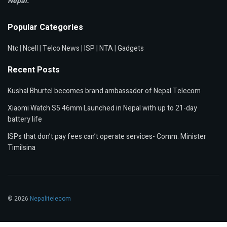
Nepal.
Popular Categories
Ntc
|
Ncell
|
Telco News
|
ISP
|
NTA
|
Gadgets
Recent Posts
Kushal Bhurtel becomes brand ambassador of Nepal Telecom
Xiaomi Watch S5 46mm Launched in Nepal with up to 21-day
battery life
ISPs that don’t pay fees can’t operate services- Comm. Minister
Timilsina
© 2026
Nepalitelecom