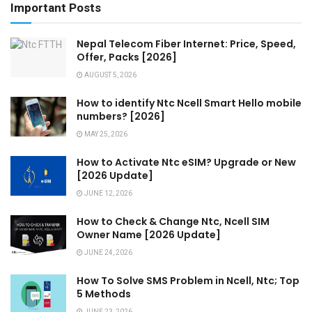
Important Posts
Nepal Telecom Fiber Internet: Price, Speed,
Offer, Packs [2026]
AUGUST 5, 2026
How to identify Ntc Ncell Smart Hello mobile
numbers? [2026]
MAY 25, 2026
How to Activate Ntc eSIM? Upgrade or New
[2026 Update]
JUNE 12, 2026
How to Check & Change Ntc, Ncell SIM
Owner Name [2026 Update]
JUNE 24, 2026
How To Solve SMS Problem in Ncell, Ntc; Top
5 Methods
JUNE 23, 2026