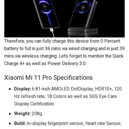
Therefore, you can fully charge this device from 0 Percent
battery to full in just 36 mins via wired charging and in just 39
mins via wireless charging. Let’s forget to mention the Quick
Charge 4+ as well as Power Delivery 3.0.
Xiaomi Mi 11 Pro Specifications
Display:
6.81-inch AMOLED DotDisplay, HDR10+, 120
Hz refresh rate, 1B Colors as well as SGS Eye Care
Display Certification
Weight:
208g
Build:
In-display fingerprint sensor, Heart rate Sensor,