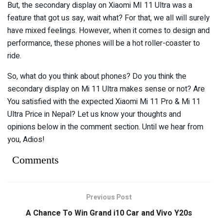
But, the secondary display on Xiaomi MI 11 Ultra was a
feature that got us say, wait what? For that, we all will surely
have mixed feelings. However, when it comes to design and
performance, these phones will be a hot roller-coaster to
ride.
So, what do you think about phones? Do you think the
secondary display on Mi 11 Ultra makes sense or not? Are
You satisfied with the expected Xiaomi Mi 11 Pro & Mi 11
Ultra Price in Nepal? Let us know your thoughts and
opinions below in the comment section. Until we hear from
you, Adios!
Comments
Previous Post
A Chance To Win Grand i10 Car and Vivo Y20s