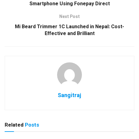
Smartphone Using Fonepay Direct
Next Post
Mi Beard Trimmer 1C Launched in Nepal: Cost-
Effective and Brilliant
Sangitraj
Related
Posts