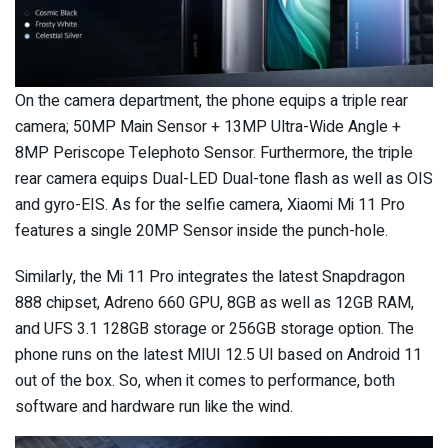
On the camera department, the phone equips a triple rear
camera; 50MP Main Sensor + 13MP Ultra-Wide Angle +
8MP Periscope Telephoto Sensor. Furthermore, the triple
rear camera equips Dual-LED Dual-tone flash as well as OIS
and gyro-EIS. As for the selfie camera, Xiaomi Mi 11 Pro
features a single 20MP Sensor inside the punch-hole.
Similarly, the Mi 11 Pro integrates the latest Snapdragon
888 chipset, Adreno 660 GPU, 8GB as well as 12GB RAM,
and UFS 3.1 128GB storage or 256GB storage option. The
phone runs on the latest MIUI 12.5 UI based on Android 11
out of the box. So, when it comes to performance, both
software and hardware run like the wind.