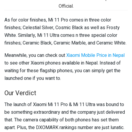
Official.
As for color finishes, Mi 11 Pro comes in three color
finishes; Celestial Silver, Cosmic Black as well as Frosty
White. Similarly, Mi 11 Ultra comes n three special color
finishes; Ceramic Black, Ceramic Marble, and Ceramic White.
Meanwhile, you can check out
Xiaomi Mobile Price in Nepal
to see other Xiaomi phones available in Nepal. Instead of
waiting for these flagship phones, you can simply get the
launched one if you want to.
Our Verdict
The launch of Xiaomi Mi 11 Pro & Mi 11 Ultra was bound to
be something extraordinary and the company just delivered
that. The camera capability of both phones has set them
apart. Plus, the DXOMARK rankings number are just lunatic.