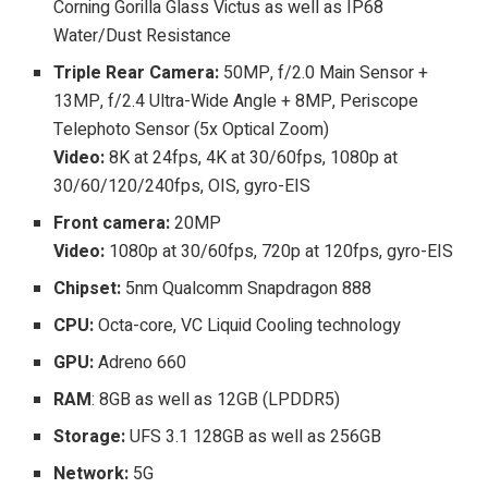
Corning Gorilla Glass Victus as well as IP68
Water/Dust Resistance
Triple Rear Camera:
50MP, f/2.0 Main Sensor +
13MP, f/2.4 Ultra-Wide Angle + 8MP, Periscope
Telephoto Sensor (5x Optical Zoom)
Video:
8K at 24fps, 4K at 30/60fps, 1080p at
30/60/120/240fps, OIS, gyro-EIS
Front camera:
20MP
Video:
1080p at 30/60fps, 720p at 120fps, gyro-EIS
Chipset:
5nm Qualcomm Snapdragon 888
CPU:
Octa-core, VC Liquid Cooling technology
GPU:
Adreno 660
RAM
: 8GB as well as 12GB (LPDDR5)
Storage:
UFS 3.1 128GB as well as 256GB
Network:
5G