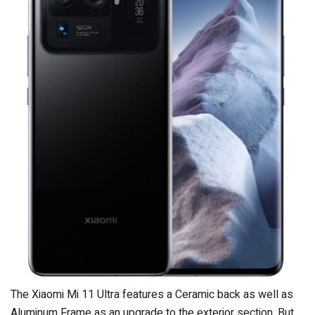
The Xiaomi Mi 11 Ultra features a Ceramic back as well as
Aluminum Frame as an upgrade to the exterior section. But