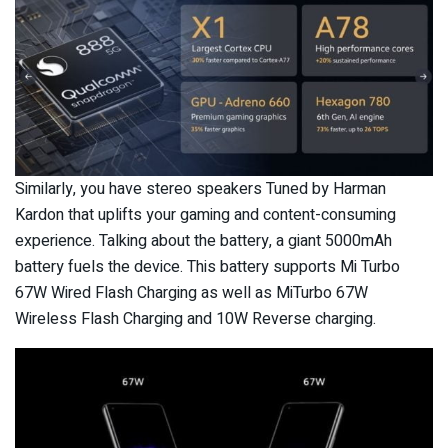
Similarly, you have stereo speakers Tuned by Harman
Kardon that uplifts your gaming and content-consuming
experience. Talking about the battery, a giant 5000mAh
battery fuels the device. This battery supports Mi Turbo
67W Wired Flash Charging as well as MiTurbo 67W
Wireless Flash Charging and 10W Reverse charging.