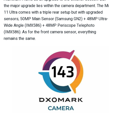
the major upgrade lies within the camera department. The Mi
11 Ultra comes with a triple rear setup but with upgraded
sensors; 50MP Main Sensor (Samsung GN2) + 48MP Ultra-
Wide Angle (IMX586) + 48MP Periscope Telephoto
(IMX586). As for the front camera sensor, everything
remains the same.