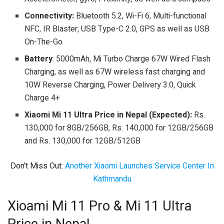
Connectivity:
Bluetooth 5.2, Wi-Fi 6, Multi-functional
NFC, IR Blaster, USB Type-C 2.0, GPS as well as USB
On-The-Go
Battery
: 5000mAh, Mi Turbo Charge 67W Wired Flash
Charging, as well as 67W wireless fast charging and
10W Reverse Charging, Power Delivery 3.0, Quick
Charge 4+
Xiaomi Mi 11 Ultra Price in Nepal (Expected):
Rs.
130,000 for 8GB/256GB, Rs. 140,000 for 12GB/256GB
and Rs. 130,000 for 12GB/512GB
Don’t Miss Out:
Another Xiaomi Launches Service Center In
Kathmandu
Xioami Mi 11 Pro & Mi 11 Ultra
Price in Nepal