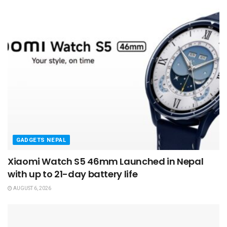
GADGETS NEPAL
Xiaomi Watch S5 46mm Launched in Nepal
with up to 21-day battery life
AUGUST 6, 2026