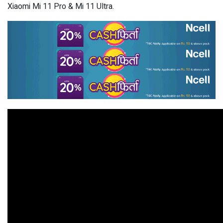
Xiaomi Mi 11 Pro & Mi 11 Ultra.