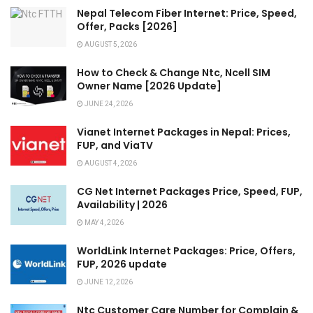
Nepal Telecom Fiber Internet: Price, Speed,
Offer, Packs [2026]
AUGUST 5, 2026
How to Check & Change Ntc, Ncell SIM
Owner Name [2026 Update]
JUNE 24, 2026
Vianet Internet Packages in Nepal: Prices,
FUP, and ViaTV
AUGUST 4, 2026
CG Net Internet Packages Price, Speed, FUP,
Availability | 2026
MAY 4, 2026
WorldLink Internet Packages: Price, Offers,
FUP, 2026 update
JUNE 12, 2026
Ntc Customer Care Number for Complain &