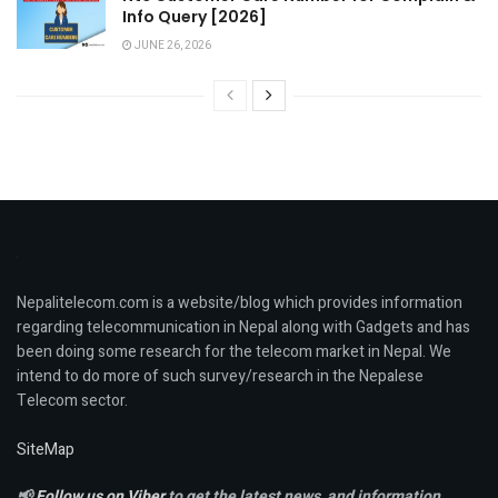
Info Query [2026]
JUNE 26, 2026
Nepalitelecom.com is a website/blog which provides information
regarding telecommunication in Nepal along with Gadgets and has
been doing some research for the telecom market in Nepal. We
intend to do more of such survey/research in the Nepalese
Telecom sector.
SiteMap
📢
Follow us on Viber
to get the latest news, and information