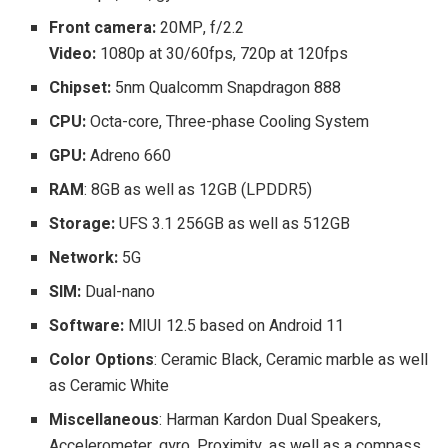
Front camera:
20MP, f/2.2
Video:
1080p at 30/60fps, 720p at 120fps
Chipset:
5nm Qualcomm Snapdragon 888
CPU:
Octa-core, Three-phase Cooling System
GPU:
Adreno 660
RAM
: 8GB as well as 12GB (LPDDR5)
Storage:
UFS 3.1 256GB as well as 512GB
Network:
5G
SIM:
Dual-nano
Software:
MIUI 12.5 based on Android 11
Color Options
: Ceramic Black, Ceramic marble as well
as Ceramic White
Miscellaneous
: Harman Kardon Dual Speakers,
Accelerometer, gyro, Proximity, as well as a compass