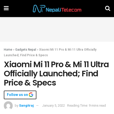
Home
»
Gadgets Nepal
»
Xiaomi Mi 11 Pro & Mi 11 Ultra Officially
Launched; Find Price & Specs
Xiaomi Mi 11 Pro & Mi 11 Ultra
Officially Launched; Find
Price & Specs
Follow us on
by
Sangitraj
January 5, 2022
Reading Time: 9 mins read