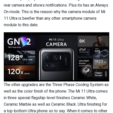
rear camera and shows notifications. Plus its has an Always
On mode. This is the reason why the camera module of Mi
11 Ultra is beefier than any other smartphone camera
module to this date.
The other upgrades are the Three Phase Cooling System as
well as the color finish of the phone. The Mi 11 Ultra comes
in three special flagship-level finishes Ceramic White,
Ceramic Marble as well as Ceramic Black. Ultra finishing for
a top-bottom Ultra phone so to say. When it comes to other