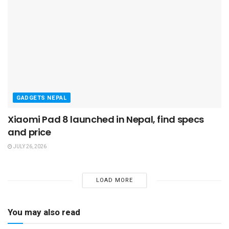
GADGETS NEPAL
Xiaomi Pad 8 launched in Nepal, find specs
and price
JULY 26, 2026
LOAD MORE
You may also read