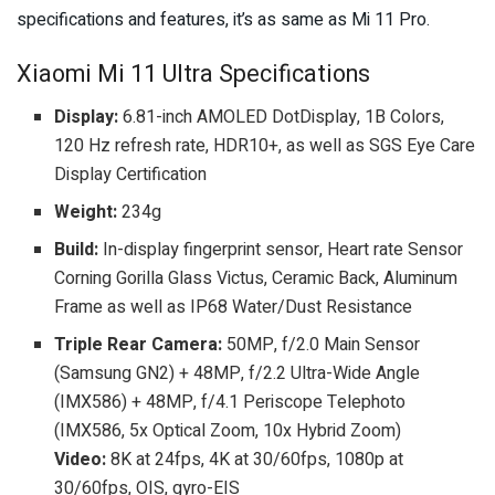
specifications and features, it’s as same as Mi 11 Pro.
Xiaomi Mi 11 Ultra Specifications
Display:
6.81-inch AMOLED DotDisplay, 1B Colors,
120 Hz refresh rate, HDR10+, as well as SGS Eye Care
Display Certification
Weight:
234g
Build:
In-display fingerprint sensor, Heart rate Sensor
Corning Gorilla Glass Victus, Ceramic Back, Aluminum
Frame as well as IP68 Water/Dust Resistance
Triple Rear Camera:
50MP, f/2.0 Main Sensor
(Samsung GN2) + 48MP, f/2.2 Ultra-Wide Angle
(IMX586) + 48MP, f/4.1 Periscope Telephoto
(IMX586, 5x Optical Zoom, 10x Hybrid Zoom)
Video:
8K at 24fps, 4K at 30/60fps, 1080p at
30/60fps, OIS, gyro-EIS