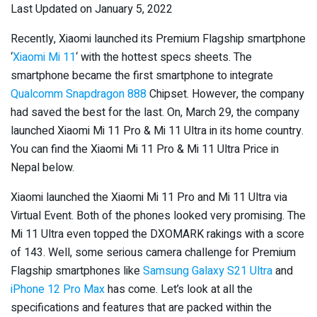
Last Updated on January 5, 2022
Recently, Xiaomi launched its Premium Flagship smartphone
‘
Xiaomi Mi 11
‘ with the hottest specs sheets. The
smartphone became the first smartphone to integrate
Qualcomm Snapdragon 888
Chipset. However, the company
had saved the best for the last. On, March 29, the company
launched Xiaomi Mi 11 Pro & Mi 11 Ultra in its home country.
You can find the Xiaomi Mi 11 Pro & Mi 11 Ultra Price in
Nepal below.
Xiaomi launched the Xiaomi Mi 11 Pro and Mi 11 Ultra via
Virtual Event. Both of the phones looked very promising. The
Mi 11 Ultra even topped the DXOMARK rakings with a score
of 143. Well, some serious camera challenge for Premium
Flagship smartphones like
Samsung Galaxy S21 Ultra
and
iPhone 12 Pro Max
has come. Let’s look at all the
specifications and features that are packed within the