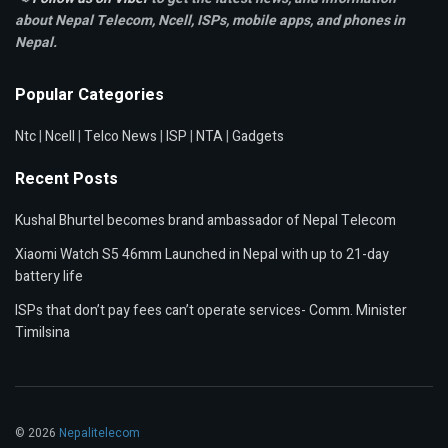
about Nepal Telecom, Ncell,
ISPs, mobile apps,
and phones in
Nepal.
Popular Categories
Ntc
|
Ncell
|
Telco News
|
ISP
|
NTA
|
Gadgets
Recent Posts
Kushal Bhurtel becomes brand ambassador of Nepal Telecom
Xiaomi Watch S5 46mm Launched in Nepal with up to 21-day
battery life
ISPs that don’t pay fees can’t operate services- Comm. Minister
Timilsina
© 2026
Nepalitelecom