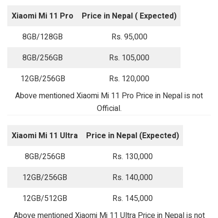
Xiaomi Mi 11 Pro
Price in Nepal ( Expected)
8GB/128GB
Rs. 95,000
8GB/256GB
Rs. 105,000
12GB/256GB
Rs. 120,000
Above mentioned Xiaomi Mi 11 Pro Price in Nepal is not
Official.
Xiaomi Mi 11 Ultra
Price in Nepal (Expected)
8GB/256GB
Rs. 130,000
12GB/256GB
Rs. 140,000
12GB/512GB
Rs. 145,000
Above mentioned Xiaomi Mi 11 Ultra Price in Nepal is not