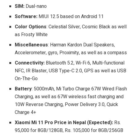
SIM:
Dual-nano
Software:
MIUI 12.5 based on Android 11
Color Options
: Celestial Silver, Cosmic Black as well
as Frosty White
Miscellaneous
: Harman Kardon Dual Speakers,
Accelerometer, gyro, Proximity, as well as a compass
Connectivity:
Bluetooth 5.2, Wi-Fi 6, Multi-functional
NFC, IR Blaster, USB Type-C 2.0, GPS as well as USB
On-The-Go
Battery
: 5000mAh, Mi Turbo Charge 67W Wired Flash
Charging, as well as 67W wireless fast charging and
10W Reverse Charging, Power Delivery 3.0, Quick
Charge 4+
Xiaomi Mi 11 Pro Price in Nepal (Expected):
Rs.
95,000 for 8GB/128GB, Rs. 105,000 for 8GB/256GB