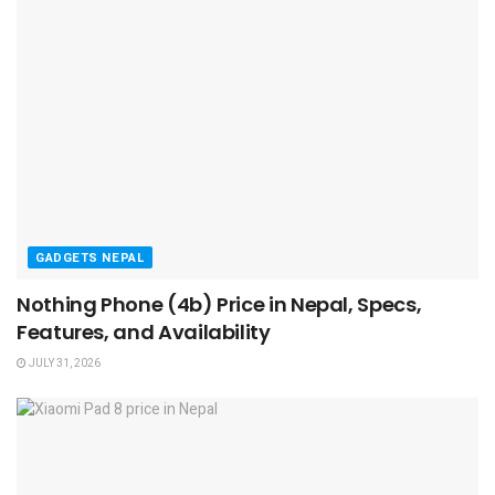
GADGETS NEPAL
Nothing Phone (4b) Price in Nepal, Specs,
Features, and Availability
JULY 31, 2026