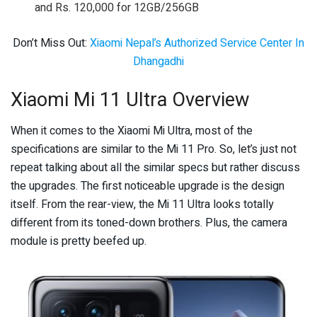
and Rs. 120,000 for 12GB/256GB
Don’t Miss Out:
Xiaomi Nepal’s Authorized Service Center In
Dhangadhi
Xiaomi Mi 11 Ultra Overview
When it comes to the Xiaomi Mi Ultra, most of the
specifications are similar to the Mi 11 Pro. So, let’s just not
repeat talking about all the similar specs but rather discuss
the upgrades. The first noticeable upgrade is the design
itself. From the rear-view, the Mi 11 Ultra looks totally
different from its toned-down brothers. Plus, the camera
module is pretty beefed up.