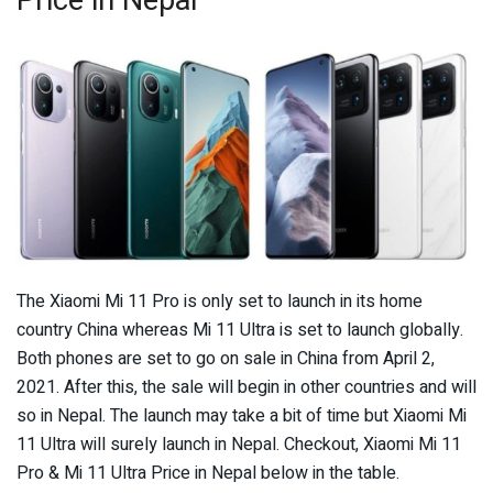
The Xiaomi Mi 11 Pro is only set to launch in its home
country China whereas Mi 11 Ultra is set to launch globally.
Both phones are set to go on sale in China from April 2,
2021. After this, the sale will begin in other countries and will
so in Nepal. The launch may take a bit of time but Xiaomi Mi
11 Ultra will surely launch in Nepal. Checkout, Xiaomi Mi 11
Pro & Mi 11 Ultra Price in Nepal below in the table.