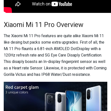
Xiaomi Mi 11 Pro Overview
The Xiaomi Mi 11 Pro features are quite alike Xiaomi Mi 11
like desing but packs some extra upgrades. First of all, the
Mi 11 Pro flaunts a 6.81-inch AMOLED DotDisplay with a
120Hz refresh rate and SG Eye Care Disaply Certification.
This disaply boasts an In-display fingerprint sensor as well
as a Heart rate Sensor. Likewise, it is protected with Corning
Gorilla Victus and has IP68 Water/Dust resistance.