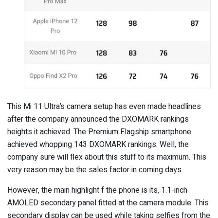
This Mi 11 Ultra’s camera setup has even made headlines
after the company announced the DXOMARK rankings
heights it achieved. The Premium Flagship smartphone
achieved whopping 143 DXOMARK rankings. Well, the
company sure will flex about this stuff to its maximum. This
very reason may be the sales factor in coming days.
However, the main highlight f the phone is its, 1.1-inch
AMOLED secondary panel fitted at the camera module. This
secondary display can be used while taking selfies from the