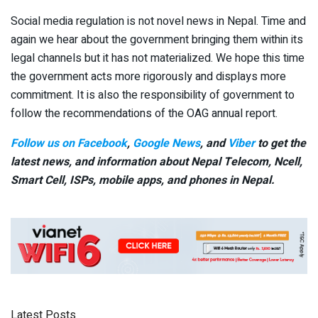
Social media regulation is not novel news in Nepal. Time and
again we hear about the government bringing them within its
legal channels but it has not materialized. We hope this time
the government acts more rigorously and displays more
commitment. It is also the responsibility of government to
follow the recommendations of the OAG annual report.
Follow us on Facebook
,
Google News
, and
Viber
to get the
latest news, and information about Nepal Telecom, Ncell,
Smart Cell,
ISPs, mobile apps,
and phones in Nepal.
Latest Posts