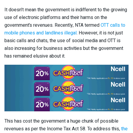
It doesn’t mean the government is indifferent to the growing
use of electronic platforms and their harms on the
government’s revenues. Recently, NTA termed
OTT calls to
mobile phones and landlines illegal
. However, it is not just
basic calls and chats, the use of social media and OTT is
also increasing for business activities but the government
has remained elusive about it.
This has cost the government a huge chunk of possible
revenues as per the Income Tax Act 58. To address this,
the