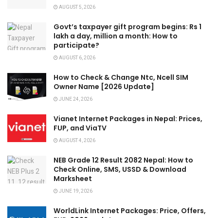
AUGUST 5, 2026
Govt’s taxpayer gift program begins: Rs 1
lakh a day, million a month: How to
participate?
AUGUST 6, 2026
How to Check & Change Ntc, Ncell SIM
Owner Name [2026 Update]
JUNE 24, 2026
Vianet Internet Packages in Nepal: Prices,
FUP, and ViaTV
AUGUST 4, 2026
NEB Grade 12 Result 2082 Nepal: How to
Check Online, SMS, USSD & Download
Marksheet
JUNE 19, 2026
WorldLink Internet Packages: Price, Offers,