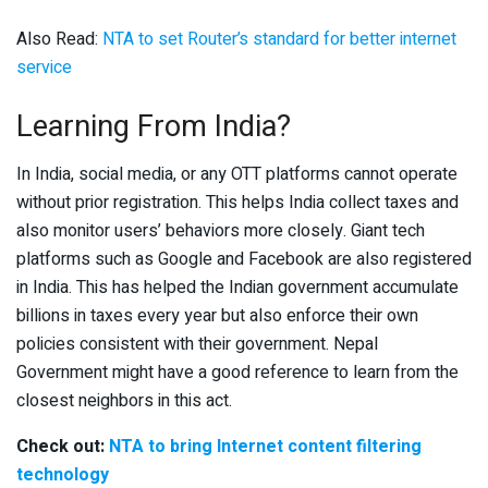
Also Read:
NTA to set Router’s standard for better internet
service
Learning From India?
In India, social media, or any OTT platforms cannot operate
without prior registration. This helps India collect taxes and
also monitor users’ behaviors more closely. Giant tech
platforms such as Google and Facebook are also registered
in India. This has helped the Indian government accumulate
billions in taxes every year but also enforce their own
policies consistent with their government. Nepal
Government might have a good reference to learn from the
closest neighbors in this act.
Check out:
NTA to bring Internet content filtering
technology