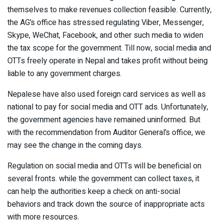
themselves to make revenues collection feasible. Currently,
the AG’s office has stressed regulating Viber, Messenger,
Skype, WeChat, Facebook, and other such media to widen
the tax scope for the government. Till now, social media and
OTTs freely operate in Nepal and takes profit without being
liable to any government charges.
Nepalese have also used foreign card services as well as
national to pay for social media and OTT ads. Unfortunately,
the government agencies have remained uninformed. But
with the recommendation from Auditor General’s office, we
may see the change in the coming days.
Regulation on social media and OTTs will be beneficial on
several fronts. while the government can collect taxes, it
can help the authorities keep a check on anti-social
behaviors and track down the source of inappropriate acts
with more resources.