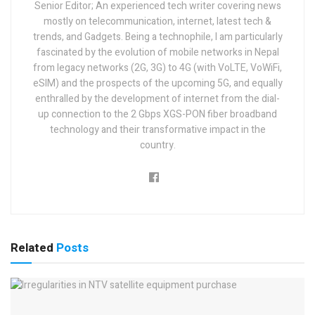
Senior Editor; An experienced tech writer covering news
mostly on telecommunication, internet, latest tech &
trends, and Gadgets. Being a technophile, I am particularly
fascinated by the evolution of mobile networks in Nepal
from legacy networks (2G, 3G) to 4G (with VoLTE, VoWiFi,
eSIM) and the prospects of the upcoming 5G, and equally
enthralled by the development of internet from the dial-
up connection to the 2 Gbps XGS-PON fiber broadband
technology and their transformative impact in the
country.
Related
Posts