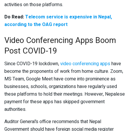
activities on those platforms.
Do Read:
Telecom service is expensive in Nepal,
according to the OAG report
Video Conferencing Apps Boom
Post COVID-19
Since COVID-19 lockdown,
video conferencing apps
have
become the proponents of work from home culture. Zoom,
MS Team, Google Meet have come into prominence as
businesses, schools, organizations have regularly used
these platforms to hold their meetings. However, Nepalese
payment for these apps has skipped government
authorities.
Auditor General’s office recommends that Nepal
Government should have foreign social media register