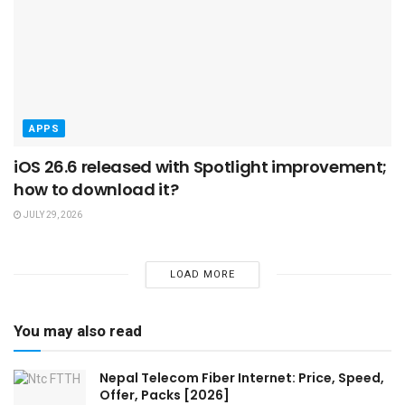
APPS
iOS 26.6 released with Spotlight improvement;
how to download it?
JULY 29, 2026
LOAD MORE
You may also read
Nepal Telecom Fiber Internet: Price, Speed,
Offer, Packs [2026]