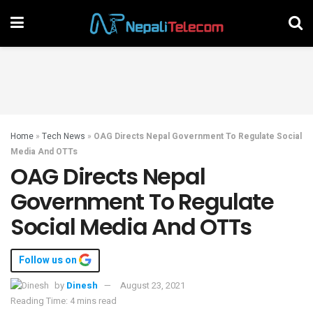
Home
»
Tech News
»
OAG Directs Nepal Government To Regulate Social
Media And OTTs
OAG Directs Nepal
Government To Regulate
Social Media And OTTs
Follow us on
by
Dinesh
August 23, 2021
Reading Time: 4 mins read