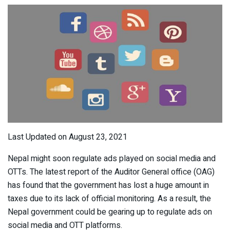
Last Updated on August 23, 2021
Nepal might soon regulate ads played on social media and
OTTs. The latest report of the Auditor General office (OAG)
has found that the government has lost a huge amount in
taxes due to its lack of official monitoring. As a result, the
Nepal government could be gearing up to regulate ads on
social media and OTT platforms.