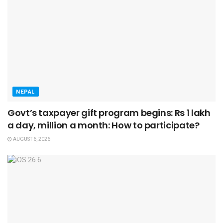
NEPAL
Govt’s taxpayer gift program begins: Rs 1 lakh
a day, million a month: How to participate?
AUGUST 6, 2026