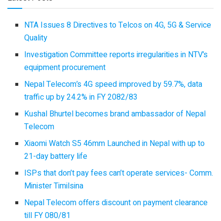
NTA Issues 8 Directives to Telcos on 4G, 5G & Service
Quality
Investigation Committee reports irregularities in NTV’s
equipment procurement
Nepal Telecom’s 4G speed improved by 59.7%, data
traffic up by 24.2% in FY 2082/83
Kushal Bhurtel becomes brand ambassador of Nepal
Telecom
Xiaomi Watch S5 46mm Launched in Nepal with up to
21-day battery life
ISPs that don’t pay fees can’t operate services- Comm.
Minister Timilsina
Nepal Telecom offers discount on payment clearance
till FY 080/81