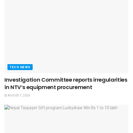
TECH NEWS
Investigation Committee reports irregularities
in NTV’s equipment procurement
AUGUST 7, 2026