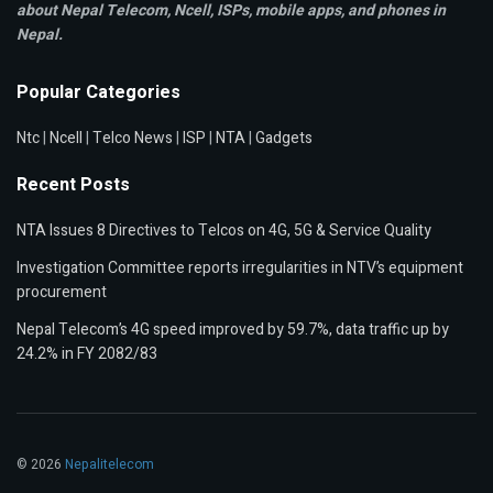
about Nepal Telecom, Ncell,
ISPs, mobile apps,
and phones in
Nepal.
Popular Categories
Ntc
|
Ncell
|
Telco News
|
ISP
|
NTA
|
Gadgets
Recent Posts
NTA Issues 8 Directives to Telcos on 4G, 5G & Service Quality
Investigation Committee reports irregularities in NTV’s equipment
procurement
Nepal Telecom’s 4G speed improved by 59.7%, data traffic up by
24.2% in FY 2082/83
© 2026
Nepalitelecom