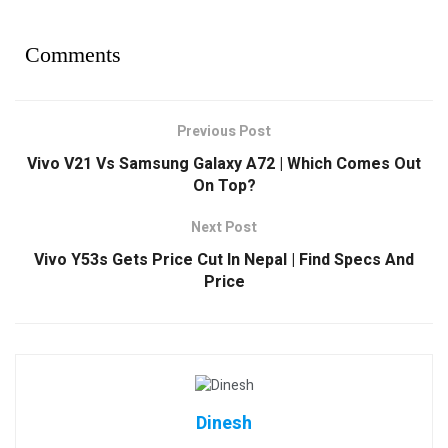
Comments
Previous Post
Vivo V21 Vs Samsung Galaxy A72 | Which Comes Out
On Top?
Next Post
Vivo Y53s Gets Price Cut In Nepal | Find Specs And
Price
Dinesh