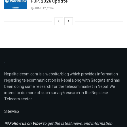
FUP, 2026 update
JUNE 12, 2026
Nepalitelecom.com is a website/blog which provides information
regarding telecommunication in Nepal along with Gadgets and has
been doing some research for the telecom market in Nepal. We
intend to do more of such survey/research in the Nepalese
Telecom sector.
SiteMap
📢
Follow us on Viber
to get the latest news, and information