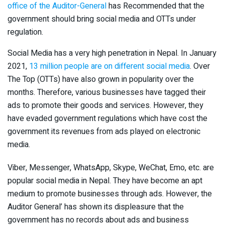
office of the Auditor-General
has Recommended that the
government should bring social media and OTTs under
regulation.
Social Media has a very high penetration in Nepal. In January
2021,
13 million people are on different social media
. Over
The Top (OTTs) have also grown in popularity over the
months. Therefore, various businesses have tagged their
ads to promote their goods and services. However, they
have evaded government regulations which have cost the
government its revenues from ads played on electronic
media.
Viber, Messenger, WhatsApp, Skype, WeChat, Emo, etc. are
popular social media in Nepal. They have become an apt
medium to promote businesses through ads. However, the
Auditor General’ has shown its displeasure that the
government has no records about ads and business