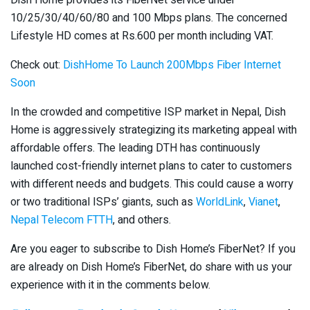
Dish Home provides its FiberNet service under
10/25/30/40/60/80 and 100 Mbps plans. The concerned
Lifestyle HD comes at Rs.600 per month including VAT.
Check out:
DishHome To Launch 200Mbps Fiber Internet
Soon
In the crowded and competitive ISP market in Nepal, Dish
Home is aggressively strategizing its marketing appeal with
affordable offers. The leading DTH has continuously
launched cost-friendly internet plans to cater to customers
with different needs and budgets. This could cause a worry
or two traditional ISPs’ giants, such as
WorldLink
,
Vianet
,
Nepal Telecom FTTH
, and others.
Are you eager to subscribe to Dish Home’s FiberNet? If you
are already on Dish Home’s FiberNet, do share with us your
experience with it in the comments below.