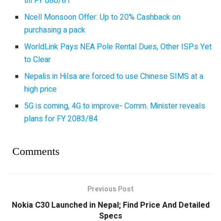
till FY 080/81
Ncell Monsoon Offer: Up to 20% Cashback on
purchasing a pack
WorldLink Pays NEA Pole Rental Dues, Other ISPs Yet
to Clear
Nepalis in Hilsa are forced to use Chinese SIMS at a
high price
5G is coming, 4G to improve- Comm. Minister reveals
plans for FY 2083/84
Comments
Previous Post
Nokia C30 Launched in Nepal; Find Price And Detailed
Specs