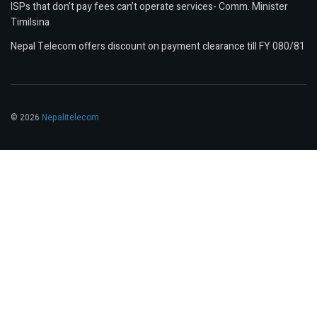
ISPs that don’t pay fees can’t operate services- Comm. Minister
Timilsina
Nepal Telecom offers discount on payment clearance till FY 080/81
© 2026
Nepalitelecom