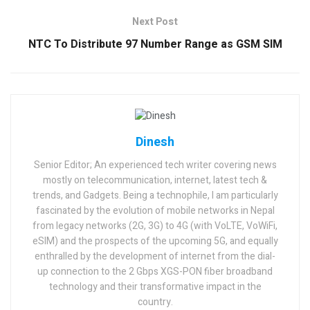
Next Post
NTC To Distribute 97 Number Range as GSM SIM
Dinesh
Senior Editor; An experienced tech writer covering news
mostly on telecommunication, internet, latest tech &
trends, and Gadgets. Being a technophile, I am particularly
fascinated by the evolution of mobile networks in Nepal
from legacy networks (2G, 3G) to 4G (with VoLTE, VoWiFi,
eSIM) and the prospects of the upcoming 5G, and equally
enthralled by the development of internet from the dial-
up connection to the 2 Gbps XGS-PON fiber broadband
technology and their transformative impact in the
country.