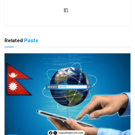
Related
Posts