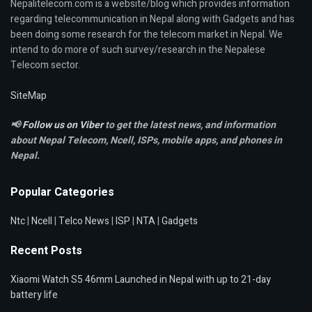
Nepalitelecom.com is a website/blog which provides information
regarding telecommunication in Nepal along with Gadgets and has
been doing some research for the telecom market in Nepal. We
intend to do more of such survey/research in the Nepalese
Telecom sector.
SiteMap
📢
Follow us on Viber
to get the latest news, and information
about Nepal Telecom, Ncell,
ISPs, mobile apps,
and phones in
Nepal.
Popular Categories
Ntc
|
Ncell
|
Telco News
|
ISP
|
NTA
|
Gadgets
Recent Posts
Xiaomi Watch S5 46mm Launched in Nepal with up to 21-day
battery life