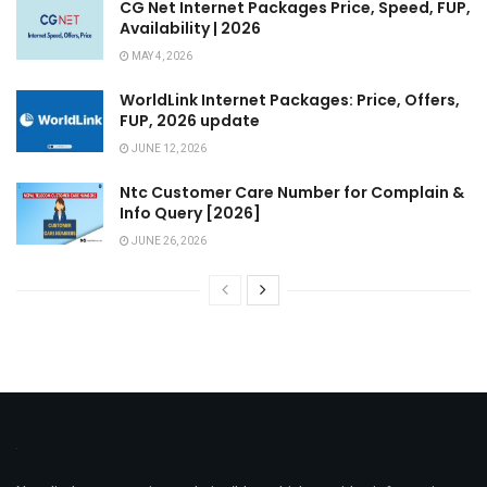
CG Net Internet Packages Price, Speed, FUP,
Availability | 2026
MAY 4, 2026
WorldLink Internet Packages: Price, Offers,
FUP, 2026 update
JUNE 12, 2026
Ntc Customer Care Number for Complain &
Info Query [2026]
JUNE 26, 2026