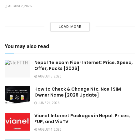
AUGUST 2, 2026
LOAD MORE
You may also read
Nepal Telecom Fiber Internet: Price, Speed,
Offer, Packs [2026]
AUGUST 5, 2026
How to Check & Change Ntc, Ncell SIM
Owner Name [2026 Update]
JUNE 24, 2026
Vianet Internet Packages in Nepal: Prices,
FUP, and ViaTV
AUGUST 4, 2026