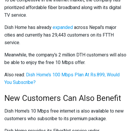
To be competitive in the internet market, the company has
prioritized affordable fiber broadband along with its digital
TV service.
Dish Home has already
expanded
across Nepal’s major
cities and currently has 29,443 customers on its FTTH
service.
Meanwhile, the company’s 2 million DTH customers will also
be able to enjoy the free 10 Mbps offer.
Also read:
Dish Home’s 100 Mbps Plan At Rs.899, Would
You Subscribe?
New Customers Can Also Benefit
Dish Home’s 10 Mbps free internet is also available to new
customers who subscribe to its premium package.