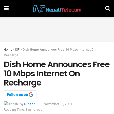
Home
»
ISP
»
Dish Home Announces Free 10 Mbps Internet On
Recharge
Dish Home Announces Free
10 Mbps Internet On
Recharge
Follow us on
by
Dinesh
November 15, 2021
Reading Time: 3 mins read