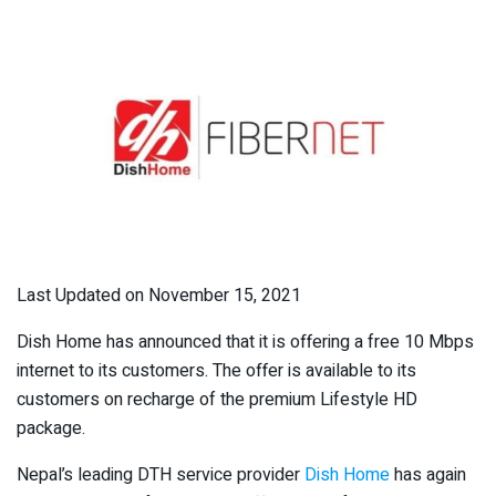
Last Updated on November 15, 2021
Dish Home has announced that it is offering a free 10 Mbps
internet to its customers. The offer is available to its
customers on recharge of the premium Lifestyle HD
package.
Nepal’s leading DTH service provider
Dish Home
has again