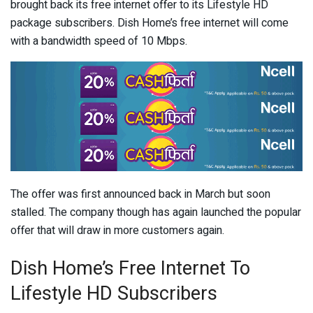
brought back its free internet offer to its Lifestyle HD
package subscribers. Dish Home’s free internet will come
with a bandwidth speed of 10 Mbps.
The offer was first announced back in March but soon
stalled. The company though has again launched the popular
offer that will draw in more customers again.
Dish Home’s Free Internet To
Lifestyle HD Subscribers