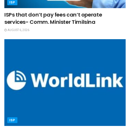
ISP
ISPs that don’t pay fees can’t operate
services- Comm. Minister Timilsina
AUGUST 6, 2026
ISP