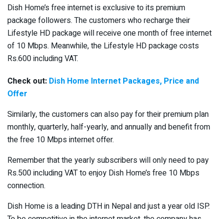
Dish Home’s free internet is exclusive to its premium
package followers. The customers who recharge their
Lifestyle HD package will receive one month of free internet
of 10 Mbps. Meanwhile, the Lifestyle HD package costs
Rs.600 including VAT.
Check out:
Dish Home Internet Packages, Price and
Offer
Similarly, the customers can also pay for their premium plan
monthly, quarterly, half-yearly, and annually and benefit from
the free 10 Mbps internet offer.
Remember that the yearly subscribers will only need to pay
Rs.500 including VAT to enjoy Dish Home’s free 10 Mbps
connection.
Dish Home is a leading DTH in Nepal and just a year old ISP.