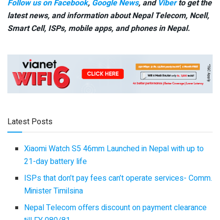
Follow us on Facebook
,
Google News
, and
Viber
to get the
latest news, and information about Nepal Telecom, Ncell,
Smart Cell,
ISPs, mobile apps,
and phones in Nepal.
Latest Posts
Xiaomi Watch S5 46mm Launched in Nepal with up to
21-day battery life
ISPs that don’t pay fees can’t operate services- Comm.
Minister Timilsina
Nepal Telecom offers discount on payment clearance