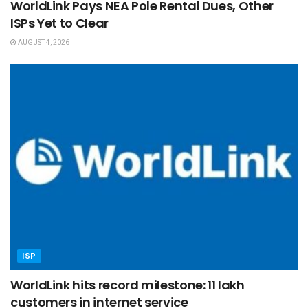
WorldLink Pays NEA Pole Rental Dues, Other
ISPs Yet to Clear
AUGUST 4, 2026
ISP
WorldLink hits record milestone: 11 lakh
customers in internet service