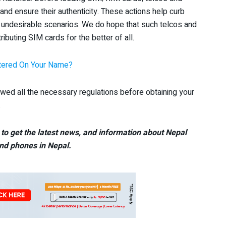
nd ensure their authenticity. These actions help curb
undesirable scenarios. We do hope that such telcos and
ibuting SIM cards for the better of all.
stered On Your Name?
d all the necessary regulations before obtaining your
.
to get the latest news, and information about Nepal
nd phones in Nepal.