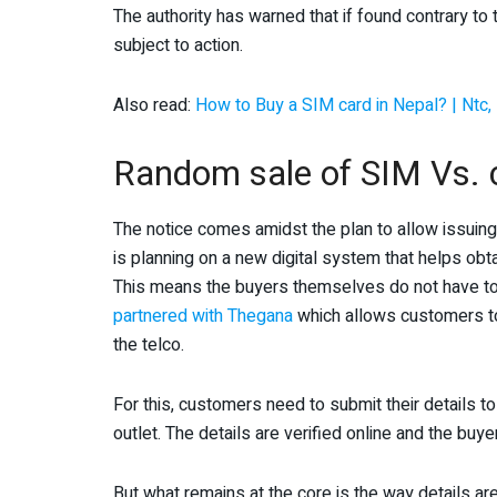
The authority has warned that if found contrary t
subject to action.
Also read:
How to Buy a SIM card in Nepal? | Ntc, 
Random sale of SIM Vs. 
The notice comes amidst the plan to allow issuin
is planning on a new digital system that helps obt
This means the buyers themselves do not have to b
partnered with Thegana
which allows customers to
the telco.
For this, customers need to submit their details 
outlet. The details are verified online and the bu
But what remains at the core is the way details a