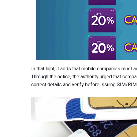
In that light, it adds that mobile companies must 
Through the notice, the authority urged that compa
correct details and verify before issuing SIM/RIM