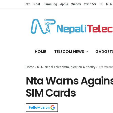
Ntc
Ncell
Samsung
Apple
Xiaomi
2G to 5G
ISP
NTA
HOME
TELECOM NEWS
GADGET
Home
»
NTA - Nepal Telecommunication Authority
»
Nta Warns
Nta Warns Agains
SIM Cards
Follow us on