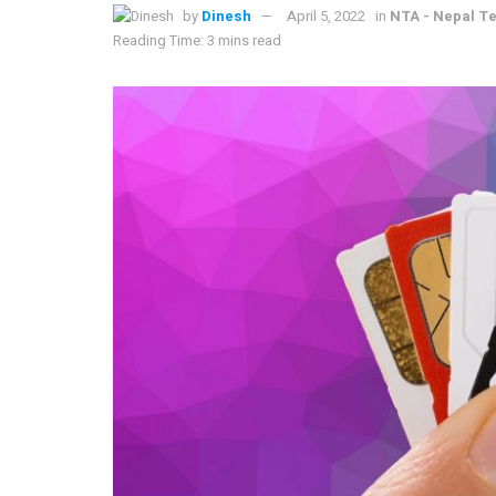
by
Dinesh
April 5, 2022
in
NTA - Nepal T
Reading Time: 3 mins read