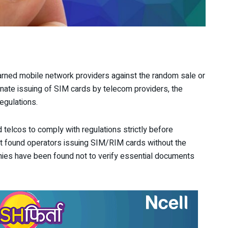
rned mobile network providers against the random sale or
minate issuing of SIM cards by telecom providers, the
regulations.
d telcos to comply with regulations strictly before
at it found operators issuing SIM/RIM cards without the
nies have been found not to verify essential documents