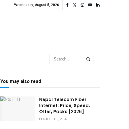
Wednesday, August 5, 2026
You may also read
Nepal Telecom Fiber
Internet: Price, Speed,
Offer, Packs [2026]
AUGUST 5, 2026