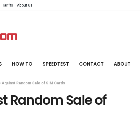
Tariffs
About us
S
HOW TO
SPEEDTEST
CONTACT
ABOUT
 Against Random Sale of SIM Cards
t Random Sale of