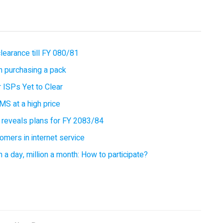
earance till FY 080/81
 purchasing a pack
 ISPs Yet to Clear
MS at a high price
 reveals plans for FY 2083/84
omers in internet service
 a day, million a month: How to participate?