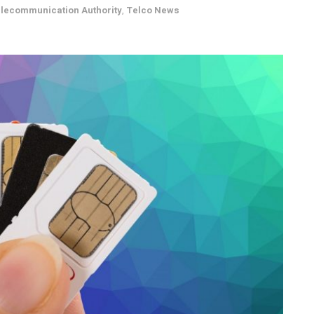
elecommunication Authority
,
Telco News