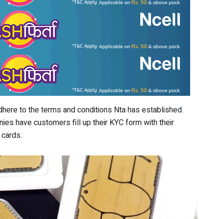
adhere to the terms and conditions Nta has established.
nies have customers fill up their KYC form with their
 cards.