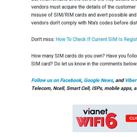
vendors must acquire the details of the customer a
misuse of SIM/RIM cards and avert possible and 
vendors don’t comply with Nta’s codes before distr
Don’t miss:
How To Check If Current SIM Is Regi
How many SIM cards do you own? Have you followe
SIM card? Do let us know in the comments below
Follow us on Facebook
,
Google News
, and
Viber
Telecom, Ncell, Smart Cell,
ISPs, mobile apps,
a