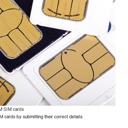
 SIM cards
cards by submitting their correct details.