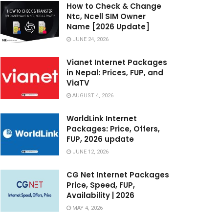
How to Check & Change
Ntc, Ncell SIM Owner
Name [2026 Update]
JUNE 24, 2026
Vianet Internet Packages
in Nepal: Prices, FUP, and
ViaTV
AUGUST 4, 2026
WorldLink Internet
Packages: Price, Offers,
FUP, 2026 update
JUNE 12, 2026
CG Net Internet Packages
Price, Speed, FUP,
Availability | 2026
MAY 4, 2026