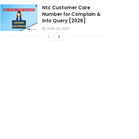
Ntc Customer Care
Number for Complain &
Info Query [2026]
JUNE 26, 2026