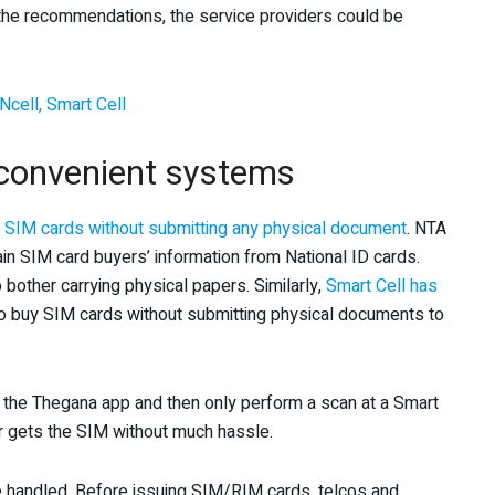
o the recommendations, the service providers could be
Ncell, Smart Cell
convenient systems
g
SIM cards without submitting any physical document
. NTA
ain SIM card buyers’ information from National ID cards.
other carrying physical papers. Similarly,
Smart Cell has
 buy SIM cards without submitting physical documents to
to the Thegana app and then only perform a scan at a Smart
yer gets the SIM without much hassle.
re handled. Before issuing SIM/RIM cards, telcos and