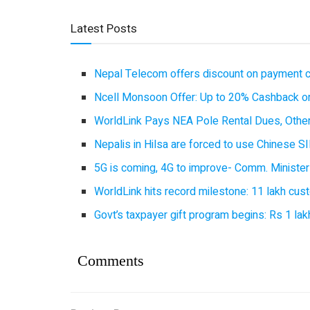
Latest Posts
Nepal Telecom offers discount on payment cl
Ncell Monsoon Offer: Up to 20% Cashback on
WorldLink Pays NEA Pole Rental Dues, Other
Nepalis in Hilsa are forced to use Chinese SI
5G is coming, 4G to improve- Comm. Minister
WorldLink hits record milestone: 11 lakh cust
Govt’s taxpayer gift program begins: Rs 1 lakh
Comments