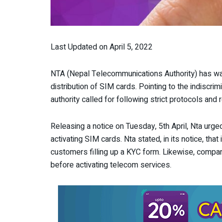
Last Updated on April 5, 2022
NTA (Nepal Telecommunications Authority) has wa
distribution of SIM cards. Pointing to the indiscri
authority called for following strict protocols and 
Releasing a notice on Tuesday, 5
th
April, Nta urge
activating SIM cards. Nta stated, in its notice, th
customers filling up a KYC form. Likewise, compa
before activating telecom services.