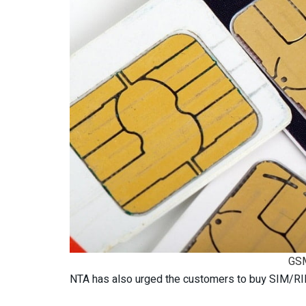
GSM
NTA has also urged the customers to buy SIM/RIM 